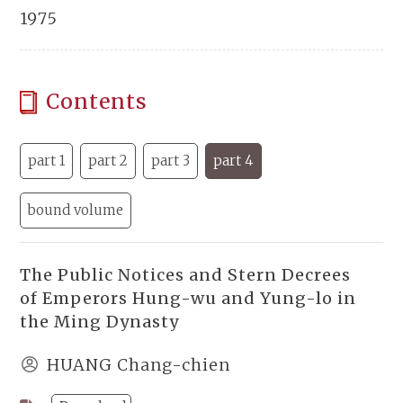
1975
Contents
part 1
part 2
part 3
part 4
bound volume
The Public Notices and Stern Decrees
of Emperors Hung-wu and Yung-lo in
the Ming Dynasty
HUANG Chang-chien