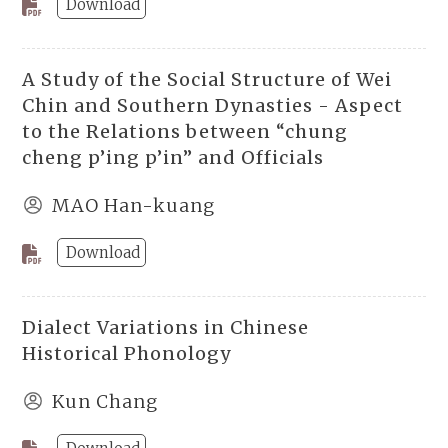
Download
A Study of the Social Structure of Wei
Chin and Southern Dynasties - Aspect
to the Relations between “chung
cheng p’ing p’in” and Officials
MAO Han-kuang
Download
Dialect Variations in Chinese
Historical Phonology
Kun Chang