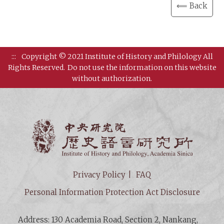
⟸ Back
:::
Copyright © 2021 Institute of History and Philology All
Rights Reserved.
Do not use the information on this website
without authorization.
Institut
Privacy Policy
FAQ
Personal Information Protection Act Disclosure
Address: 130 Academia Road, Section 2, Nankang,