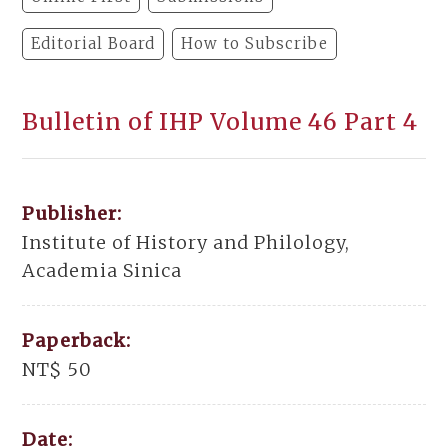
Editorial Board
How to Subscribe
Bulletin of IHP Volume 46 Part 4
Publisher:
Institute of History and Philology,
Academia Sinica
Paperback:
NT$ 50
Date: