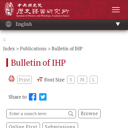
Main
Institute of History and Philology, Academia 
content
men
English
:::
Index
>
Publications
> Bulletin of IHP
Bulletin of IHP
Print
Font Size
S
M
L
Share to
Browse
Online First
Submissions