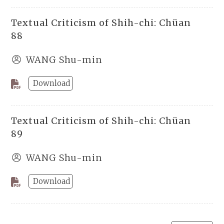
Textual Criticism of Shih-chi: Chüan
88
WANG Shu-min
Download
Textual Criticism of Shih-chi: Chüan
89
WANG Shu-min
Download