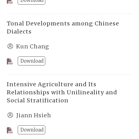
Download
Tonal Developments among Chinese
Dialects
Kun Chang
Download
Intensive Agriculture and Its
Relationships with Unilineality and
Social Stratification
Jiann Hsieh
Download