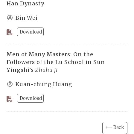
Han Dynasty
Bin Wei
Download
Men of Many Masters: On the
Followers of the Lu School in Sun
Yingshi’s
Zhuhu ji
Kuan-chung Huang
Download
⟸ Back