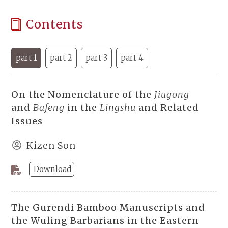
Contents
part 1
part 2
part 3
part 4
On the Nomenclature of the
Jiugong
and
Bafeng
in the
Lingshu
and Related
Issues
Kizen Son
Download
The Gurendi Bamboo Manuscripts and
the Wuling Barbarians in the Eastern