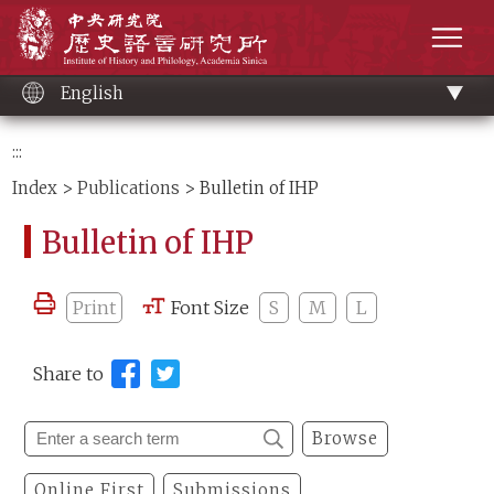
Main
Institute of History and Philology, Academia 
content
men
English
:::
Index
>
Publications
> Bulletin of IHP
Bulletin of IHP
Print
Font Size
S
M
L
Share to
Browse
Online First
Submissions