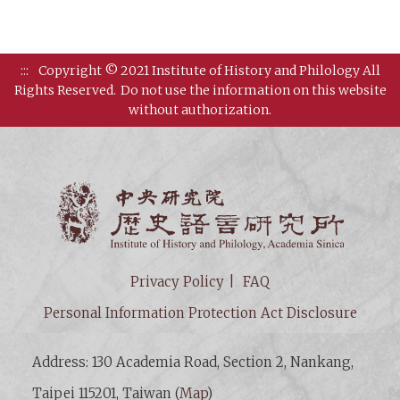
:::
Copyright © 2021 Institute of History and Philology All
Rights Reserved.
Do not use the information on this website
without authorization.
Institut
Privacy Policy
FAQ
Personal Information Protection Act Disclosure
Address: 130 Academia Road, Section 2, Nankang,
Taipei 115201, Taiwan (
Map
)