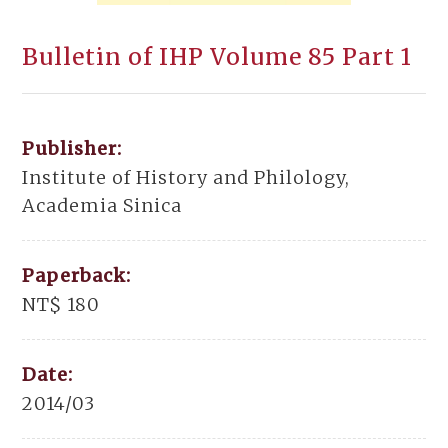
Bulletin of IHP Volume 85 Part 1
Publisher:
Institute of History and Philology,
Academia Sinica
Paperback:
NT$ 180
Date:
2014/03