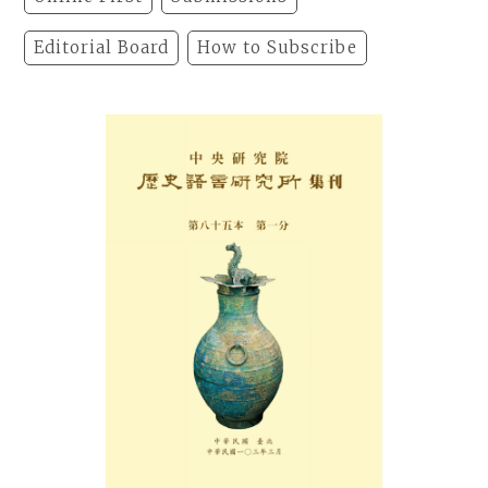
Editorial Board
How to Subscribe