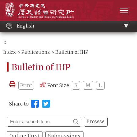
Main
Institute of History and Philology, Academia 
content
men
English
:::
Index
>
Publications
> Bulletin of IHP
Bulletin of IHP
Print
Font Size
S
M
L
Share to
Browse
Online First
Submissions