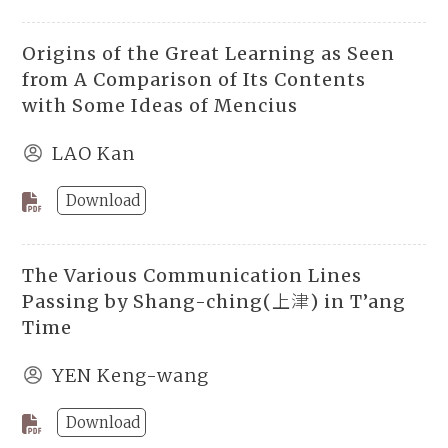
Origins of the Great Learning as Seen
from A Comparison of Its Contents
with Some Ideas of Mencius
LAO Kan
Download
The Various Communication Lines
Passing by Shang-ching(上津) in T’ang
Time
YEN Keng-wang
Download