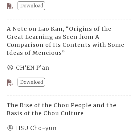
Download
A Note on Lao Kan, “Origins of the
Great Learning as Seen from A
Comparison of Its Contents with Some
Ideas of Mencious”
CH’EN P’an
Download
The Rise of the Chou People and the
Basis of the Chou Culture
HSU Cho-yun