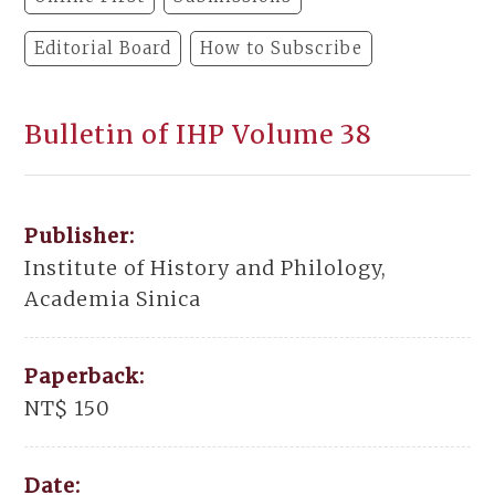
Editorial Board
How to Subscribe
Bulletin of IHP Volume 38
Publisher:
Institute of History and Philology,
Academia Sinica
Paperback:
NT$ 150
Date: