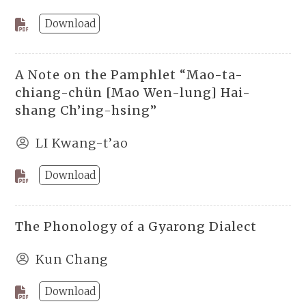
Download
A Note on the Pamphlet “Mao-ta-
chiang-chün [Mao Wen-lung] Hai-
shang Ch’ing-hsing”
LI Kwang-t’ao
Download
The Phonology of a Gyarong Dialect
Kun Chang
Download