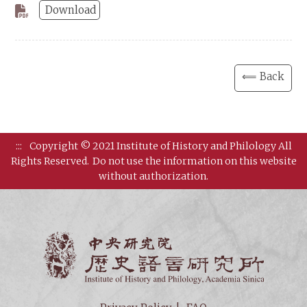
Download
⟸ Back
:::
Copyright © 2021 Institute of History and Philology All
Rights Reserved.
Do not use the information on this website
without authorization.
Institut