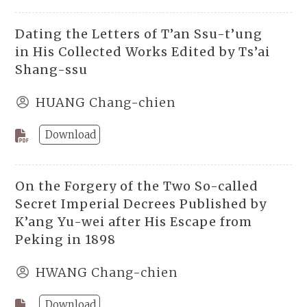
Dating the Letters of T’an Ssu-t’ung
in His Collected Works Edited by Ts’ai
Shang-ssu
HUANG Chang-chien
Download
On the Forgery of the Two So-called
Secret Imperial Decrees Published by
K’ang Yu-wei after His Escape from
Peking in 1898
HWANG Chang-chien
Download