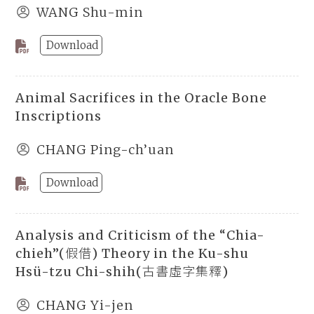
WANG Shu-min
Download
Animal Sacrifices in the Oracle Bone
Inscriptions
CHANG Ping-ch’uan
Download
Analysis and Criticism of the “Chia-
chieh”(假借) Theory in the Ku-shu
Hsü-tzu Chi-shih(古書虛字集釋)
CHANG Yi-jen