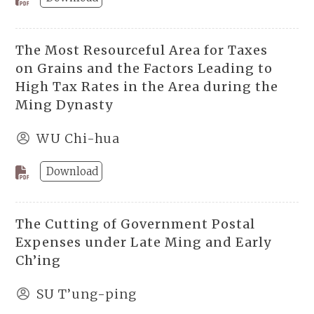
The Most Resourceful Area for Taxes
on Grains and the Factors Leading to
High Tax Rates in the Area during the
Ming Dynasty
WU Chi-hua
Download
The Cutting of Government Postal
Expenses under Late Ming and Early
Ch’ing
SU T’ung-ping