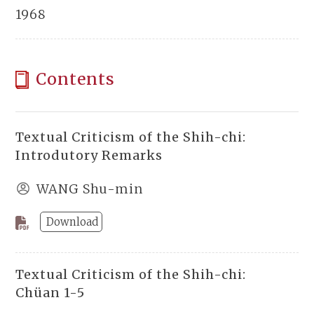
1968
Contents
Textual Criticism of the Shih-chi:
Introdutory Remarks
WANG Shu-min
Download
Textual Criticism of the Shih-chi:
Chüan 1-5