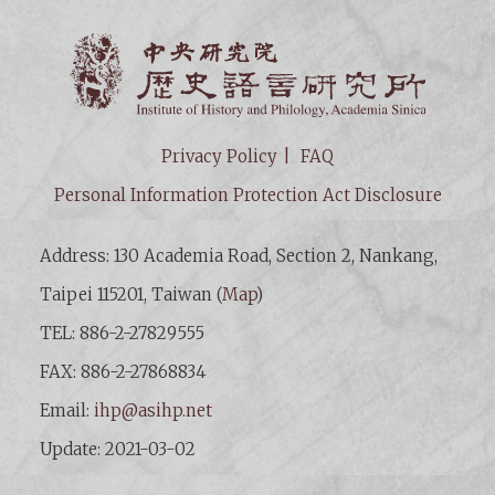
Institut
Privacy Policy
FAQ
Personal Information Protection Act Disclosure
Address: 130 Academia Road, Section 2, Nankang,
Taipei 115201, Taiwan (
Map
)
TEL: 886-2-27829555
FAX: 886-2-27868834
Email:
ihp@asihp.net
Update: 2021-03-02