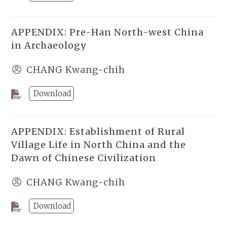
APPENDIX: Pre-Han North-west China
in Archaeology
CHANG Kwang-chih
Download
APPENDIX: Establishment of Rural
Village Life in North China and the
Dawn of Chinese Civilization
CHANG Kwang-chih
Download