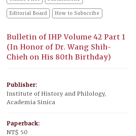
Editorial Board
How to Subscribe
Bulletin of IHP Volume 42 Part 1
(In Honor of Dr. Wang Shih-
Chieh on His 80th Birthday)
Publisher:
Institute of History and Philology,
Academia Sinica
Paperback:
NT$ 50