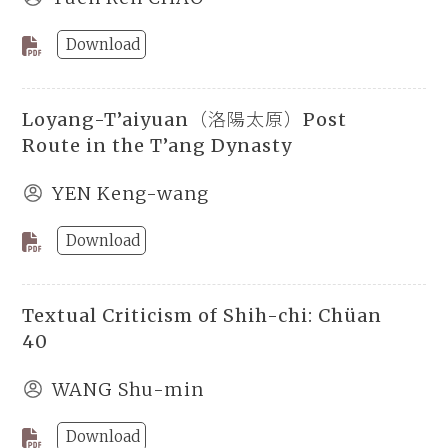
Download
Loyang-T’aiyuan（洛陽太原）Post
Route in the T’ang Dynasty
YEN Keng-wang
Download
Textual Criticism of Shih-chi: Chüan
40
WANG Shu-min
Download