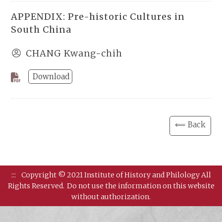
APPENDIX: Pre-historic Cultures in
South China
CHANG Kwang-chih
Download
⟸ Back
:::
Copyright © 2021 Institute of History and Philology All
Rights Reserved.
Do not use the information on this website
without authorization.