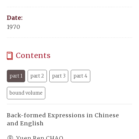
Date:
1970
Contents
part 1
part 2
part 3
part 4
bound volume
Back-formed Expressions in Chinese
and English
Yuen Ren CHAO