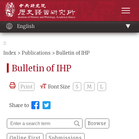
Main
Institute of History and Philology, Academia 
content
men
English
:::
Index
>
Publications
> Bulletin of IHP
Bulletin of IHP
Print
Font Size
S
M
L
Share to
Browse
Online First
Submissions