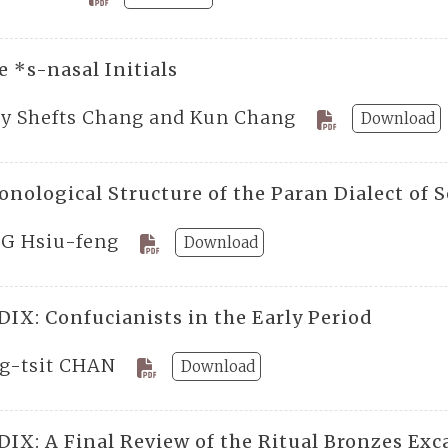
 *s-nasal Initials
ty Shefts Chang and Kun Chang
Download
onological Structure of the Paran Dialect of 
G Hsiu-feng
Download
IX: Confucianists in the Early Period
g-tsit CHAN
Download
IX: A Final Review of the Ritual Bronzes Ex