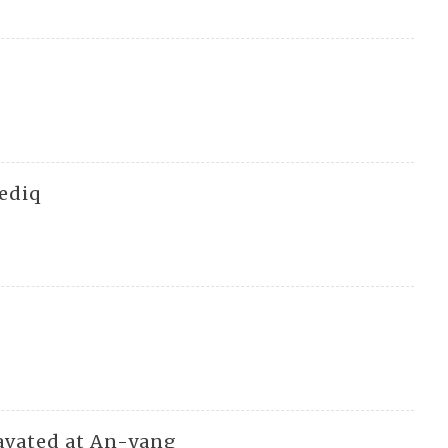
Sediq
cavated at An-yang