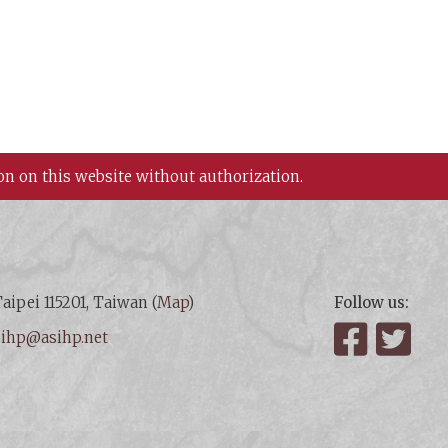
on on this website without authorization.
aipei 115201, Taiwan (
Map
)
Follow us:
:
ihp@asihp.net
Facebook
Twit