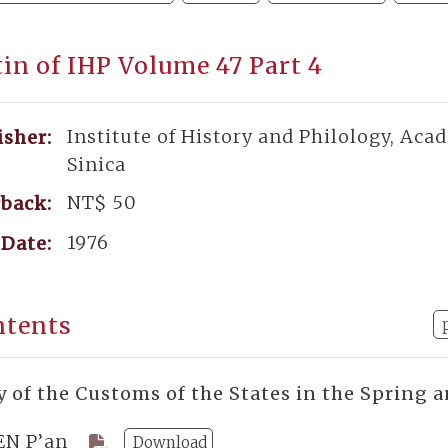
tin of IHP Volume 47 Part 4
Institute of History and Philology, Aca
isher:
Sinica
NT$ 50
back:
1976
Date:
ntents
y of the Customs of the States in the Spring
EN P’an
Download