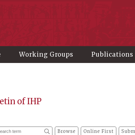
stitute of History and Philology, Academia Sinica
e
Working Groups
Publications
etin of IHP
Browse
Online First
Subm