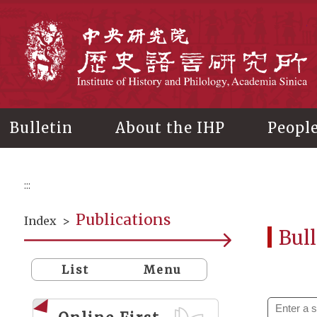
Main
content
In
Bulletin
About the IHP
Peopl
:::
Publications
Index
>
Bull
List
Menu