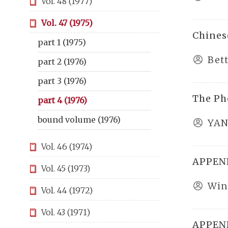
Vol. 48 (1977)
Vol. 47 (1975)
Chinese
part 1 (1975)
Bet
part 2 (1976)
part 3 (1976)
The Ph
part 4 (1976)
bound volume (1976)
YAN
Vol. 46 (1974)
APPEND
Vol. 45 (1973)
Win
Vol. 44 (1972)
Vol. 43 (1971)
APPEND