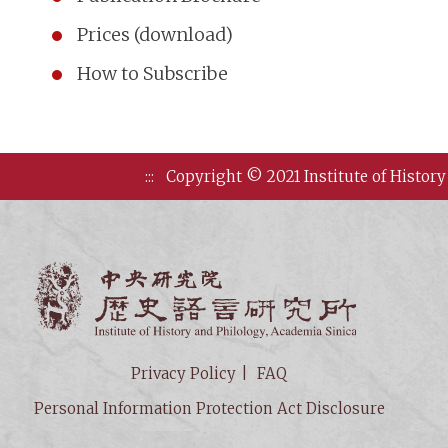
Prices (download)
How to Subscribe
:::
Copyright © 2021 Institute of History
Institute of
Privacy Policy
FAQ
Personal Information Protection Act Disclosure