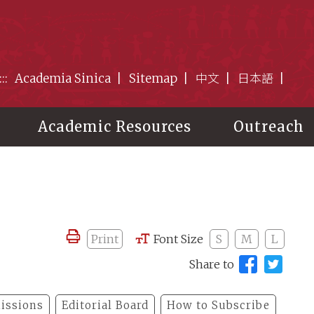
:::
Academia Sinica
Sitemap
中文
日本語
Academic Resources
Outreach
Print
Font Size
S
M
L
Share to
issions
Editorial Board
How to Subscribe