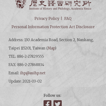
Privacy Policy
FAQ
Personal Information Protection Act Disclosure
Address: 130 Academia Road, Section 2, Nankang,
Taipei 115201, Taiwan (
Map
)
TEL: 886-2-27829555
FAX: 886-2-27868834
Email:
ihp@asihp.net
Update: 2021-03-02
Follow us:
Facebook
Twitter