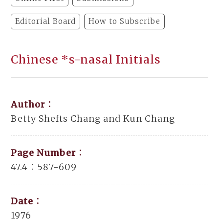
Editorial Board
How to Subscribe
Chinese *s-nasal Initials
Author：
Betty Shefts Chang and Kun Chang
Page Number：
47.4：587-609
Date：
1976