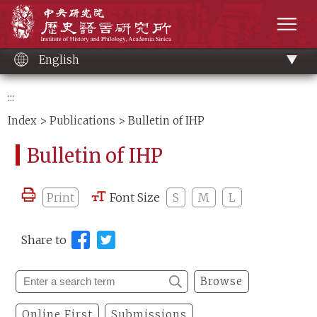
Main
Institute of History and Philology, Academia 
content
men
English
:::
Index
>
Publications
> Bulletin of IHP
Bulletin of IHP
Print
Font Size
S
M
L
Share to
Browse
Online First
Submissions