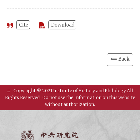
Cite
Download
⟸ Back
:::
Copyright © 2021 Institute of History and Philology All
Rights Reserved.
Do not use the information on this website
without authorization.
Institut