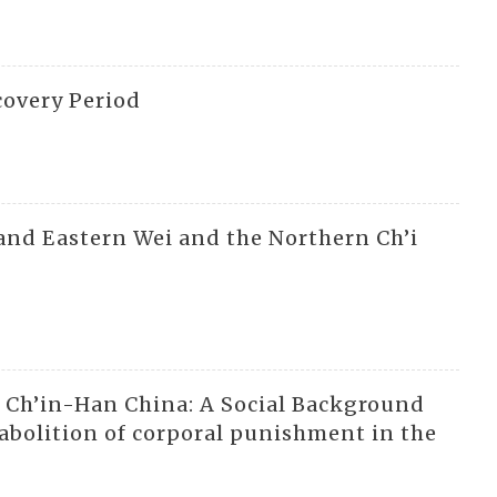
covery Period
and Eastern Wei and the Northern Ch’i
n Ch’in-Han China: A Social Background
 abolition of corporal punishment in the