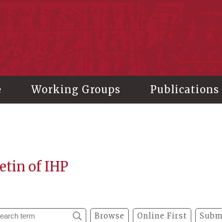
stitute of History and Philology, Academia Sinica
e
Working Groups
Publications
etin of IHP
Browse
Online First
Subm