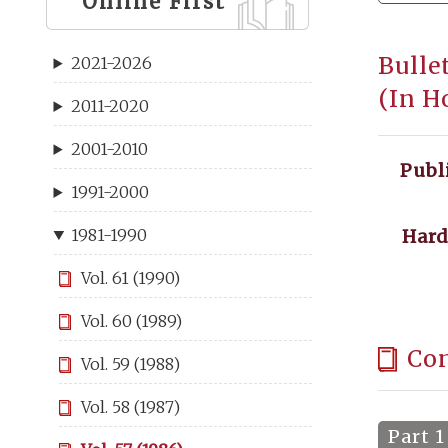
Online First
Bulle
2021-2026
(In H
2011-2020
2001-2010
Publ
1991-2000
Hard
1981-1990
Vol. 61 (1990)
Vol. 60 (1989)
Co
Vol. 59 (1988)
Vol. 58 (1987)
Part 1