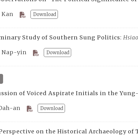
 Kan
Download
iminary Study of Southern Sung Politics:
Hsia
 Nap-yin
Download
4
ssion of Voiced Aspirate Initials in the Yung
Dah-an
Download
Perspective on the Historical Archaeology of