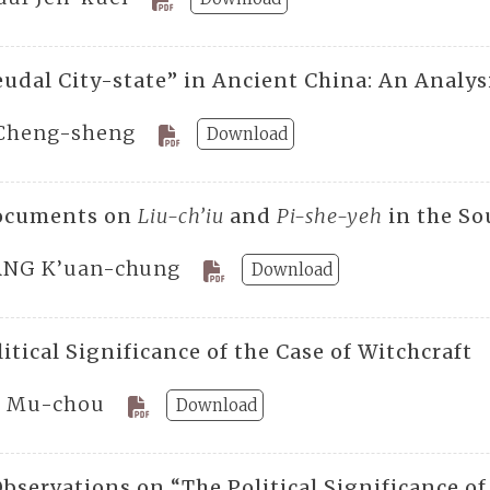
eudal City-state” in Ancient China: An Analy
Cheng-sheng
Download
ocuments on
Liu-ch’iu
and
Pi-she-yeh
in the So
NG K’uan-chung
Download
itical Significance of the Case of Witchcraft
 Mu-chou
Download
bservations on “The Political Significance of