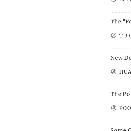
The “F
TU 
New D
HUA
The Pol
POO
Some O