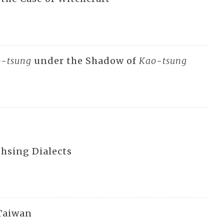
o
-
tsung
under the Shadow of
Kao
-
tsung
-hsing Dialects
 Taiwan