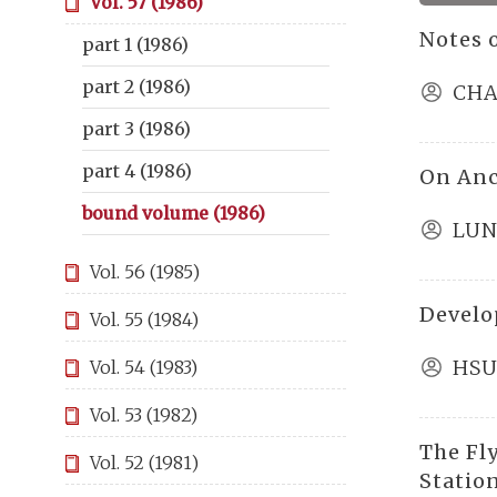
Vol. 57 (1986)
Notes 
part 1 (1986)
part 2 (1986)
CHA
part 3 (1986)
part 4 (1986)
On Anc
bound volume (1986)
LUN
Vol. 56 (1985)
Develo
Vol. 55 (1984)
HSU
Vol. 54 (1983)
Vol. 53 (1982)
The Fl
Vol. 52 (1981)
Statio