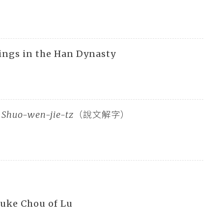
ings in the Han Dynasty
n
Shuo-wen-jie-tz
（說文解字）
Duke Chou of Lu