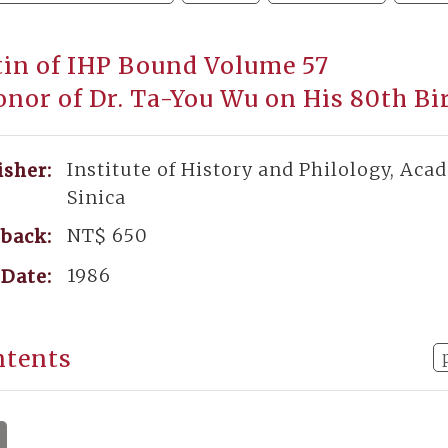
tin of IHP Bound Volume 57
onor of Dr. Ta-You Wu on His 80th Bi
Institute of History and Philology, Aca
isher:
Sinica
NT$ 650
back:
1986
Date:
ntents