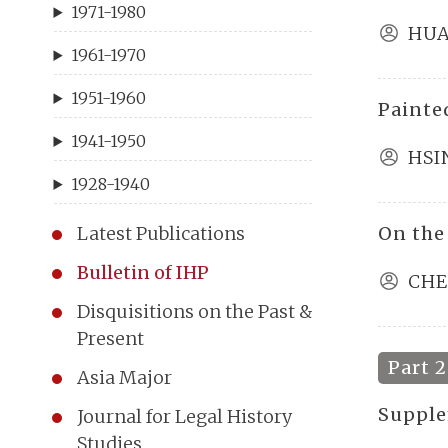
1971-1980
HUA
1961-1970
1951-1960
Painte
1941-1950
HSI
1928-1940
On the
Latest Publications
Bulletin of IHP
CHE
Disquisitions on the Past &
Present
Part 2
Asia Major
Supple
Journal for Legal History
Studies