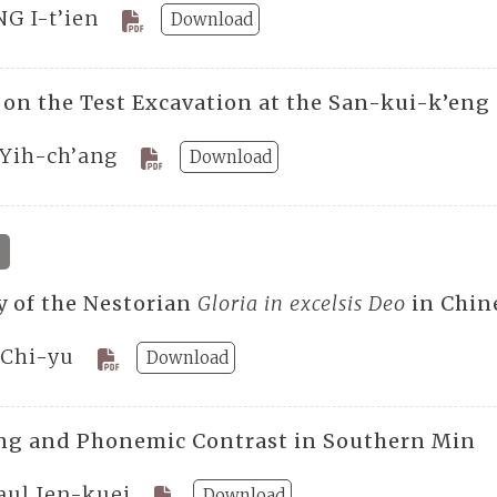
NG I-t’ien
Download
 on the Test Excavation at the San-kui-k’eng
 Yih-ch’ang
Download
y of the Nestorian
Gloria in excelsis Deo
in Chin
Chi-yu
Download
g and Phonemic Contrast in Southern Min
aul Jen-kuei
Download