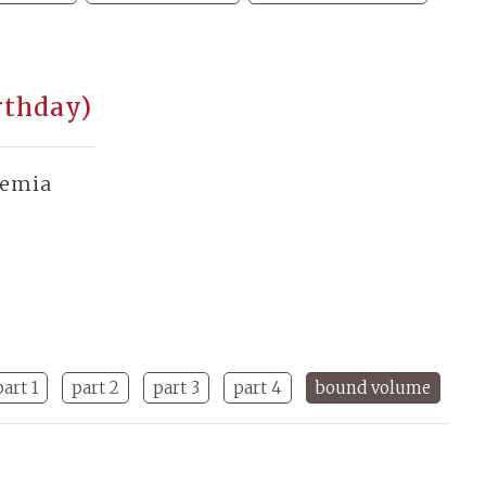
rthday)
demia
part 1
part 2
part 3
part 4
bound volume