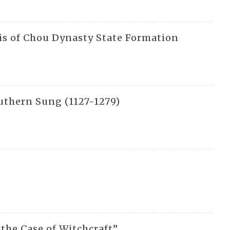
sis of Chou Dynasty State Formation
uthern Sung (1127-1279)
 the Case of Witchcraft”