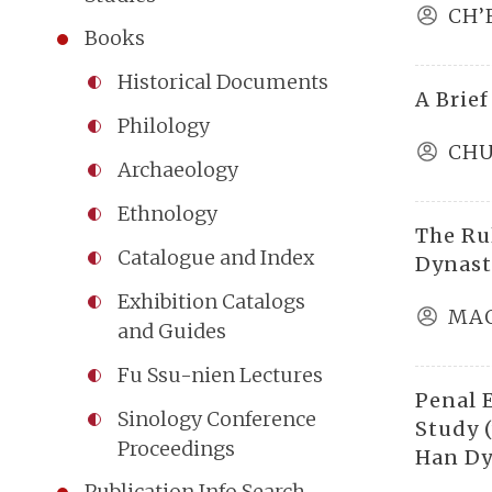
CH’
Books
Historical Documents
A Brief
Philology
CHU
Archaeology
Ethnology
The Ru
Catalogue and Index
Dynast
Exhibition Catalogs
MAO
and Guides
Fu Ssu-nien Lectures
Penal 
Sinology Conference
Study (
Proceedings
Han Dy
Publication Info Search