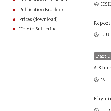
HSI
Publication Brochure
Prices (download)
Report
How to Subscribe
LIU
Part 3
A Stud
WU 
Rhymin
LI P