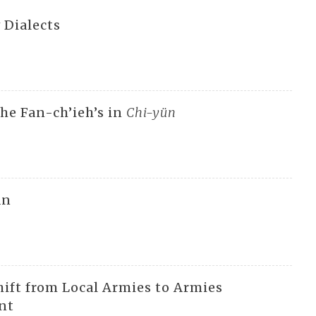
 Dialects
he Fan-ch’ieh’s in
Chi-yün
an
hift from Local Armies to Armies
nt