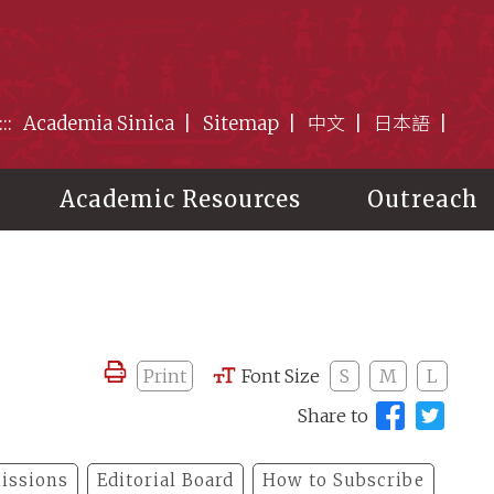
:::
Academia Sinica
Sitemap
中文
日本語
Academic Resources
Outreach
Print
Font Size
S
M
L
Share to
issions
Editorial Board
How to Subscribe