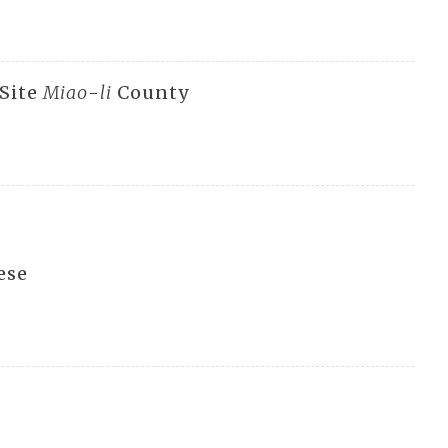
 Site
Miao
-
li
County
ese