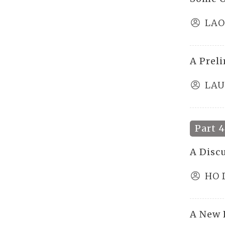
LAO
A Prel
LAU
Part 
A Discu
HO 
A New 