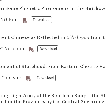
on Some Phonetic Phenomena in the Huichow
NG Kun
Download
ient Chinese as Reflected in
Ch’ieh-yün
from t
G Yu-chun
Download
pment of Statehood: From Eastern Chou to H
 Cho-yun
Download
ying Tiger Army of the Southern Sung - the S
ned in the Provinces by the Central Governme