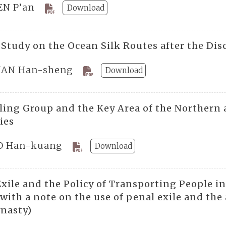
EN P’an
Download
 Study on the Ocean Silk Routes after the Dis
AN Han-sheng
Download
ling Group and the Key Area of the Northern 
ies
 Han-kuang
Download
Exile and the Policy of Transporting People i
with a note on the use of penal exile and the
nasty)