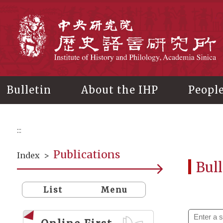
Main
content
In
Bulletin
About the IHP
Peopl
:::
Publications
Index
>
Bull
List
Menu