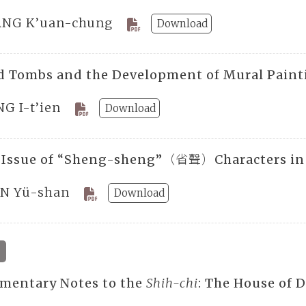
NG K’uan-chung
Download
d Tombs and the Development of Mural Paint
NG I-t’ien
Download
 Issue of “Sheng-sheng”（省聲）Characters i
N Yü-shan
Download
mentary Notes to the
Shih-chi
: The House of 