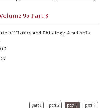
 Volume 95 Part 3
tute of History and Philology, Academia
a
300
/09
part 1
part 2
part 3
part 4