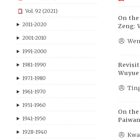
Vol. 92 (2021)
On the
2011-2020
Zeng: 
2001-2010
Wen
1991-2000
Revisi
1981-1990
Wuyue
1971-1980
Tin
1961-1970
1951-1960
On the
1941-1950
Paiwan
1928-1940
Kwa