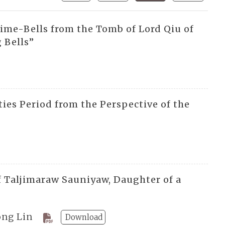
me-Bells from the Tomb of Lord Qiu of
 Bells”
ies Period from the Perspective of the
 Taljimaraw Sauniyaw, Daughter of a
ong Lin
Download