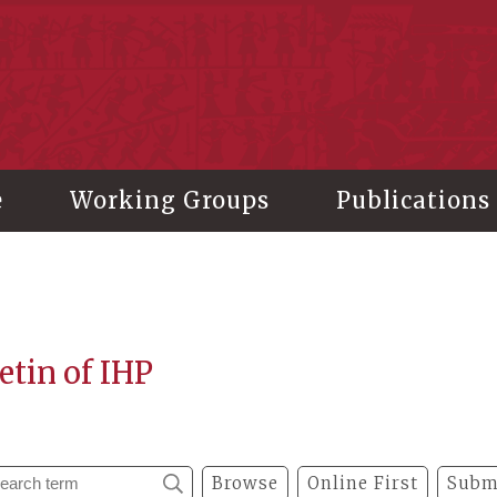
stitute of History and Philology, Academia Sinica
e
Working Groups
Publications
etin of IHP
Browse
Online First
Subm