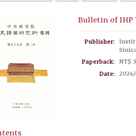
Bulletin of IHP
Insti
Publisher:
Sinic
NT$ 
Paperback:
2024
Date:
ntents