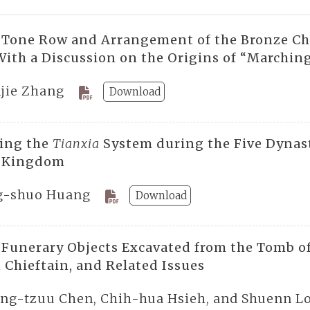
 Tone Row and Arrangement of the Bronze Chi
With a Discussion on the Origins of “Marching
jie Zhang
Download
ting the
Tianxia
System during the Five Dynast
 Kingdom
g-shuo Huang
Download
 Funerary Objects Excavated from the Tomb of
 Chieftain, and Related Issues
ng-tzuu Chen, Chih-hua Hsieh, and Shuenn L