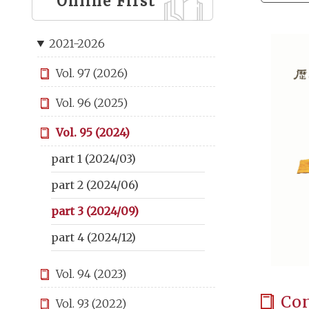
Online First
2021-2026
Vol. 97 (2026)
Vol. 96 (2025)
Vol. 95 (2024)
part 1 (2024/03)
part 2 (2024/06)
part 3 (2024/09)
part 4 (2024/12)
Vol. 94 (2023)
Co
Vol. 93 (2022)