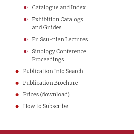
Catalogue and Index
Exhibition Catalogs
and Guides
Fu Ssu-nien Lectures
Sinology Conference
Proceedings
Publication Info Search
Publication Brochure
Prices (download)
How to Subscribe