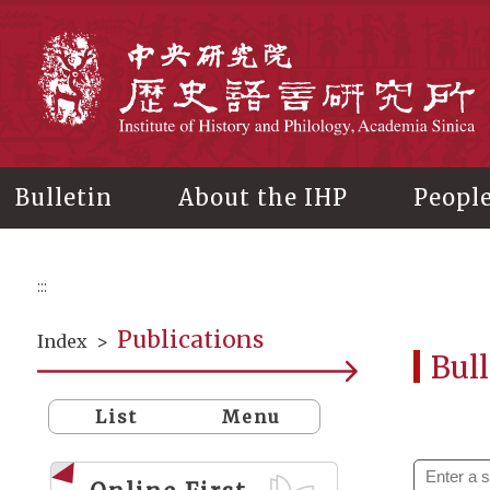
Main
content
In
Bulletin
About the IHP
Peopl
:::
Publications
Index
>
Bull
List
Menu