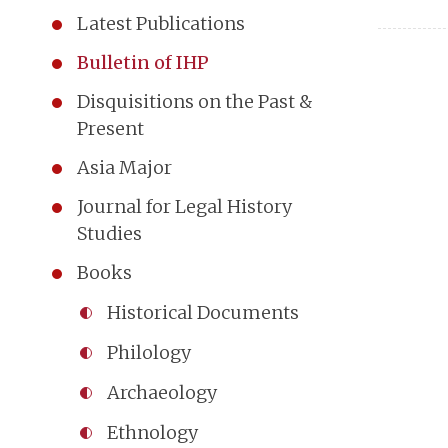
Latest Publications
Bulletin of IHP
Disquisitions on the Past &
Present
Asia Major
Journal for Legal History
Studies
Books
Historical Documents
Philology
Archaeology
Ethnology