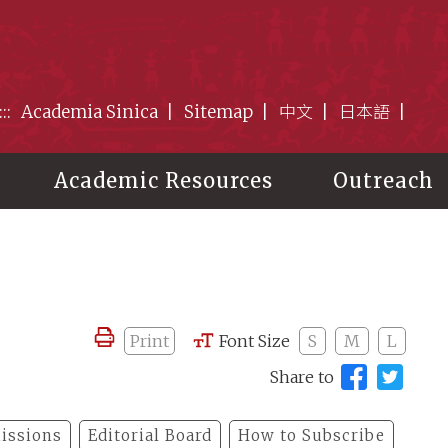
:::
Academia Sinica
Sitemap
中文
日本語
Academic Resources
Outreach
Print
Font Size
S
M
L
Share to
issions
Editorial Board
How to Subscribe