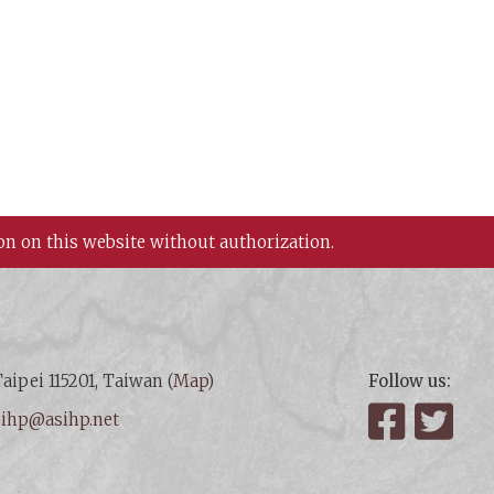
on on this website without authorization.
aipei 115201, Taiwan (
Map
)
Follow us:
:
ihp@asihp.net
Facebook
Twit