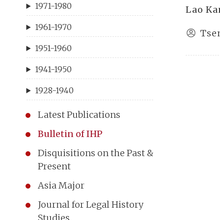
1971-1980
Lao Ka
1961-1970
Tse
1951-1960
1941-1950
1928-1940
Latest Publications
Bulletin of IHP
Disquisitions on the Past &
Present
Asia Major
Journal for Legal History
Studies