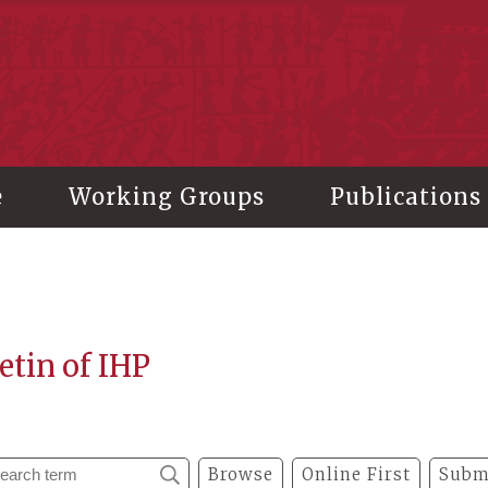
stitute of History and Philology, Academia Sinica
e
Working Groups
Publications
etin of IHP
Browse
Online First
Subm