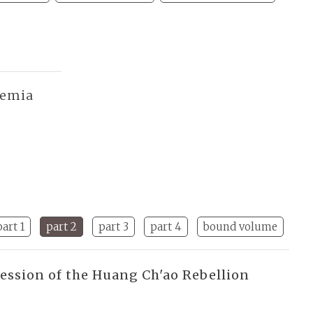
demia
part 1
part 2
part 3
part 4
bound volume
ression of the Huang Ch'ao Rebellion