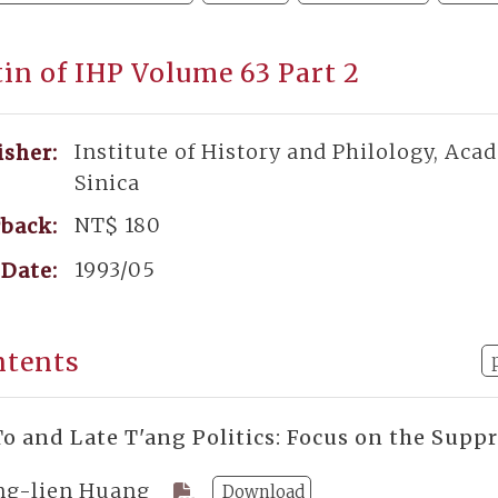
tin of IHP Volume 63 Part 2
Institute of History and Philology, Aca
isher:
Sinica
NT$ 180
back:
1993/05
Date:
ntents
o and Late T'ang Politics: Focus on the Supp
ng-lien Huang
Download