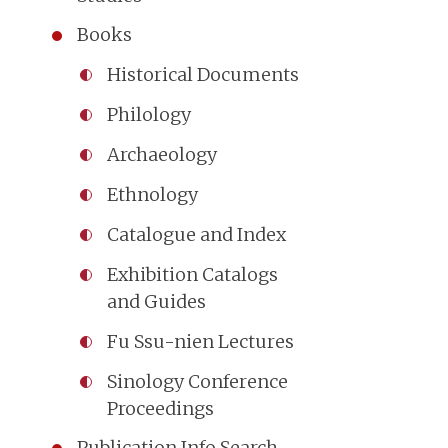
Books
Historical Documents
Philology
Archaeology
Ethnology
Catalogue and Index
Exhibition Catalogs
and Guides
Fu Ssu-nien Lectures
Sinology Conference
Proceedings
Publication Info Search