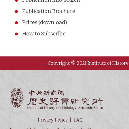
Publication Brochure
Prices (download)
How to Subscribe
:::
Copyright © 2021 Institute of History
Institute of
Privacy Policy
FAQ