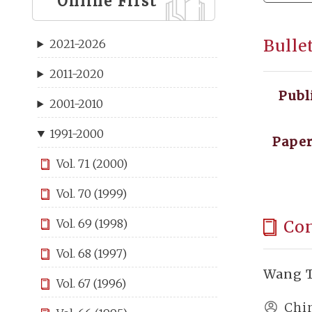
Online First
Bulle
2021-2026
2011-2020
Publ
2001-2010
1991-2000
Paper
Vol. 71 (2000)
Vol. 70 (1999)
Co
Vol. 69 (1998)
Vol. 68 (1997)
Wang T
Vol. 67 (1996)
Chi