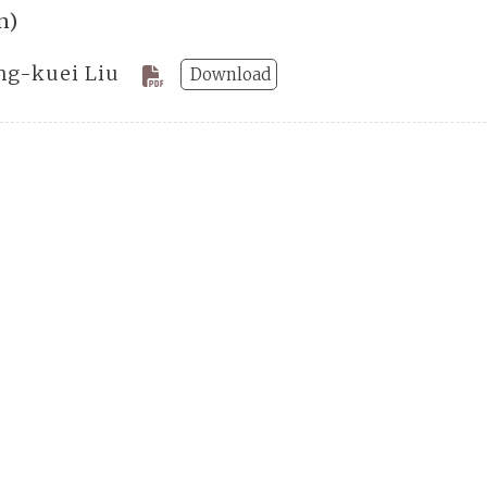
n)
ng-kuei Liu
Download