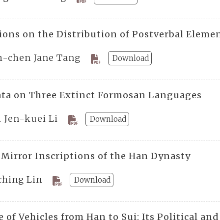
ions on the Distribution of Postverbal Eleme
h-chen Jane Tang
Download
ta on Three Extinct Formosan Languages
 Jen-kuei Li
Download
 Mirror Inscriptions of the Han Dynasty
ching Lin
Download
 of Vehicles from Han to Sui: Its Political a