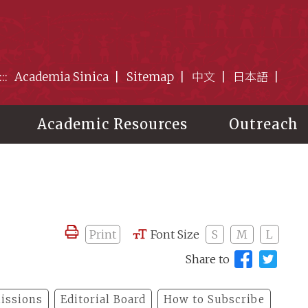
:::
Academia Sinica
Sitemap
中文
日本語
Academic Resources
Outreach
Print
Font Size
S
M
L
Share to
issions
Editorial Board
How to Subscribe