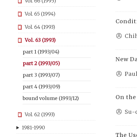
Vol. 66 (1995)
Vol. 65 (1994)
Condit
Vol. 64 (1993)
Chi
Vol. 63 (1993)
part 1 (1993/04)
New Da
part 2 (1993/05)
Paul
part 3 (1993/07)
part 4 (1993/09)
On the
bound volume (1993/12)
Su-
Vol. 62 (1993)
1981-1990
The Use