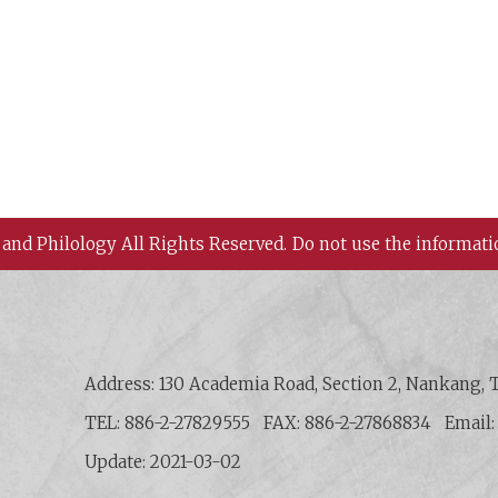
 and Philology All Rights Reserved.
Do not use the informati
 History and Philology, Academia Sinica
Address: 130 Academia Road, Section 2, Nankang, T
TEL: 886-2-27829555
FAX: 886-2-27868834
Email
Update: 2021-03-02