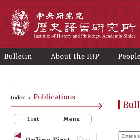
Main
content
In
Bulletin
About the IHP
Peopl
:::
Publications
Index
>
Bull
List
Menu