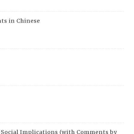
nts in Chinese
nd Social Implications (with Comments by