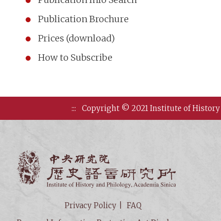
Publication Brochure
Prices (download)
How to Subscribe
:::
Copyright © 2021 Institute of History
Institute of
Privacy Policy
FAQ