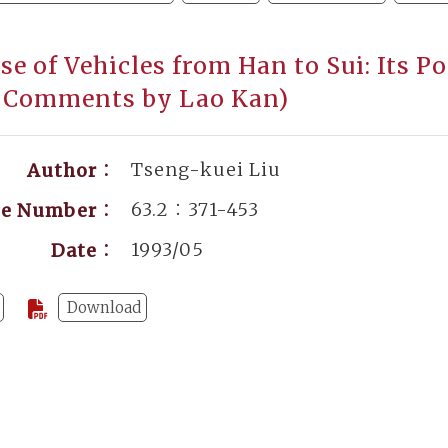
se of Vehicles from Han to Sui: Its P
 Comments by Lao Kan)
Tseng-kuei Liu
Author：
63.2：371-453
ge Number：
1993/05
Date：
Download