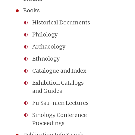
Books
Historical Documents
Philology
Archaeology
Ethnology
Catalogue and Index
Exhibition Catalogs
and Guides
Fu Ssu-nien Lectures
Sinology Conference
Proceedings
Publication Info Search