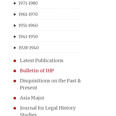
1971-1980
1961-1970
1951-1960
1941-1950
1928-1940
Latest Publications
Bulletin of IHP
Disquisitions on the Past &
Present
Asia Major
Journal for Legal History
Studies