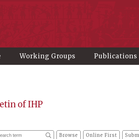
stitute of History and Philology, Academia Sinica
e
Working Groups
Publications
etin of IHP
Browse
Online First
Subm