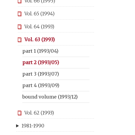
Vol. 66 (1995)
Vol. 65 (1994)
Vol. 64 (1993)
Vol. 63 (1993)
part 1 (1993/04)
part 2 (1993/05)
part 3 (1993/07)
part 4 (1993/09)
bound volume (1993/12)
Vol. 62 (1993)
1981-1990