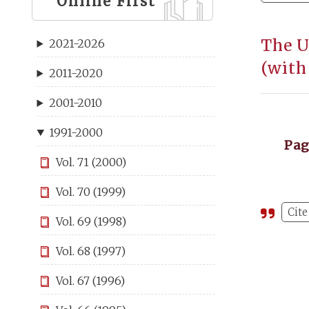
Online First
The U
2021-2026
(with
2011-2020
2001-2010
1991-2000
Pa
Vol. 71 (2000)
Vol. 70 (1999)
Cite
Vol. 69 (1998)
Vol. 68 (1997)
Vol. 67 (1996)