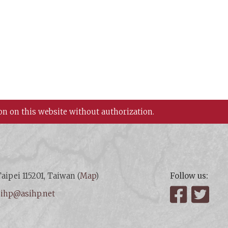
on on this website without authorization.
aipei 115201, Taiwan (
Map
)
Follow us:
:
ihp@asihp.net
Facebook
Twit