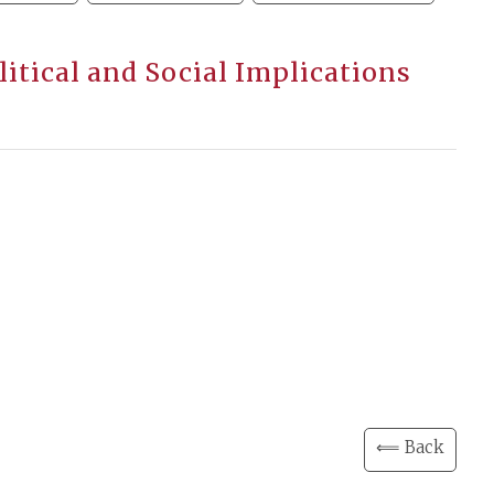
olitical and Social Implications
⟸ Back