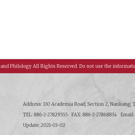
 and Philology All Rights Reserved.
Do not use the informati
 History and Philology, Academia Sinica
Address: 130 Academia Road, Section 2, Nankang, T
TEL: 886-2-27829555
FAX: 886-2-27868834
Email
Update: 2021-03-02