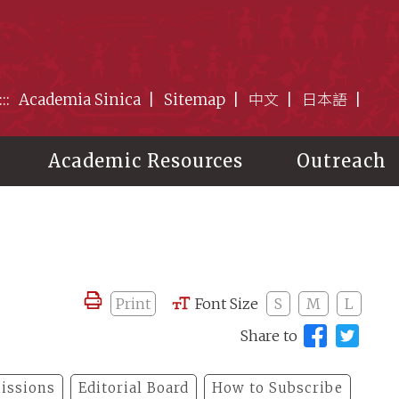
:::
Academia Sinica
Sitemap
中文
日本語
Academic Resources
Outreach
Print
Font Size
S
M
L
Share to
issions
Editorial Board
How to Subscribe