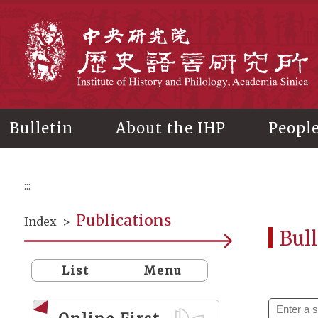
Main
content
In
Bulletin
About the IHP
Peopl
:::
Publications
Index
>
Bull
List
Menu