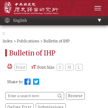
Main
Institute of History and Philology, Academia 
content
men
English
:::
Index
>
Publications
> Bulletin of IHP
Bulletin of IHP
Print
Font Size
S
M
L
Share to
Browse
Online First
Submissions