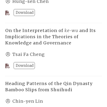
Hung-sen Chen
Download
On the Interpretation of
ke-wu
and Its
Implications in the Theories of
Knowledge and Governance
Tsai Fa Cheng
Download
Heading Patterns of the Qin Dynasty
Bamboo Slips from Shuihudi
Chin-yen Lin