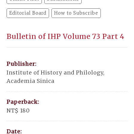
Editorial Board
How to Subscribe
Bulletin of IHP Volume 73 Part 4
Publisher:
Institute of History and Philology,
Academia Sinica
Paperback:
NT$ 180
Date: