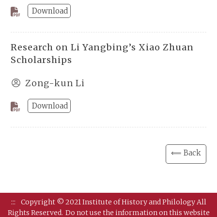
Download
Research on Li Yangbing’s Xiao Zhuan
Scholarships
Zong-kun Li
Download
⟸ Back
:::
Copyright © 2021 Institute of History and Philology All
Rights Reserved.
Do not use the information on this website