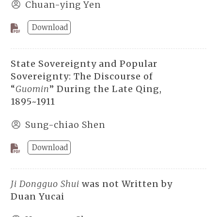
Chuan-ying Yen
Download
State Sovereignty and Popular
Sovereignty: The Discourse of
“
Guomin
” During the Late Qing,
1895~1911
Sung-chiao Shen
Download
Ji Dongguo Shui
was not Written by
Duan Yucai