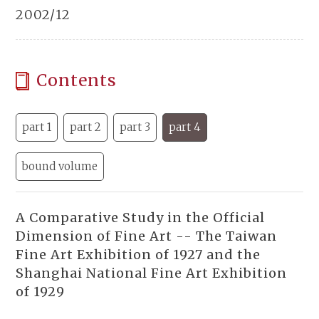
2002/12
Contents
part 1
part 2
part 3
part 4
bound volume
A Comparative Study in the Official
Dimension of Fine Art -- The Taiwan
Fine Art Exhibition of 1927 and the
Shanghai National Fine Art Exhibition
of 1929