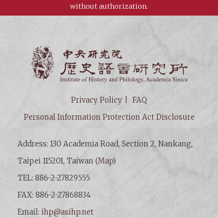
without authorization.
Institut
Privacy Policy
FAQ
Personal Information Protection Act Disclosure
Address: 130 Academia Road, Section 2, Nankang,
Taipei 115201, Taiwan (
Map
)
TEL: 886-2-27829555
FAX: 886-2-27868834
Email:
ihp@asihp.net