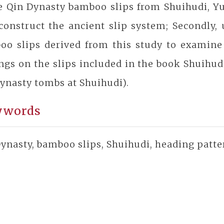
he Qin Dynasty bamboo slips from Shuihudi, Y
construct the ancient slip system; Secondly,
oo slips derived from this study to examine 
ngs on the slips included in the book Shuihu
ynasty tombs at Shuihudi).
ywords
ynasty, bamboo slips, Shuihudi, heading patte