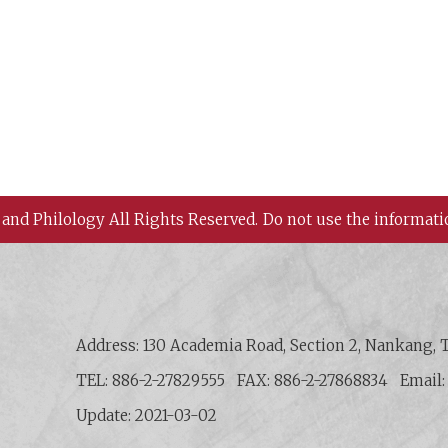
 and Philology All Rights Reserved.
Do not use the informati
 History and Philology, Academia Sinica
Address: 130 Academia Road, Section 2, Nankang, T
TEL: 886-2-27829555
FAX: 886-2-27868834
Email
Update: 2021-03-02