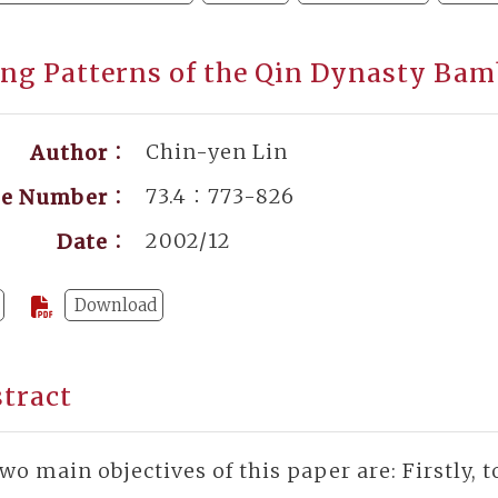
ng Patterns of the Qin Dynasty Bam
Chin-yen Lin
Author：
73.4：773-826
ge Number：
2002/12
Date：
Download
tract
wo main objectives of this paper are: Firstly,