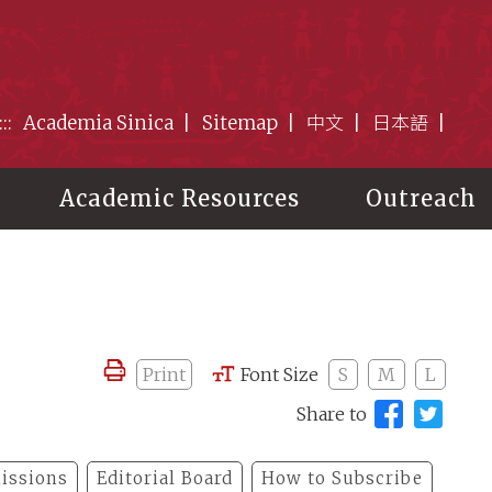
:::
Academia Sinica
Sitemap
中文
日本語
Academic Resources
Outreach
Print
Font Size
S
M
L
Share to
issions
Editorial Board
How to Subscribe