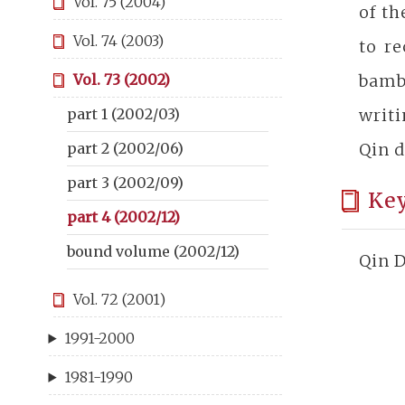
Vol. 75 (2004)
of t
Vol. 74 (2003)
to re
bamb
Vol. 73 (2002)
writi
part 1 (2002/03)
Qin d
part 2 (2002/06)
part 3 (2002/09)
Ke
part 4 (2002/12)
bound volume (2002/12)
Qin D
Vol. 72 (2001)
1991-2000
1981-1990