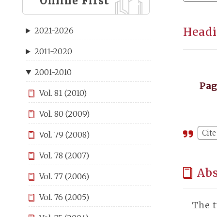
Online First
Headi
2021-2026
2011-2020
2001-2010
Pa
Vol. 81 (2010)
Vol. 80 (2009)
Cite
Vol. 79 (2008)
Vol. 78 (2007)
Abs
Vol. 77 (2006)
Vol. 76 (2005)
The t