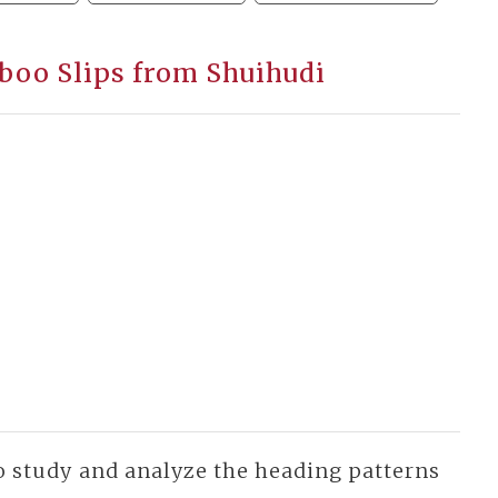
boo Slips from Shuihudi
 to study and analyze the heading patterns