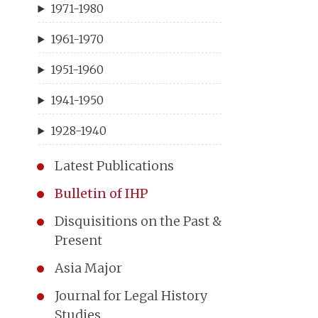
1971-1980
1961-1970
1951-1960
1941-1950
1928-1940
Latest Publications
Bulletin of IHP
Disquisitions on the Past &
Present
Asia Major
Journal for Legal History
Studies