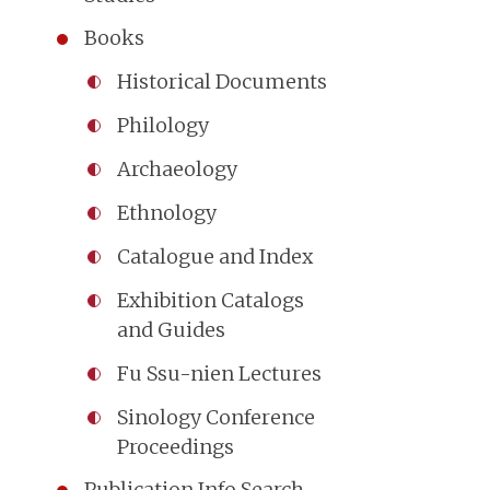
Books
Historical Documents
Philology
Archaeology
Ethnology
Catalogue and Index
Exhibition Catalogs
and Guides
Fu Ssu-nien Lectures
Sinology Conference
Proceedings
Publication Info Search