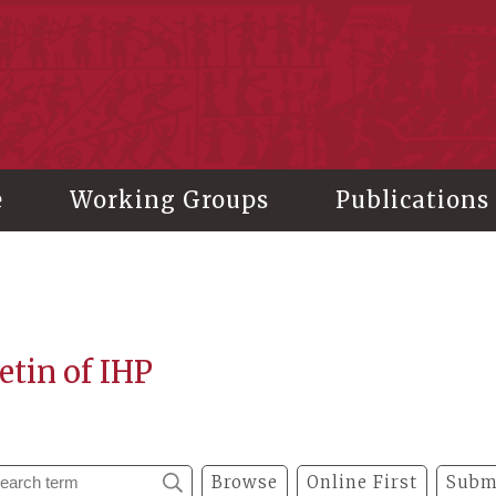
stitute of History and Philology, Academia Sinica
e
Working Groups
Publications
etin of IHP
Browse
Online First
Subm