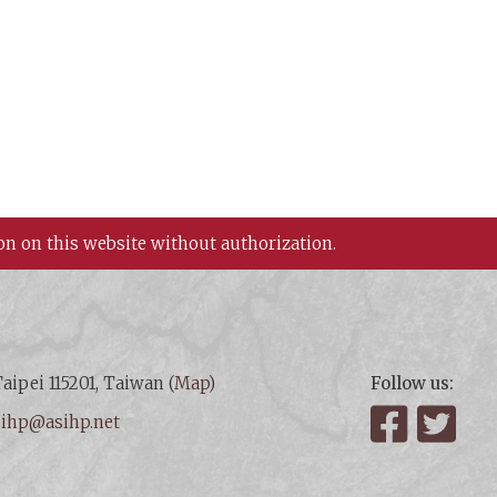
on on this website without authorization.
aipei 115201, Taiwan (
Map
)
Follow us:
:
ihp@asihp.net
Facebook
Twit