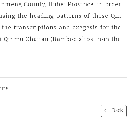
unmeng County, Hubei Province, in order
 using the heading patterns of these Qin
the transcriptions and exegesis for the
di Qinmu Zhujian (Bamboo slips from the
rns
⟸ Back