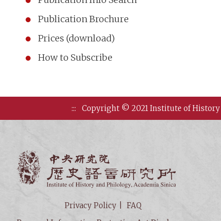
Publication Brochure
Prices (download)
How to Subscribe
:::
Copyright © 2021 Institute of History
Institute of
Privacy Policy
FAQ