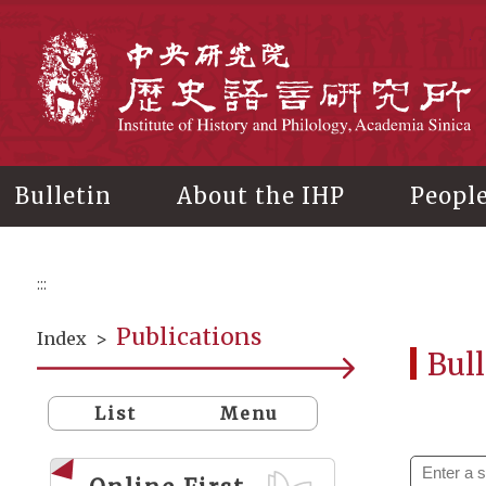
Main
content
In
Bulletin
About the IHP
Peopl
:::
Publications
Index
>
Bull
List
Menu