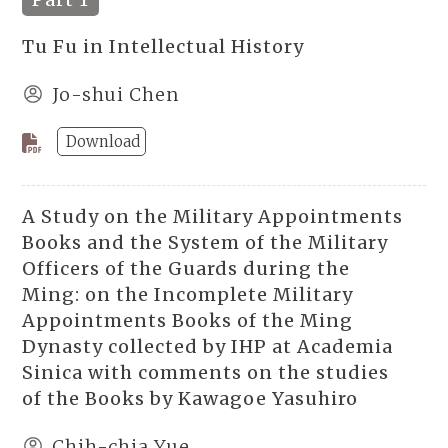
Tu Fu in Intellectual History
Jo-shui Chen
Download
A Study on the Military Appointments
Books and the System of the Military
Officers of the Guards during the
Ming: on the Incomplete Military
Appointments Books of the Ming
Dynasty collected by IHP at Academia
Sinica with comments on the studies
of the Books by Kawagoe Yasuhiro
Chih-chia Yue