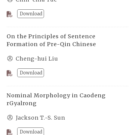
Download
On the Principles of Sentence
Formation of Pre-Qin Chinese
Cheng-hui Liu
Download
Nominal Morphology in Caodeng
rGyalrong
Jackson T.-S. Sun
Download