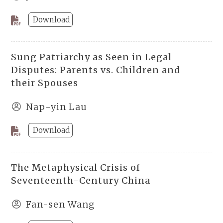
Download
Sung Patriarchy as Seen in Legal
Disputes: Parents vs. Children and
their Spouses
Nap-yin Lau
Download
The Metaphysical Crisis of
Seventeenth-Century China
Fan-sen Wang