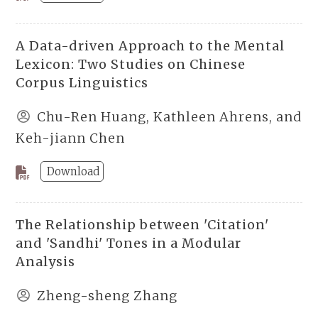
A Data-driven Approach to the Mental
Lexicon: Two Studies on Chinese
Corpus Linguistics
Chu-Ren Huang, Kathleen Ahrens, and
Keh-jiann Chen
Download
The Relationship between 'Citation'
and 'Sandhi' Tones in a Modular
Analysis
Zheng-sheng Zhang