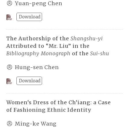
Yuan-peng Chen
Download
The Authorship of the
Shangshu-yi
Attributed to “Mr. Liu” in the
Bibliography Monograph
of the
Sui-shu
Hung-sen Chen
Download
Women’s Dress of the Ch’iang: a Case
of Fashioning Ethnic Identity
Ming-ke Wang