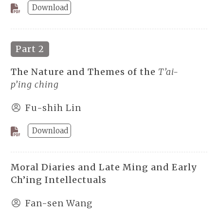
Download
Part 2
The Nature and Themes of the
T’ai-
p’ing ching
Fu-shih Lin
Download
Moral Diaries and Late Ming and Early
Ch’ing Intellectuals
Fan-sen Wang