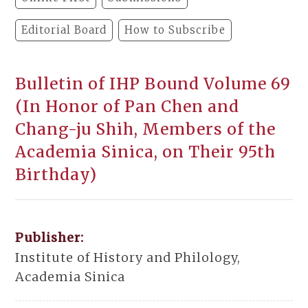
Editorial Board
How to Subscribe
Bulletin of IHP Bound Volume 69
(In Honor of Pan Chen and
Chang-ju Shih, Members of the
Academia Sinica, on Their 95th
Birthday)
Publisher:
Institute of History and Philology,
Academia Sinica