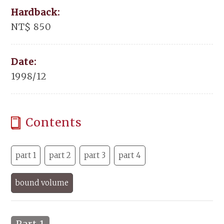
Hardback:
NT$ 850
Date:
1998/12
Contents
part 1
part 2
part 3
part 4
bound volume
Part 1