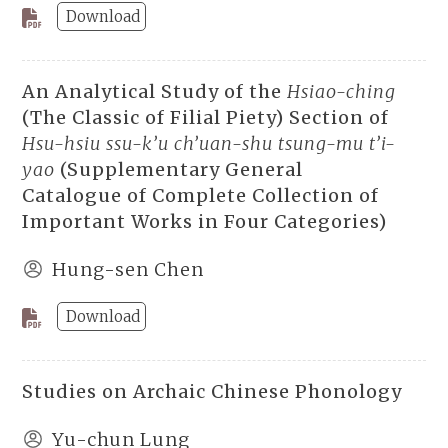
Download
An Analytical Study of the
Hsiao-ching
(The Classic of Filial Piety) Section of
Hsu-hsiu ssu-k’u ch’uan-shu tsung-mu t’i-
yao
(Supplementary General
Catalogue of Complete Collection of
Important Works in Four Categories)
Hung-sen Chen
Download
Studies on Archaic Chinese Phonology
Yu-chun Lung