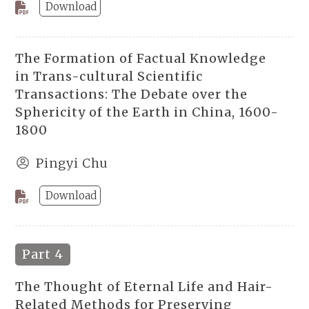
Download
The Formation of Factual Knowledge
in Trans-cultural Scientific
Transactions: The Debate over the
Sphericity of the Earth in China, 1600-
1800
Pingyi Chu
Download
Part 4
The Thought of Eternal Life and Hair-
Related Methods for Preserving