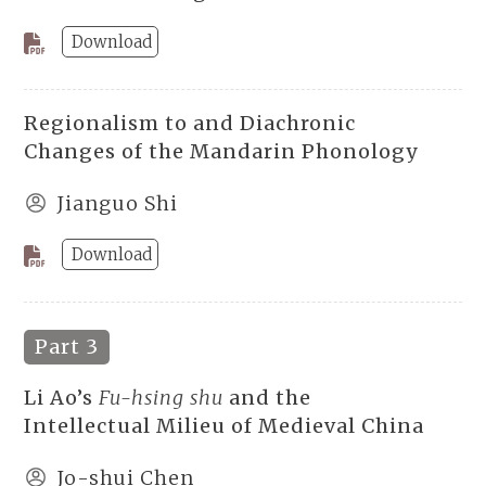
Download
Regionalism to and Diachronic
Changes of the Mandarin Phonology
Jianguo Shi
Download
Part 3
Li Ao’s
Fu-hsing shu
and the
Intellectual Milieu of Medieval China
Jo-shui Chen