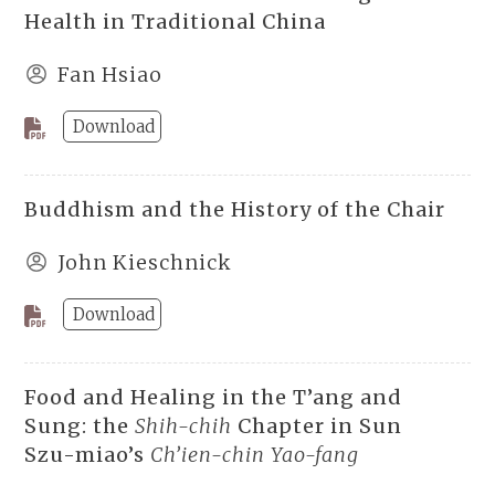
Health in Traditional China
Fan Hsiao
Download
Buddhism and the History of the Chair
John Kieschnick
Download
Food and Healing in the T’ang and
Sung: the
Shih-chih
Chapter in Sun
Szu-miao’s
Ch’ien-chin Yao-fang