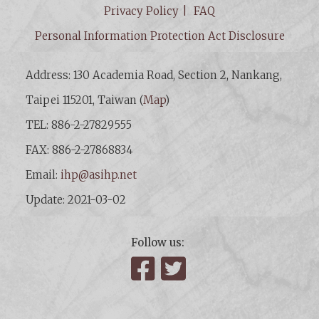
Privacy Policy
FAQ
Personal Information Protection Act Disclosure
Address: 130 Academia Road, Section 2, Nankang,
Taipei 115201, Taiwan (
Map
)
TEL: 886-2-27829555
FAX: 886-2-27868834
Email:
ihp@asihp.net
Update: 2021-03-02
Follow us:
Facebook
Twitter