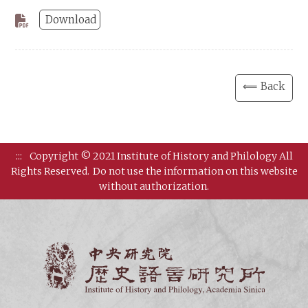
Download
⟸ Back
:::
Copyright © 2021 Institute of History and Philology All
Rights Reserved.
Do not use the information on this website
without authorization.
Institut