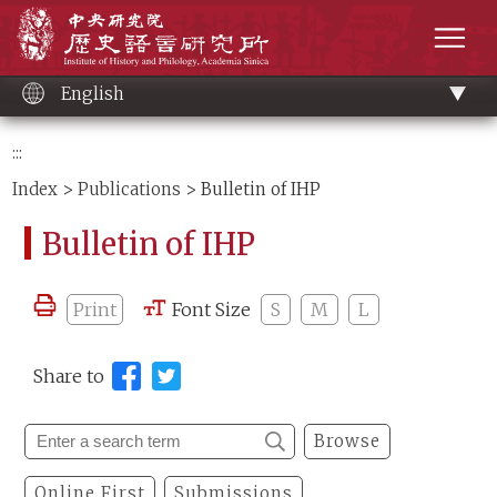
Main
Institute of History and Philology, Academia 
content
men
English
:::
Index
>
Publications
> Bulletin of IHP
Bulletin of IHP
Print
Font Size
S
M
L
Share to
Browse
Online First
Submissions