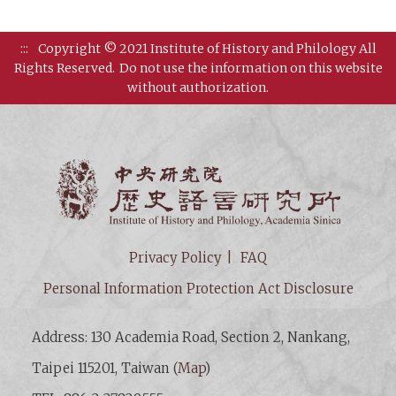
:::
Copyright © 2021 Institute of History and Philology All
Rights Reserved.
Do not use the information on this website
without authorization.
Institut
Privacy Policy
FAQ
Personal Information Protection Act Disclosure
Address: 130 Academia Road, Section 2, Nankang,
Taipei 115201, Taiwan (
Map
)