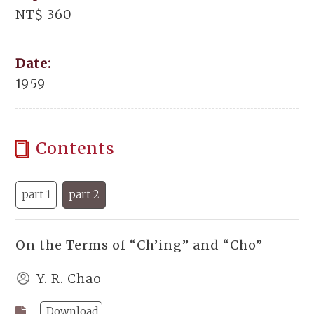
NT$ 360
Date:
1959
Contents
part 1
part 2
On the Terms of “Ch’ing” and “Cho”
Y. R. Chao
Download