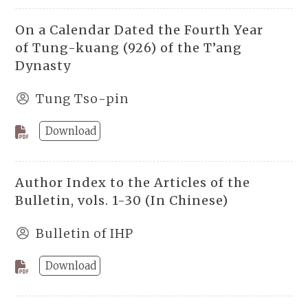
On a Calendar Dated the Fourth Year
of Tung-kuang (926) of the T’ang
Dynasty
Tung Tso-pin
Download
Author Index to the Articles of the
Bulletin, vols. 1-30 (In Chinese)
Bulletin of IHP
Download