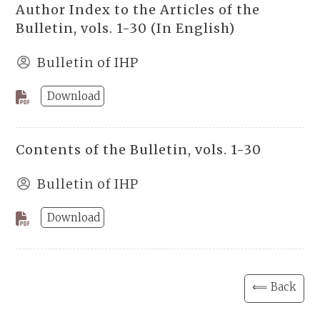
Author Index to the Articles of the
Bulletin, vols. 1-30 (In English)
Bulletin of IHP
Download
Contents of the Bulletin, vols. 1-30
Bulletin of IHP
Download
⟸ Back