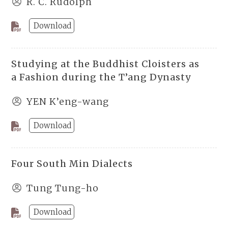
R. C. Rudolph
Download
Studying at the Buddhist Cloisters as
a Fashion during the T’ang Dynasty
YEN K’eng-wang
Download
Four South Min Dialects
Tung Tung-ho
Download