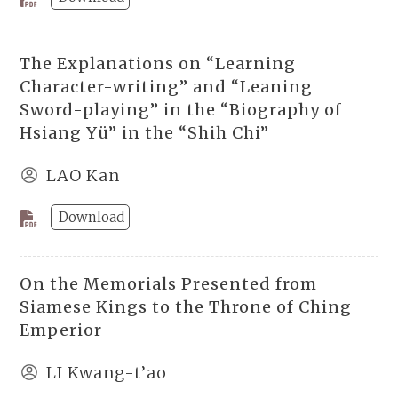
The Explanations on “Learning
Character-writing” and “Leaning
Sword-playing” in the “Biography of
Hsiang Yü” in the “Shih Chi”
LAO Kan
Download
On the Memorials Presented from
Siamese Kings to the Throne of Ching
Emperior
LI Kwang-t’ao