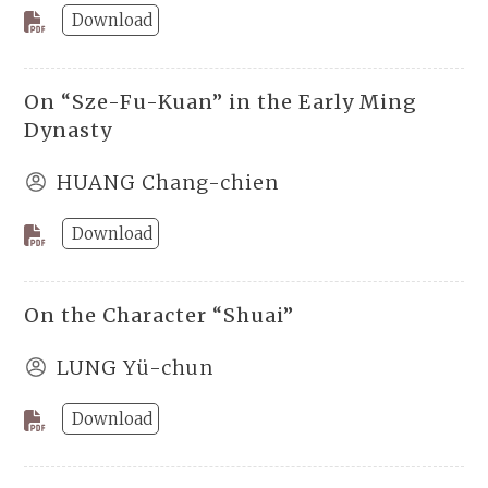
Download
On “Sze-Fu-Kuan” in the Early Ming
Dynasty
HUANG Chang-chien
Download
On the Character “Shuai”
LUNG Yü-chun
Download