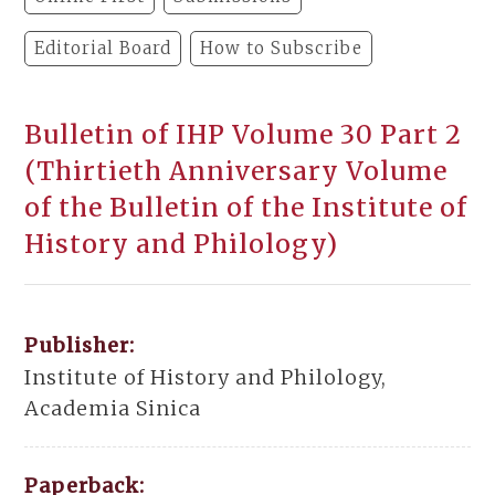
Editorial Board
How to Subscribe
Bulletin of IHP Volume 30 Part 2
(Thirtieth Anniversary Volume
of the Bulletin of the Institute of
History and Philology)
Publisher:
Institute of History and Philology,
Academia Sinica
Paperback: