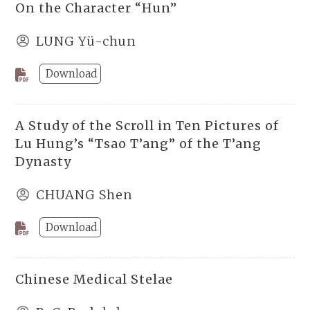
On the Character “Hun”
LUNG Yü-chun
Download
A Study of the Scroll in Ten Pictures of
Lu Hung’s “Tsao T’ang” of the T’ang
Dynasty
CHUANG Shen
Download
Chinese Medical Stelae