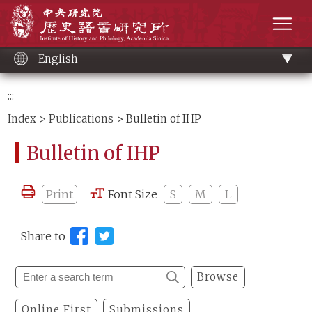
Main
Institute of History and Philology, Academia 
content
men
English
:::
Index
>
Publications
> Bulletin of IHP
Bulletin of IHP
Print
Font Size
S
M
L
Share to
Browse
Online First
Submissions