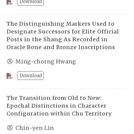
Download
The Distinguishing Markers Used to
Designate Successors for Elite Official
Posts in the Shang As Recorded in
Oracle Bone and Bronze Inscriptions
Ming-chorng Hwang
Download
The Transition from Old to New:
Epochal Distinctions in Character
Configuration within Chu Territory
Chin-yen Lin