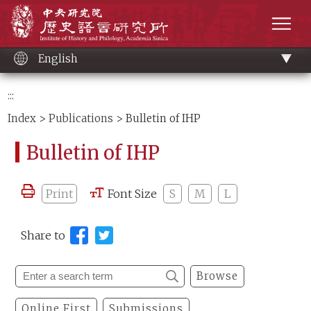
Main
Institute of History and Philology, Academia 
content
men
English
:::
Index
>
Publications
> Bulletin of IHP
Bulletin of IHP
Print
Font Size
S
M
L
Share to
Browse
Online First
Submissions