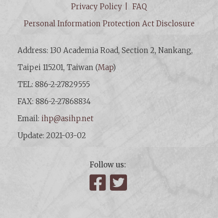
Privacy Policy
FAQ
Personal Information Protection Act Disclosure
Address: 130 Academia Road, Section 2, Nankang,
Taipei 115201, Taiwan (
Map
)
TEL: 886-2-27829555
FAX: 886-2-27868834
Email:
ihp@asihp.net
Update: 2021-03-02
Follow us:
Facebook
Twitter