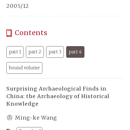
2005/12
Contents
part 1
part 2
part 3
part 4
bound volume
Surprising Archaeological Finds in
China: the Archaeology of Historical
Knowledge
Ming-ke Wang