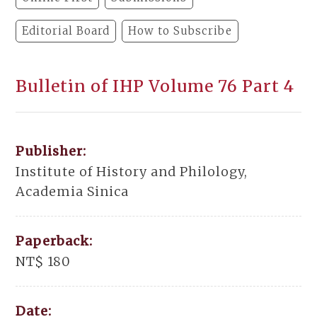
Editorial Board
How to Subscribe
Bulletin of IHP Volume 76 Part 4
Publisher:
Institute of History and Philology,
Academia Sinica
Paperback:
NT$ 180
Date: