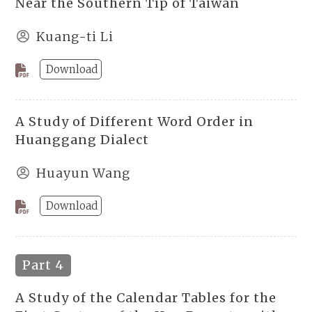
Near the Southern Tip of Taiwan
Kuang-ti Li
Download
A Study of Different Word Order in
Huanggang Dialect
Huayun Wang
Download
Part 4
A Study of the Calendar Tables for the