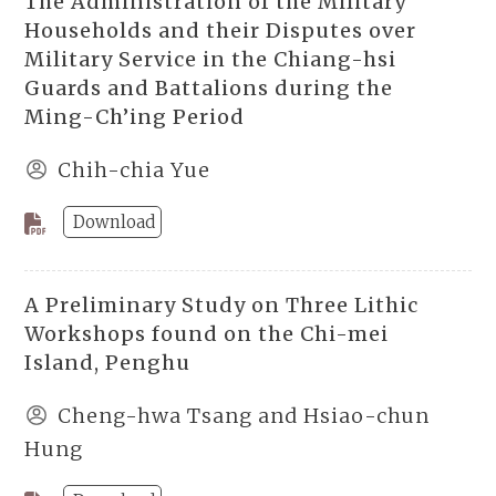
The Administration of the Military
Households and their Disputes over
Military Service in the Chiang-hsi
Guards and Battalions during the
Ming-Ch’ing Period
Chih-chia Yue
Download
A Preliminary Study on Three Lithic
Workshops found on the Chi-mei
Island, Penghu
Cheng-hwa Tsang and Hsiao-chun
Hung