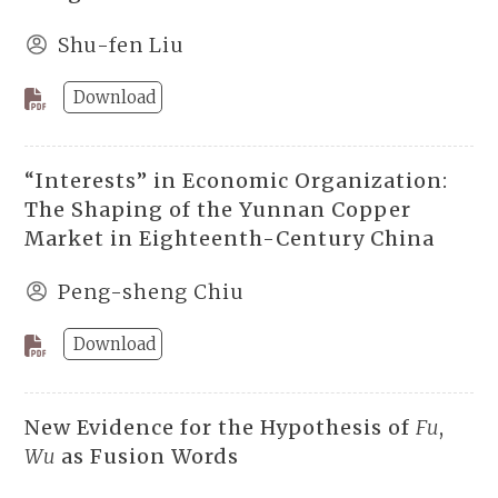
Shu-fen Liu
Download
“Interests” in Economic Organization:
The Shaping of the Yunnan Copper
Market in Eighteenth-Century China
Peng-sheng Chiu
Download
New Evidence for the Hypothesis of
Fu
,
Wu
as Fusion Words