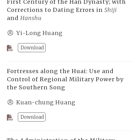
First Century of the Han Dynasty; with
Corrections to Dating Errors in
Shiji
and
Hanshu
Yi-Long Huang
Download
Fortresses along the Huai: Use and
Control of Regional Military Power by
the Southern Song
Kuan-chung Huang
Download