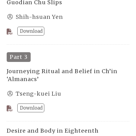
Guodian Chu Slips
Shih-hsuan Yen
Download
Part 3
Journeying Ritual and Belief in Ch’in
‘Almanacs’
Tseng-kuei Liu
Download
Desire and Body in Eighteenth