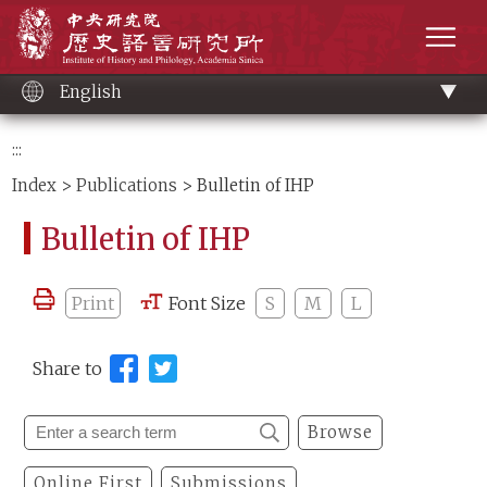
Main
Institute of History and Philology, Academia 
content
men
English
:::
Index
>
Publications
> Bulletin of IHP
Bulletin of IHP
Print
Font Size
S
M
L
Share to
Browse
Online First
Submissions