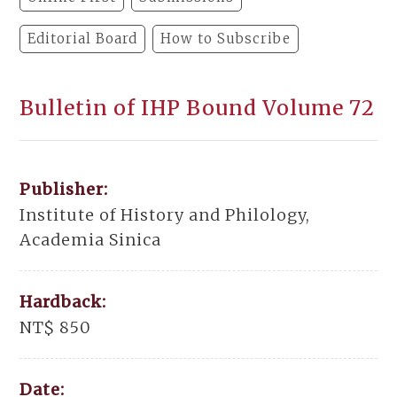
Editorial Board
How to Subscribe
Bulletin of IHP Bound Volume 72
Publisher:
Institute of History and Philology,
Academia Sinica
Hardback:
NT$ 850
Date: