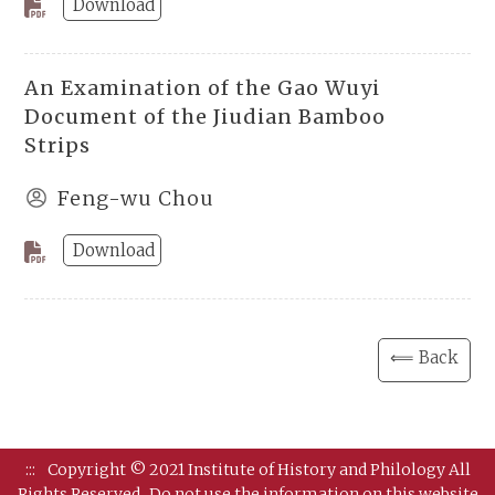
Download
An Examination of the Gao Wuyi
Document of the Jiudian Bamboo
Strips
Feng-wu Chou
Download
⟸ Back
:::
Copyright © 2021 Institute of History and Philology All
Rights Reserved.
Do not use the information on this website