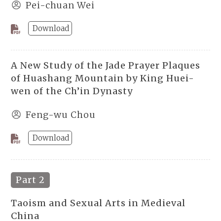
Pei-chuan Wei
Download
A New Study of the Jade Prayer Plaques
of Huashang Mountain by King Huei-
wen of the Ch’in Dynasty
Feng-wu Chou
Download
Part 2
Taoism and Sexual Arts in Medieval
China