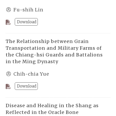
Fu-shih Lin
Download
The Relationship between Grain
Transportation and Military Farms of
the Chiang-hsi Guards and Battalions
in the Ming Dynasty
Chih-chia Yue
Download
Disease and Healing in the Shang as
Reflected in the Oracle Bone