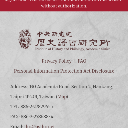
without authorization.
Institut
Privacy Policy
FAQ
Personal Information Protection Act Disclosure
Address: 130 Academia Road, Section 2, Nankang,
Taipei 115201, Taiwan (
Map
)
TEL: 886-2-27829555
FAX: 886-2-27868834
Email:
ihp@asihp.net