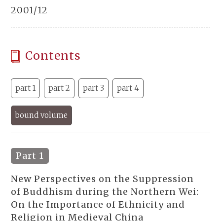
2001/12
Contents
part 1
part 2
part 3
part 4
bound volume
Part 1
New Perspectives on the Suppression
of Buddhism during the Northern Wei:
On the Importance of Ethnicity and
Religion in Medieval China