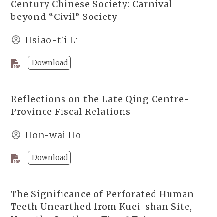
Century Chinese Society: Carnival
beyond “Civil” Society
Hsiao-t’i Li
Download
Reflections on the Late Qing Centre-
Province Fiscal Relations
Hon-wai Ho
Download
The Significance of Perforated Human
Teeth Unearthed from Kuei-shan Site,