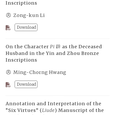
Inscriptions
Zong-kun Li
Download
On the Character
Pi
辟 as the Deceased
Husband in the Yin and Zhou Bronze
Inscriptions
Ming-Chorng Hwang
Download
Annotation and Interpretation of the
“Six Virtues” (
Liude
) Manuscript of the