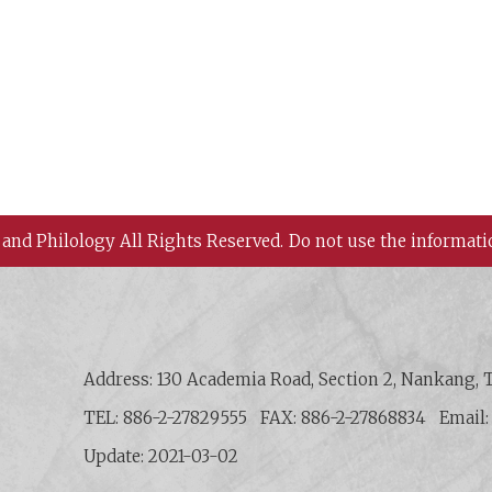
 and Philology All Rights Reserved.
Do not use the informati
 History and Philology, Academia Sinica
Address: 130 Academia Road, Section 2, Nankang, T
TEL: 886-2-27829555
FAX: 886-2-27868834
Email
Update: 2021-03-02