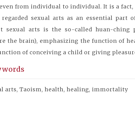
 even from individual to individual. It is a fact
 regarded sexual arts as an essential part o
st sexual arts is the so-called huan-ching
re the brain), emphasizing the function of he
unction of conceiving a child or giving pleasur
ywords
l arts, Taoism, health, healing, immortality