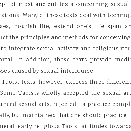
ept of most ancient texts concerning sexuali
ations. Many of these texts deal with techniqu
ases, nourish life, extend one's life span 
uct the principles and methods for conceivin
to integrate sexual activity and religious ri
tal. In addition, these texts provide medica
sses caused by sexual intercourse.
 Taoist texts, however, express three differen
 Some Taoists wholly accepted the sexual art
nced sexual arts, rejected its practice compl
ally, but maintained that one should practice 
neral, early religious Taoist attitudes toward