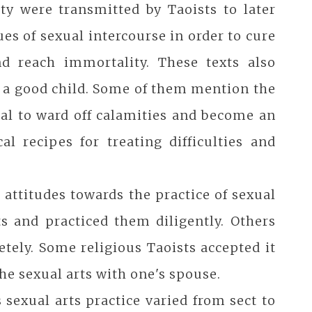
ty were transmitted by Taoists to later
es of sexual intercourse in order to cure
and reach immortality. These texts also
g a good child. Some of them mention the
tual to ward off calamities and become an
l recipes for treating difficulties and
t attitudes towards the practice of sexual
s and practiced them diligently. Others
etely. Some religious Taoists accepted it
the sexual arts with one's spouse.
s sexual arts practice varied from sect to