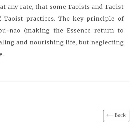
, at any rate, that some Taoists and Taoist
f Taoist practices. The key principle of
 pu-nao (making the Essence return to
aling and nourishing life, but neglecting
e.
⟸ Back