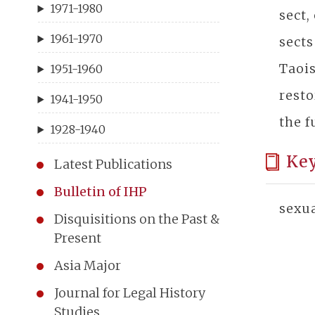
1971-1980
sect,
1961-1970
sects
Taoi
1951-1960
resto
1941-1950
the f
1928-1940
Ke
Latest Publications
Bulletin of IHP
sexua
Disquisitions on the Past &
Present
Asia Major
Journal for Legal History
Studies