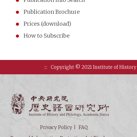
Publication Brochure
Prices (download)
How to Subscribe
:::
Copyright © 2021 Institute of History
Institute of
Privacy Policy
FAQ