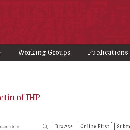
stitute of History and Philology, Academia Sinica
e
Working Groups
Publications
etin of IHP
Browse
Online First
Subm