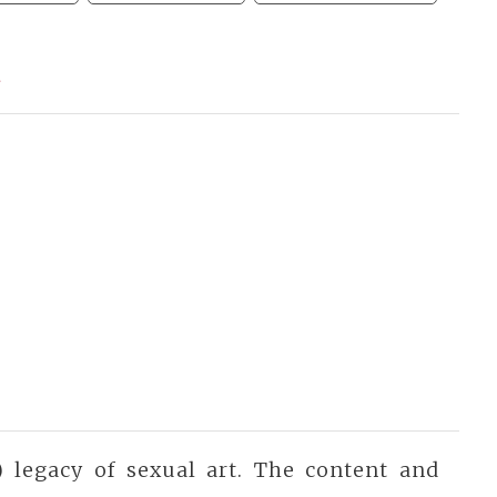
a
 legacy of sexual art. The content and