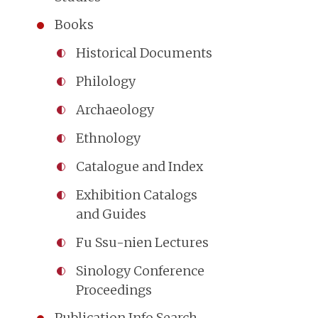
Books
Historical Documents
Philology
Archaeology
Ethnology
Catalogue and Index
Exhibition Catalogs
and Guides
Fu Ssu-nien Lectures
Sinology Conference
Proceedings
Publication Info Search