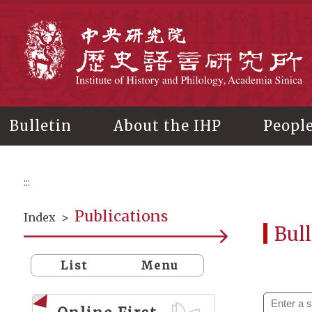
Main
content
In
Bulletin
About the IHP
Peopl
:::
Publications
Index
>
Bull
List
Menu