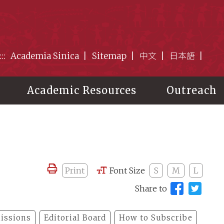
:::
Academia Sinica
Sitemap
中文
日本語
Academic Resources
Outreach
Print
Font Size
S
M
L
Share to
issions
Editorial Board
How to Subscribe