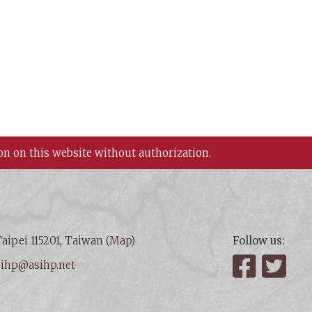
on on this website without authorization.
aipei 115201, Taiwan (
Map
)
Follow us:
:
ihp@asihp.net
Facebook
Twit