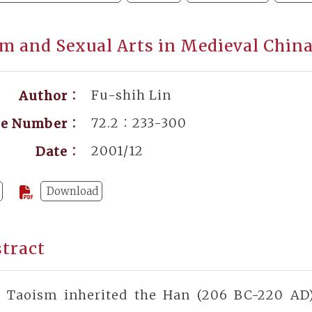
m and Sexual Arts in Medieval Chin
Fu-shih Lin
Author：
72.2：233-300
ge Number：
2001/12
Date：
Download
tract
y Taoism inherited the Han (206 BC-220 AD)