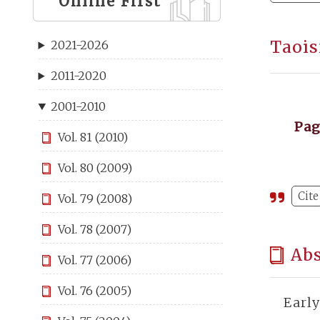
Online First
Taois
2021-2026
2011-2020
2001-2010
Pa
Vol. 81 (2010)
Vol. 80 (2009)
Cite
Vol. 79 (2008)
Vol. 78 (2007)
Abs
Vol. 77 (2006)
Vol. 76 (2005)
Earl