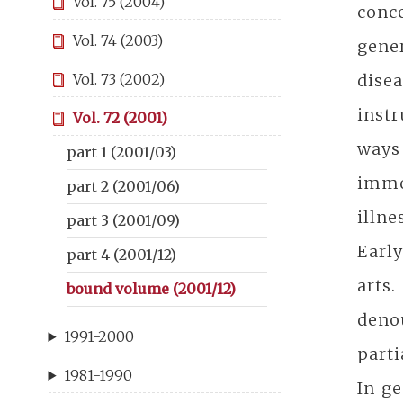
Vol. 75 (2004)
conc
Vol. 74 (2003)
gener
dise
Vol. 73 (2002)
instr
Vol. 72 (2001)
ways 
part 1 (2001/03)
immor
part 2 (2001/06)
illne
part 3 (2001/09)
Early
part 4 (2001/12)
arts.
bound volume (2001/12)
denou
1991-2000
parti
1981-1990
In ge