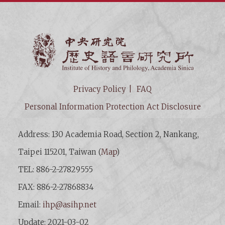
Institut
Privacy Policy
FAQ
Personal Information Protection Act Disclosure
Address: 130 Academia Road, Section 2, Nankang,
Taipei 115201, Taiwan (
Map
)
TEL: 886-2-27829555
FAX: 886-2-27868834
Email:
ihp@asihp.net
Update: 2021-03-02