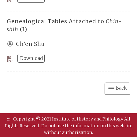
Genealogical Tables Attached to
Chin-
shih
(I)
Ch’en Shu
Download
⟸ Back
:::
Copyright © 2021 Institute of History and Philology All
Rights Reserved.
Do not use the information on this website
without authorization.