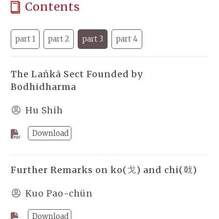
Contents
part 1
part 2
part 3
part 4
The Laṅkā Sect Founded by
Bodhidharma
Hu Shih
Download
Further Remarks on ko(戈) and chi(戟)
Kuo Pao-chün
Download