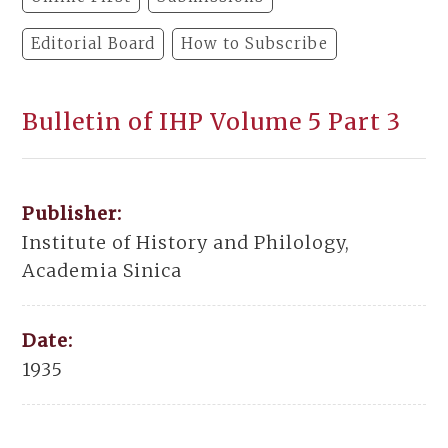
Editorial Board
How to Subscribe
Bulletin of IHP Volume 5 Part 3
Publisher:
Institute of History and Philology,
Academia Sinica
Date:
1935