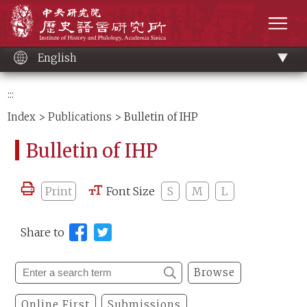
Main
Institute of History and Philology, Academia 
content
men
English
:::
Index
>
Publications
> Bulletin of IHP
Bulletin of IHP
Print
Font Size
S
M
L
Share to
Browse
Online First
Submissions