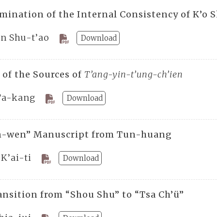
mination of the Internal Consistency of K’o
ên Shu-t’ao
Download
 of the Sources of
T’ang-yin-t’ung-ch’ien
Ta-kang
Download
n-wen” Manuscript from Tun-huang
K’ai-ti
Download
ansition from “Shou Shu” to “Tsa Ch’ü”