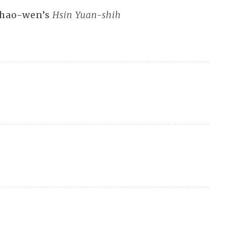
 Shao-wen’s
Hsin Yuan-shih