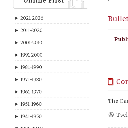
Online First
Bulle
2021-2026
2011-2020
Publ
2001-2010
1991-2000
1981-1990
1971-1980
Co
1961-1970
The Ea
1951-1960
Tsc
1941-1950