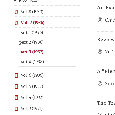
1928-1940
An Exa
Vol. 8 (1939)
Ch’
Vol. 7 (1936)
part 1 (1936)
Review
part 2 (1936)
Yü 
part 3 (1937)
part 4 (1938)
A “Pie
Vol. 6 (1936)
Sun 
Vol. 5 (1935)
Vol. 4 (1932)
The Tr
Vol. 3 (1931)