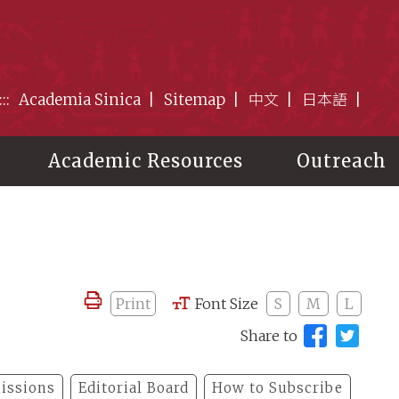
:::
Academia Sinica
Sitemap
中文
日本語
Academic Resources
Outreach
Print
Font Size
S
M
L
Share to
issions
Editorial Board
How to Subscribe