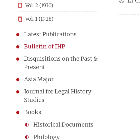
Li C
Vol. 2 (1930)
Vol. 1 (1928)
Latest Publications
Bulletin of IHP
Disquisitions on the Past &
Present
Asia Major
Journal for Legal History
Studies
Books
Historical Documents
Philology