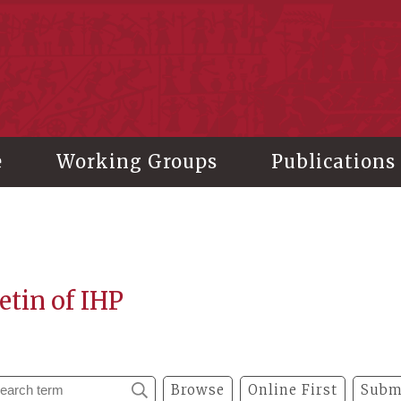
stitute of History and Philology, Academia Sinica
e
Working Groups
Publications
etin of IHP
Browse
Online First
Subm