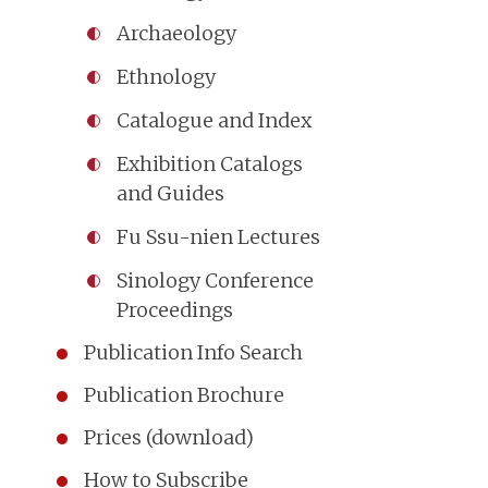
Archaeology
Ethnology
Catalogue and Index
Exhibition Catalogs
and Guides
Fu Ssu-nien Lectures
Sinology Conference
Proceedings
Publication Info Search
Publication Brochure
Prices (download)
How to Subscribe