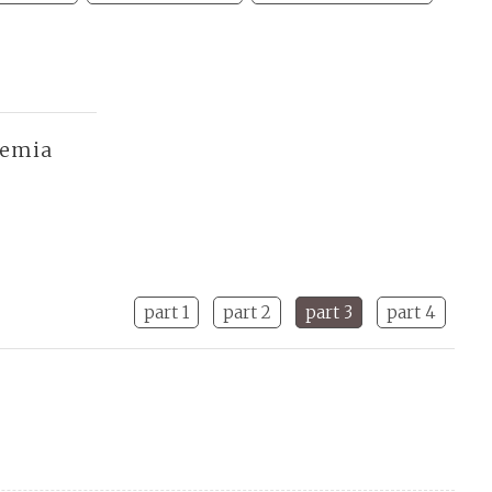
demia
part 1
part 2
part 3
part 4