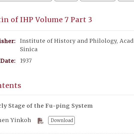
tin of IHP Volume 7 Part 3
Institute of History and Philology, Aca
isher:
Sinica
1937
Date:
ntents
rly Stage of the Fu-ping System
hen Yinkoh
Download