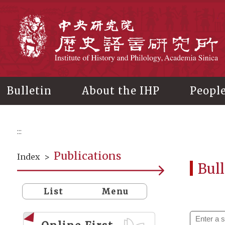
Main
content
In
Bulletin
About the IHP
Peopl
:::
Publications
Index
>
Bull
List
Menu