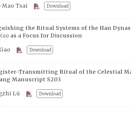
-Mao Tsai
Download
guishing the Ritual Systems of the Han Dynas
 Kao
as a Focus for Discussion
 Gao
Download
gister-Transmitting Ritual of the Celestial M
ang Manuscript S203
gzhi Lü
Download