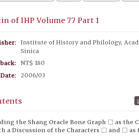
tin of IHP Volume 77 Part 1
Institute of History and Philology, Aca
isher:
Sinica
NT$ 180
back:
2006/03
Date:
ntents
ding the Shang Oracle Bone Graph □ as the 
h a Discussion of the Characters □ and □ as 