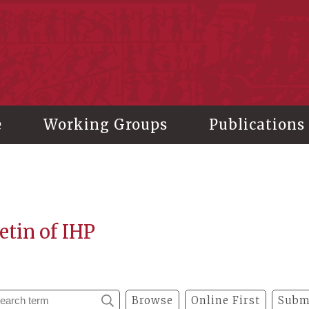
stitute of History and Philology, Academia Sinica
e
Working Groups
Publications
etin of IHP
Browse
Online First
Subm