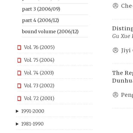
Che
part 3 (2006/09)
part 4 (2006/12)
Distin
bound volume (2006/12)
Gu Xue
Vol. 76 (2005)
Jiyi
Vol. 75 (2004)
The Re
Vol. 74 (2003)
Dunhu
Vol. 73 (2002)
Pen
Vol. 72 (2001)
1991-2000
1981-1990