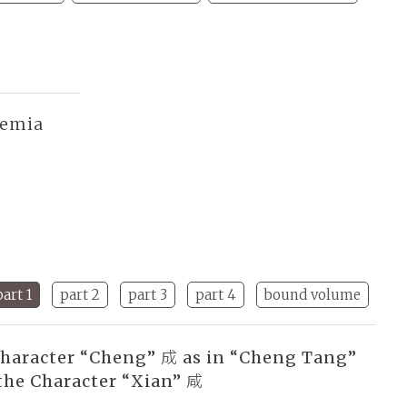
demia
part 1
part 2
part 3
part 4
bound volume
Character “Cheng” 成 as in “Cheng Tang”
the Character “Xian” 咸