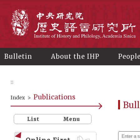
Main
content
In
Bulletin
About the IHP
Peopl
:::
Publications
Index
>
Bull
List
Menu