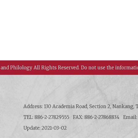
 and Philology All Rights Reserved.
Do not use the informati
 History and Philology, Academia Sinica
Address: 130 Academia Road, Section 2, Nankang, T
TEL: 886-2-27829555
FAX: 886-2-27868834
Email
Update: 2021-03-02