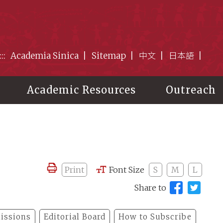
:::
Academia Sinica
Sitemap
中文
日本語
Academic Resources
Outreach
Print
Font Size
S
M
L
Share to
issions
Editorial Board
How to Subscribe