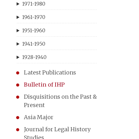
1971-1980
1961-1970
1951-1960
1941-1950
1928-1940
Latest Publications
Bulletin of IHP
Disquisitions on the Past &
Present
Asia Major
Journal for Legal History
Studies