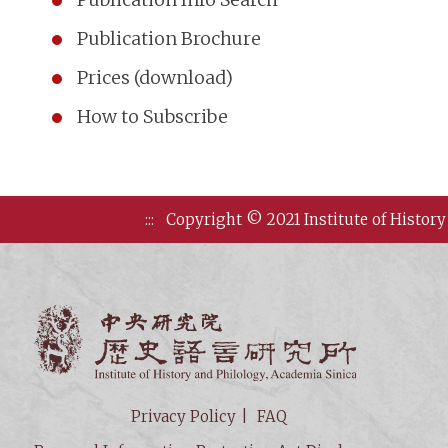
Publication Brochure
Prices (download)
How to Subscribe
:::
Copyright © 2021 Institute of History
Institute of
Privacy Policy
FAQ