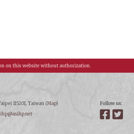
on on this website without authorization.
aipei 115201, Taiwan (
Map
)
Follow us:
:
ihp@asihp.net
Facebook
Twit