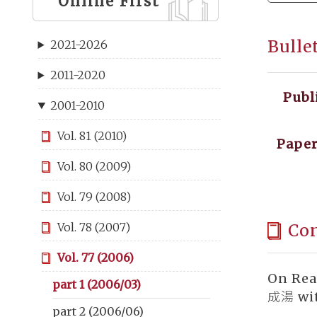
Online First
Bulle
2021-2026
2011-2020
Publ
2001-2010
Vol. 81 (2010)
Paper
Vol. 80 (2009)
Vol. 79 (2008)
Co
Vol. 78 (2007)
Vol. 77 (2006)
On Rea
part 1 (2006/03)
成湯 wit
part 2 (2006/06)