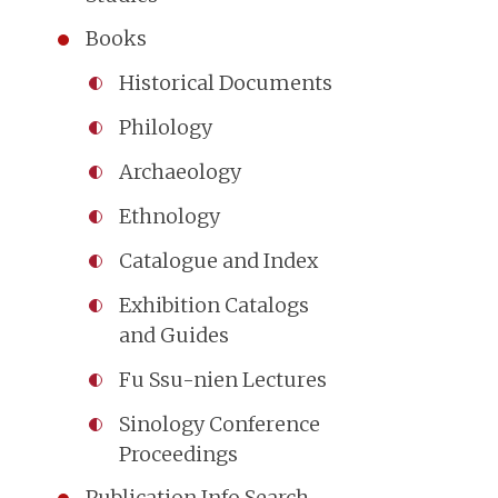
Books
Historical Documents
Philology
Archaeology
Ethnology
Catalogue and Index
Exhibition Catalogs
and Guides
Fu Ssu-nien Lectures
Sinology Conference
Proceedings
Publication Info Search