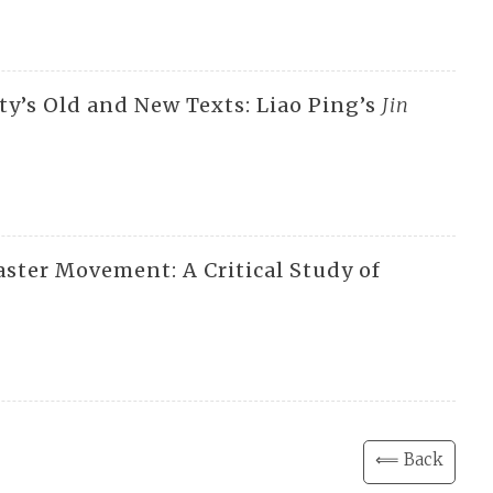
ty’s Old and New Texts: Liao Ping’s
Jin
aster Movement: A Critical Study of
⟸ Back