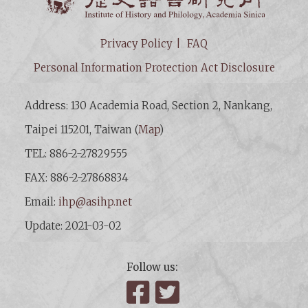
Privacy Policy
FAQ
Personal Information Protection Act Disclosure
Address: 130 Academia Road, Section 2, Nankang,
Taipei 115201, Taiwan (
Map
)
TEL: 886-2-27829555
FAX: 886-2-27868834
Email:
ihp@asihp.net
Update: 2021-03-02
Follow us:
Facebook
Twitter