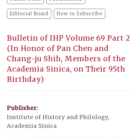
Editorial Board
How to Subscribe
Bulletin of IHP Volume 69 Part 2
(In Honor of Pan Chen and
Chang-ju Shih, Members of the
Academia Sinica, on Their 95th
Birthday)
Publisher:
Institute of History and Philology,
Academia Sinica