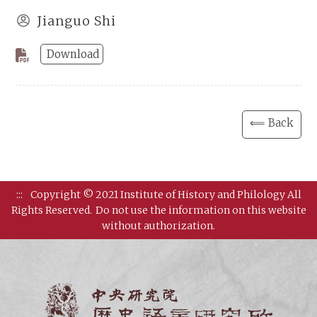
Jianguo Shi
Download
⟸ Back
:::
Copyright © 2021 Institute of History and Philology All
Rights Reserved.
Do not use the information on this website
without authorization.
Institut