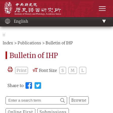
Main
Institute of History and Philology, Academia 
content
men
English
:::
Index
>
Publications
> Bulletin of IHP
Bulletin of IHP
Print
Font Size
S
M
L
Share to
Browse
Online First
Submissions