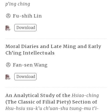
p’ing ching
Fu-shih Lin
Download
Moral Diaries and Late Ming and Early
Ch’ing Intellectuals
Fan-sen Wang
Download
An Analytical Study of the
Hsiao-ching
(The Classic of Filial Piety) Section of
Hsu-hsiu ssu-k’u ch’uan-shu tsung-mu t’i-