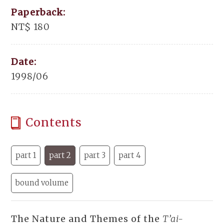
Paperback:
NT$ 180
Date:
1998/06
Contents
part 1
part 2
part 3
part 4
bound volume
The Nature and Themes of the
T’ai-