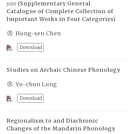
yao
(Supplementary General
Catalogue of Complete Collection of
Important Works in Four Categories)
Hung-sen Chen
Download
Studies on Archaic Chinese Phonology
Yu-chun Lung
Download
Regionalism to and Diachronic
Changes of the Mandarin Phonology