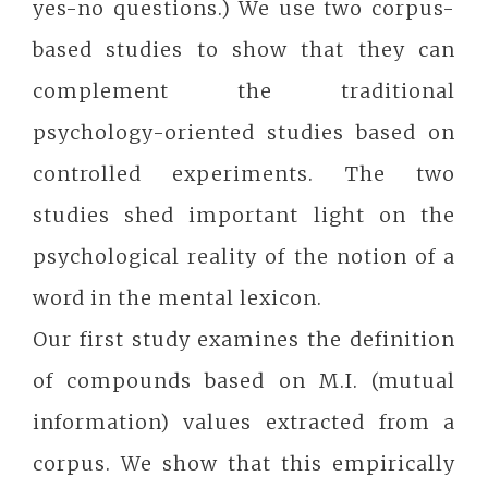
yes-no questions.) We use two corpus-
based studies to show that they can
complement the traditional
psychology-oriented studies based on
controlled experiments. The two
studies shed important light on the
psychological reality of the notion of a
word in the mental lexicon.
Our first study examines the definition
of compounds based on M.I. (mutual
information) values extracted from a
corpus. We show that this empirically