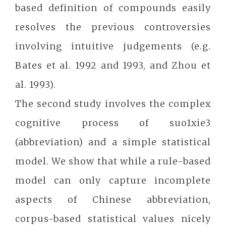
based definition of compounds easily
resolves the previous controversies
involving intuitive judgements (e.g.
Bates et al. 1992 and 1993, and Zhou et
al. 1993).
The second study involves the complex
cognitive process of suo1xie3
(abbreviation) and a simple statistical
model. We show that while a rule-based
model can only capture incomplete
aspects of Chinese abbreviation,
corpus-based statistical values nicely