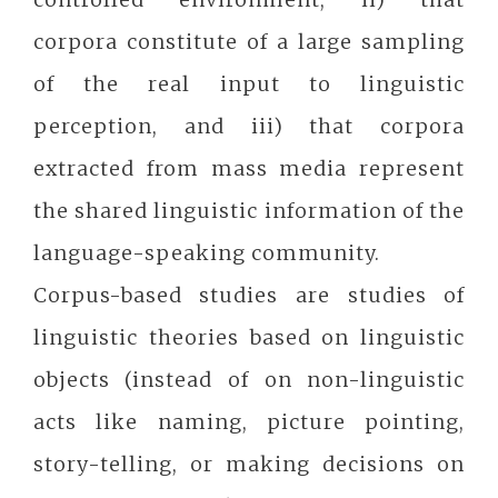
corpora constitute of a large sampling
of the real input to linguistic
perception, and iii) that corpora
extracted from mass media represent
the shared linguistic information of the
language-speaking community.
Corpus-based studies are studies of
linguistic theories based on linguistic
objects (instead of on non-linguistic
acts like naming, picture pointing,
story-telling, or making decisions on