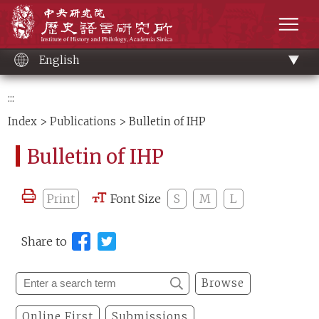
Main
Institute of History and Philology, Academia 
content
men
English
:::
Index
>
Publications
> Bulletin of IHP
Bulletin of IHP
Print
Font Size
S
M
L
Share to
Browse
Online First
Submissions