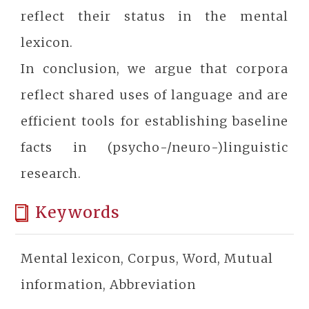
reflect their status in the mental
lexicon.
In conclusion, we argue that corpora
reflect shared uses of language and are
efficient tools for establishing baseline
facts in (psycho-/neuro-)linguistic
research.
Keywords
Mental lexicon, Corpus, Word, Mutual
information, Abbreviation