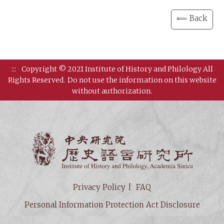
⟸ Back
:::
Copyright © 2021 Institute of History and Philology All
Rights Reserved.
Do not use the information on this website
without authorization.
Institut
Privacy Policy
FAQ
Personal Information Protection Act Disclosure