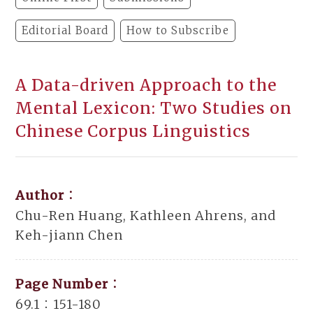
Editorial Board
How to Subscribe
A Data-driven Approach to the
Mental Lexicon: Two Studies on
Chinese Corpus Linguistics
Author：
Chu-Ren Huang, Kathleen Ahrens, and
Keh-jiann Chen
Page Number：
69.1：151-180