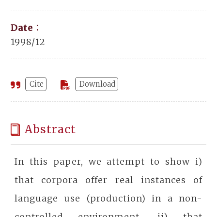
Date：
1998/12
Cite
Download
Abstract
In this paper, we attempt to show i)
that corpora offer real instances of
language use (production) in a non-
controlled environment, ii) that