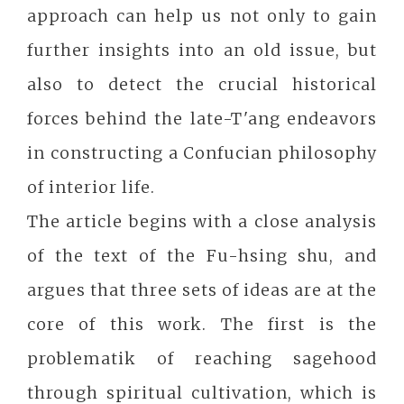
approach can help us not only to gain
further insights into an old issue, but
also to detect the crucial historical
forces behind the late-T'ang endeavors
in constructing a Confucian philosophy
of interior life.
The article begins with a close analysis
of the text of the Fu-hsing shu, and
argues that three sets of ideas are at the
core of this work. The first is the
problematik of reaching sagehood
through spiritual cultivation, which is