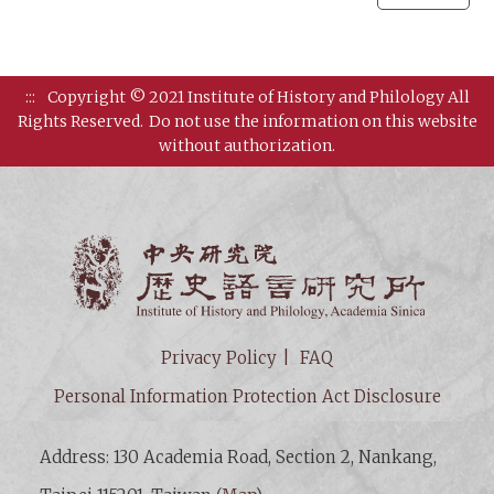
:::
Copyright © 2021 Institute of History and Philology All
Rights Reserved.
Do not use the information on this website
without authorization.
Institut
Privacy Policy
FAQ
Personal Information Protection Act Disclosure
Address: 130 Academia Road, Section 2, Nankang,