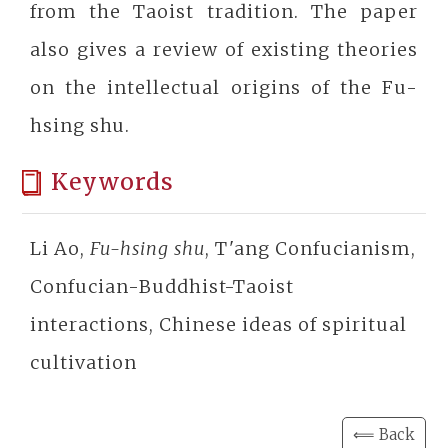
from the Taoist tradition. The paper
also gives a review of existing theories
on the intellectual origins of the Fu-
hsing shu.
Keywords
Li Ao,
Fu-hsing shu
, T'ang Confucianism,
Confucian-Buddhist-Taoist
interactions, Chinese ideas of spiritual
cultivation
⟸ Back