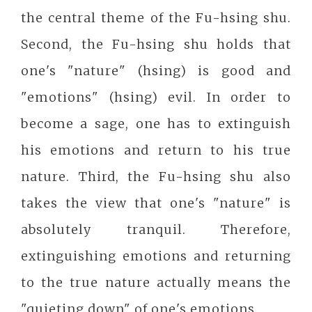
the central theme of the Fu-hsing shu.
Second, the Fu-hsing shu holds that
one's "nature" (hsing) is good and
"emotions" (hsing) evil. In order to
become a sage, one has to extinguish
his emotions and return to his true
nature. Third, the Fu-hsing shu also
takes the view that one's "nature" is
absolutely tranquil. Therefore,
extinguishing emotions and returning
to the true nature actually means the
"quieting down" of one's emotions.