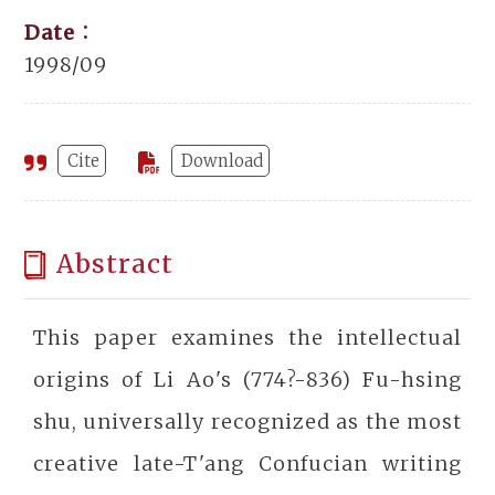
Date：
1998/09
Cite
Download
Abstract
This paper examines the intellectual
origins of Li Ao's (774?-836) Fu-hsing
shu, universally recognized as the most
creative late-T'ang Confucian writing