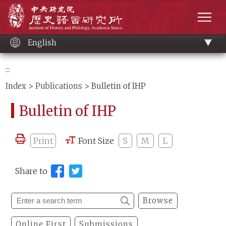
Main
Institute of History and Philology, Academia 
content
men
English
:::
Index
>
Publications
> Bulletin of IHP
Bulletin of IHP
Print
Font Size
S
M
L
Share to
Browse
Online First
Submissions