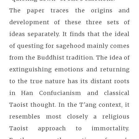
The paper traces the origins and
development of these three sets of
ideas separately. It finds that the ideal
of questing for sagehood mainly comes
from the Buddhist tradition. The idea of
extinguishing emotions and returning
to the true nature has its distant roots
in Han Confucianism and classical
Taoist thought. In the T'ang context, it
resembles most closely a religious
Taoist approach to immortality.