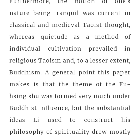
Furthermore, the notion of one's
nature being tranquil was current in
classical and medieval Taoist thought,
whereas quietude as a method of
individual cultivation prevailed in
religious Taoism and, to a lesser extent,
Buddhism. A general point this paper
makes is that the theme of the Fu-
hsing shu was formed very much under
Buddhist influence, but the substantial
ideas Li used to construct his
philosophy of spirituality drew mostly