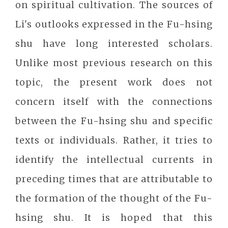
on spiritual cultivation. The sources of
Li's outlooks expressed in the Fu-hsing
shu have long interested scholars.
Unlike most previous research on this
topic, the present work does not
concern itself with the connections
between the Fu-hsing shu and specific
texts or individuals. Rather, it tries to
identify the intellectual currents in
preceding times that are attributable to
the formation of the thought of the Fu-
hsing shu. It is hoped that this