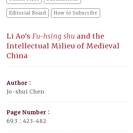
Editorial Board
How to Subscribe
Li Ao’s
Fu-hsing shu
and the
Intellectual Milieu of Medieval
China
Author：
Jo-shui Chen
Page Number：
69.3：423-482