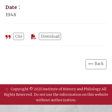
Date：
1948
Cite
Download
⟸ Back
:::
Copyright © 2021 Institute of History and Philology All
Rights Reserved.
Do not use the information on this website
without authorization.