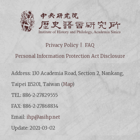
Institut
Privacy Policy
FAQ
Personal Information Protection Act Disclosure
Address: 130 Academia Road, Section 2, Nankang,
Taipei 115201, Taiwan (
Map
)
TEL: 886-2-27829555
FAX: 886-2-27868834
Email:
ihp@asihp.net
Update: 2021-03-02