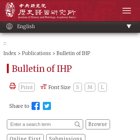
Main
Institute of History and Philology, Academia 
content
men
English
:::
Index
>
Publications
> Bulletin of IHP
Bulletin of IHP
Print
Font Size
S
M
L
Share to
Browse
Online First
Submissions