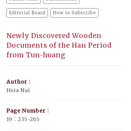
Editorial Board
How to Subscribe
Newly Discovered Wooden
Documents of the Han Period
from Tun-huang
Author：
Hsia Nai
Page Number：
19：235-265