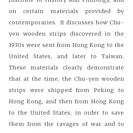
on certain materials provided by
contemporaries. It discusses how Chu-
yen wooden strips discovered in the
1930s were sent from Hong Kong to the
United States, and later to Taiwan.
These materials clearly demonstrate
that at the time, the Chu-yen wooden
strips were shipped from Peking to
Hong Kong, and then from Hong Kong
to the United States, in order to save
them from the ravages of war and to