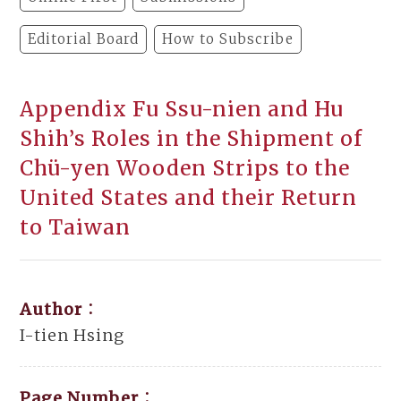
Editorial Board
How to Subscribe
Appendix Fu Ssu-nien and Hu
Shih’s Roles in the Shipment of
Chü-yen Wooden Strips to the
United States and their Return
to Taiwan
Author：
I-tien Hsing
Page Number：