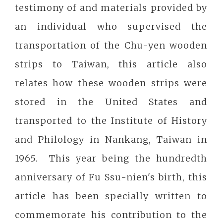
testimony of and materials provided by
an individual who supervised the
transportation of the Chu-yen wooden
strips to Taiwan, this article also
relates how these wooden strips were
stored in the United States and
transported to the Institute of History
and Philology in Nankang, Taiwan in
1965. This year being the hundredth
anniversary of Fu Ssu-nien's birth, this
article has been specially written to
commemorate his contribution to the