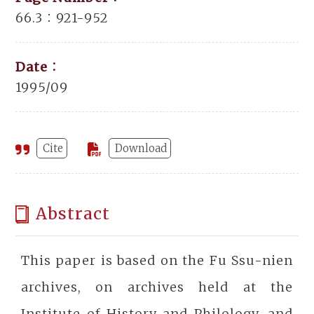
66.3：921-952
Date：
1995/09
Cite
Download
Abstract
This paper is based on the Fu Ssu-nien
archives, on archives held at the
Institute of History and Philology, and