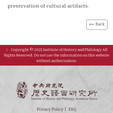
preservation of cultural artifacts.
⟸ Back
:::
Copyright © 2021 Institute of History and Philology All
Rights Reserved.
Do not use the information on this website
without authorization.
Institut
Privacy Policy
FAQ