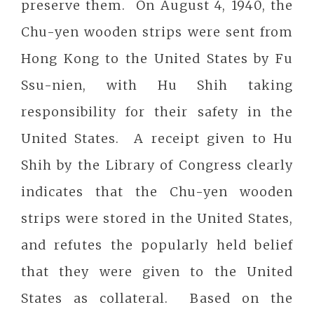
preserve them. On August 4, 1940, the
Chu-yen wooden strips were sent from
Hong Kong to the United States by Fu
Ssu-nien, with Hu Shih taking
responsibility for their safety in the
United States. A receipt given to Hu
Shih by the Library of Congress clearly
indicates that the Chu-yen wooden
strips were stored in the United States,
and refutes the popularly held belief
that they were given to the United
States as collateral. Based on the