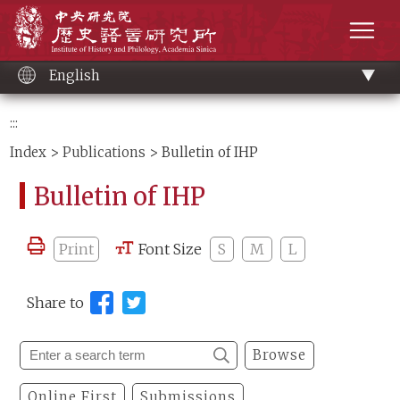
Main
Institute of History and Philology, Academia 
content
men
English
:::
Index
>
Publications
> Bulletin of IHP
Bulletin of IHP
Print
Font Size
S
M
L
Share to
Browse
Online First
Submissions