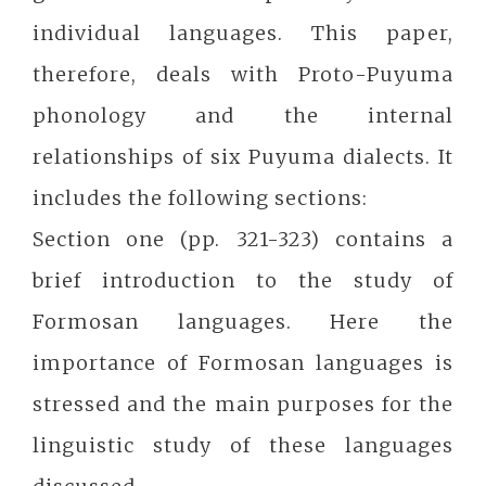
individual languages. This paper,
therefore, deals with Proto-Puyuma
phonology and the internal
relationships of six Puyuma dialects. It
includes the following sections:
Section one (pp. 321-323) contains a
brief introduction to the study of
Formosan languages. Here the
importance of Formosan languages is
stressed and the main purposes for the
linguistic study of these languages