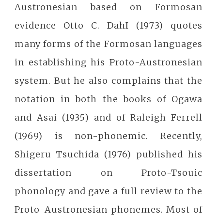
Austronesian based on Formosan
evidence Otto C. DahI (1973) quotes
many forms of the Formosan languages
in establishing his Proto-Austronesian
system. But he also complains that the
notation in both the books of Ogawa
and Asai (1935) and of Raleigh Ferrell
(1969) is non-phonemic. Recently,
Shigeru Tsuchida (1976) published his
dissertation on Proto-Tsouic
phonology and gave a full review to the
Proto-Austronesian phonemes. Most of