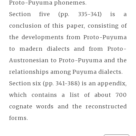
Proto-Puyuma phonemes.
Section five (pp. 335-341) is a
conclusion of this paper, consisting of
the developments from Proto-Puyuma
to madern dialects and from Proto-
Austronesian to Proto-Puyuma and the
relationships among Puyuma dialects.
Section six (pp. 341-388) is an appendix,
which contains a list of about 700
cognate words and the reconstructed
forms.