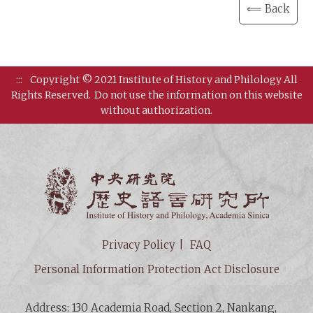
⟸ Back
:::
Copyright © 2021 Institute of History and Philology All
Rights Reserved.
Do not use the information on this website
without authorization.
Institut
Privacy Policy
FAQ
Personal Information Protection Act Disclosure
Address: 130 Academia Road, Section 2, Nankang,