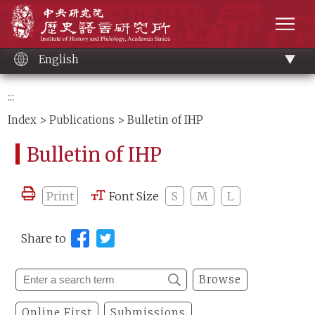
Main
Institute of History and Philology, Academia 
content
men
English
:::
Index
>
Publications
> Bulletin of IHP
Bulletin of IHP
Print
Font Size
S
M
L
Share to
Browse
Online First
Submissions