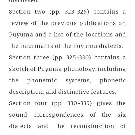
discussed.
Section two (pp. 323-325) contains a
review of the previous publications on
Puyuma and a list of the locations and
the informants of the Puyuma dialects.
Section three (pp. 325-330) contains a
sketch of Puyuma phonology, including
the phonemic systems, phonetic
description, and distinctive features.
Section four (pp. 330-335) gives the
sound correspondences of the six
dialects and the reconsturction of