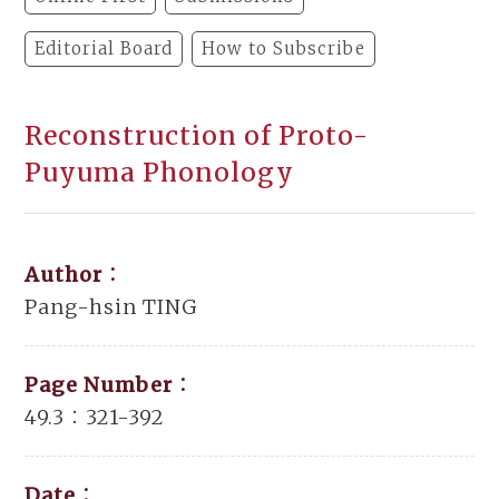
Editorial Board
How to Subscribe
Reconstruction of Proto-
Puyuma Phonology
Author：
Pang-hsin TING
Page Number：
49.3：321-392
Date：