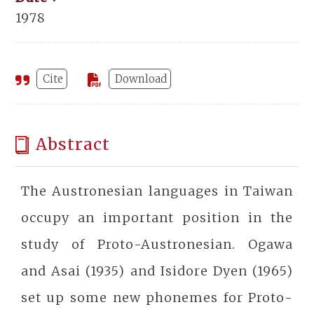
1978
Cite
Download
Abstract
The Austronesian languages in Taiwan
occupy an important position in the
study of Proto-Austronesian. Ogawa
and Asai (1935) and Isidore Dyen (1965)
set up some new phonemes for Proto-