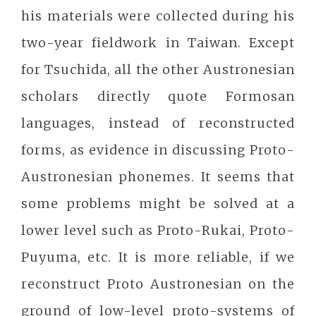
his materials were collected during his
two-year fieldwork in Taiwan. Except
for Tsuchida, all the other Austronesian
scholars directly quote Formosan
languages, instead of reconstructed
forms, as evidence in discussing Proto-
Austronesian phonemes. It seems that
some problems might be solved at a
lower level such as Proto-Rukai, Proto-
Puyuma, etc. It is more reliable, if we
reconstruct Proto Austronesian on the
ground of low-level proto-systems of