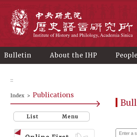
Main
content
In
Bulletin
About the IHP
Peopl
:::
Publications
Index
>
Bull
List
Menu