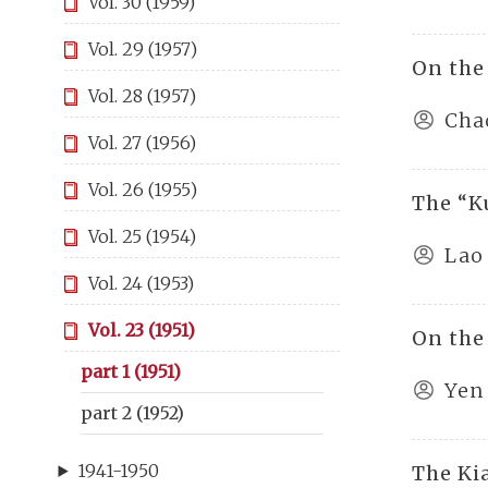
Vol. 30 (1959)
Vol. 29 (1957)
On the
Vol. 28 (1957)
Cha
Vol. 27 (1956)
Vol. 26 (1955)
The “K
Vol. 25 (1954)
Lao
Vol. 24 (1953)
Vol. 23 (1951)
On the
part 1 (1951)
Yen
part 2 (1952)
1941-1950
The Ki