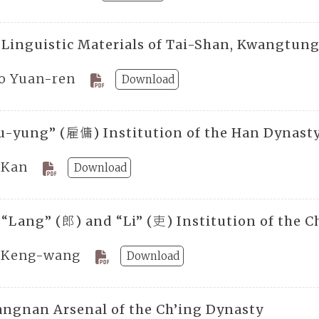
 Linguistic Materials of Tai-Shan, Kwangtun
o Yuan-ren
Download
u-yung” (雇傭) Institution of the Han Dynast
 Kan
Download
 “Lang” (郎) and “Li” (吏) Institution of the 
 Keng-wang
Download
angnan Arsenal of the Ch’ing Dynasty