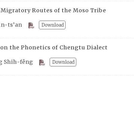
 Migratory Routes of the Moso Tribe
in-ts’an
Download
 on the Phonetics of Chengtu Dialect
g Shih-fêng
Download