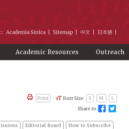
:::
Academia Sinica
Sitemap
中文
日本語
Academic Resources
Outreach
Print
Font Size
S
M
L
Share to
issions
Editorial Board
How to Subscribe