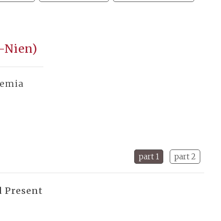
u-Nien)
demia
part 1
part 2
d Present