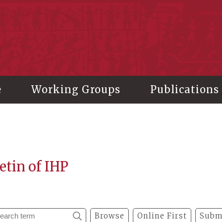
stitute of History and Philology, Academia Sinica
e
Working Groups
Publications
etin of IHP
Browse
Online First
Subm