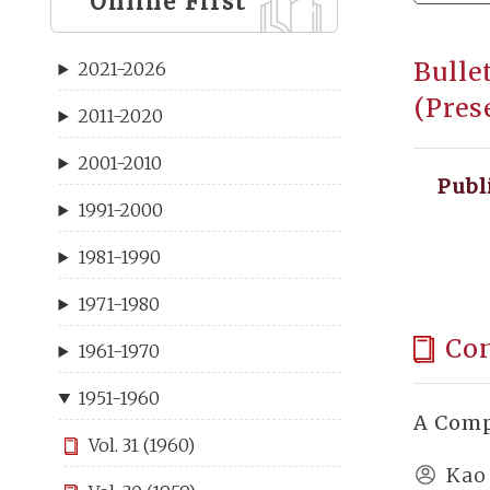
Online First
Bulle
2021-2026
(Pres
2011-2020
2001-2010
Publ
1991-2000
1981-1990
1971-1980
Co
1961-1970
1951-1960
A Comp
Vol. 31 (1960)
Kao