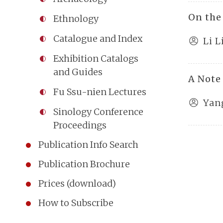
On the
Ethnology
Catalogue and Index
Li L
Exhibition Catalogs
and Guides
A Note
Fu Ssu-nien Lectures
Yan
Sinology Conference
Proceedings
Publication Info Search
Publication Brochure
Prices (download)
How to Subscribe