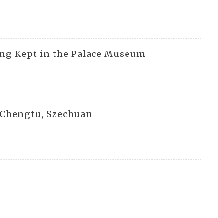
ing Kept in the Palace Museum
n Chengtu, Szechuan