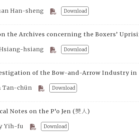
uan Han-sheng
Download
on the Archives concerning the Boxers’ Upris
Hsiang-hsiang
Download
estigation of the Bow-and-Arrow Industry i
n Tan-chün
Download
ical Notes on the P’o Jen (僰人)
y Yih-fu
Download