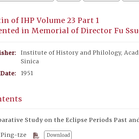
tin of IHP Volume 23 Part 1
ented in Memorial of Director Fu Ss
Institute of History and Philology, Aca
isher:
Sinica
1951
Date:
ntents
arative Study on the Eclipse Periods Past an
 Ping-tze
Download