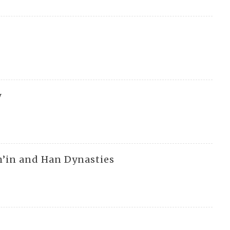
g
y
Ch’in and Han Dynasties