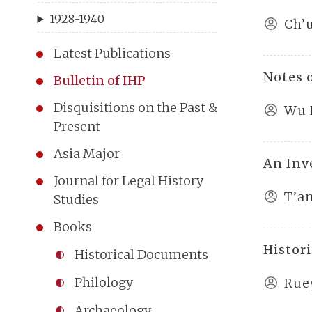
1928-1940
Ch’
Latest Publications
Notes 
Bulletin of IHP
Disquisitions on the Past &
Wu 
Present
Asia Major
An Inv
Journal for Legal History
T’a
Studies
Books
Histor
Historical Documents
Philology
Rue
Archaeology