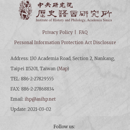
Institut
Privacy Policy
FAQ
Personal Information Protection Act Disclosure
Address: 130 Academia Road, Section 2, Nankang,
Taipei 115201, Taiwan (
Map
)
TEL: 886-2-27829555
FAX: 886-2-27868834
Email:
ihp@asihp.net
Update: 2021-03-02
Follow us: