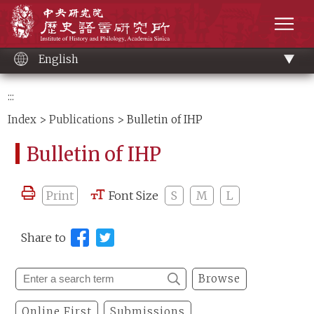
Main
Institute of History and Philology, Academia 
content
men
English
:::
Index
>
Publications
> Bulletin of IHP
Bulletin of IHP
Print
Font Size
S
M
L
Share to
Browse
Online First
Submissions