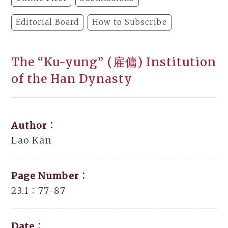
Editorial Board
How to Subscribe
The “Ku-yung” (雇傭) Institution
of the Han Dynasty
Author：
Lao Kan
Page Number：
23.1：77-87
Date：