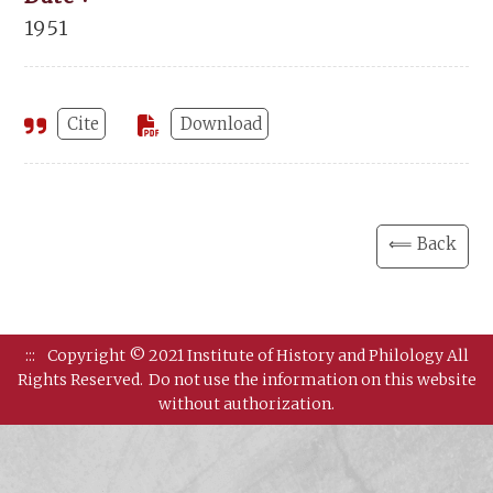
1951
Cite
Download
⟸ Back
:::
Copyright © 2021 Institute of History and Philology All
Rights Reserved.
Do not use the information on this website
without authorization.