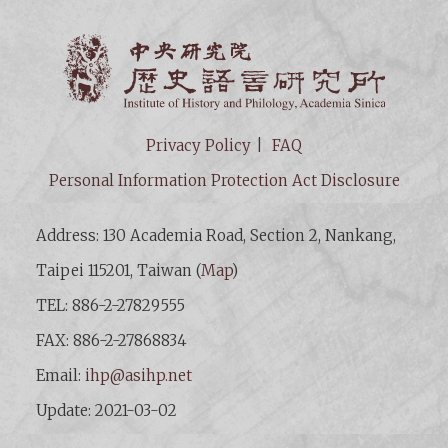
Institut
Privacy Policy
FAQ
Personal Information Protection Act Disclosure
Address: 130 Academia Road, Section 2, Nankang,
Taipei 115201, Taiwan (
Map
)
TEL: 886-2-27829555
FAX: 886-2-27868834
Email:
ihp@asihp.net
Update: 2021-03-02