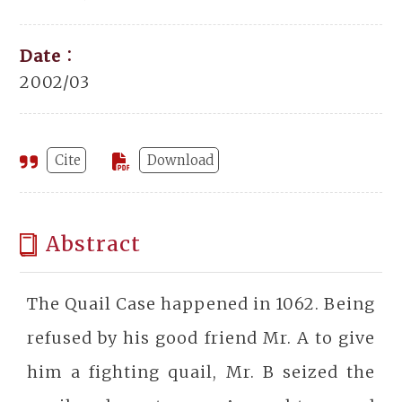
Date：
2002/03
Cite
Download
Abstract
The Quail Case happened in 1062. Being
refused by his good friend Mr. A to give
him a fighting quail, Mr. B seized the