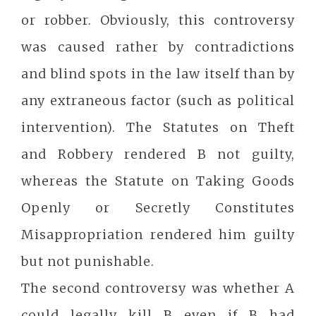
or robber. Obviously, this controversy
was caused rather by contradictions
and blind spots in the law itself than by
any extraneous factor (such as political
intervention). The Statutes on Theft
and Robbery rendered B not guilty,
whereas the Statute on Taking Goods
Openly or Secretly Constitutes
Misappropriation rendered him guilty
but not punishable.
The second controversy was whether A
could legally kill B even if B had