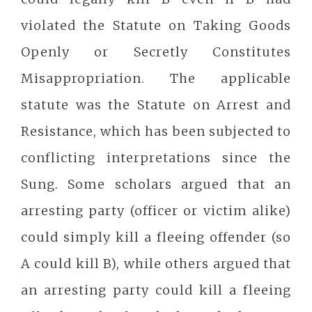
violated the Statute on Taking Goods
Openly or Secretly Constitutes
Misappropriation. The applicable
statute was the Statute on Arrest and
Resistance, which has been subjected to
conflicting interpretations since the
Sung. Some scholars argued that an
arresting party (officer or victim alike)
could simply kill a fleeing offender (so
A could kill B), while others argued that
an arresting party could kill a fleeing