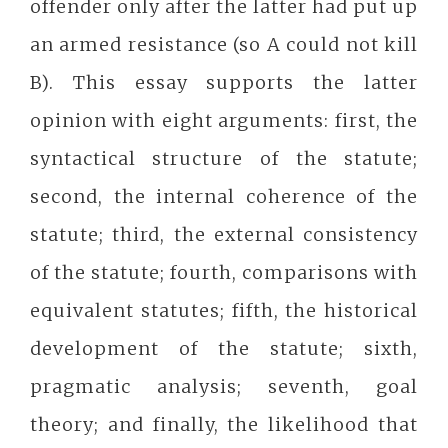
offender only after the latter had put up
an armed resistance (so A could not kill
B). This essay supports the latter
opinion with eight arguments: first, the
syntactical structure of the statute;
second, the internal coherence of the
statute; third, the external consistency
of the statute; fourth, comparisons with
equivalent statutes; fifth, the historical
development of the statute; sixth,
pragmatic analysis; seventh, goal
theory; and finally, the likelihood that