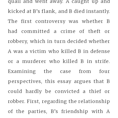
quail and went away. A caught up and
kicked at B’s flank, and B died instantly.
The first controversy was whether B
had committed a crime of theft or
robbery, which in turn decided whether
A was a victim who killed B in defense
or a murderer who killed B in strife.
Examining the case from four
perspectives, this essay argues that B
could hardly be convicted a thief or
robber. First, regarding the relationship
of the parties, B’s friendship with A