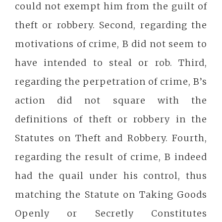
could not exempt him from the guilt of
theft or robbery. Second, regarding the
motivations of crime, B did not seem to
have intended to steal or rob. Third,
regarding the perpetration of crime, B’s
action did not square with the
definitions of theft or robbery in the
Statutes on Theft and Robbery. Fourth,
regarding the result of crime, B indeed
had the quail under his control, thus
matching the Statute on Taking Goods
Openly or Secretly Constitutes