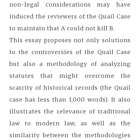
non-legal considerations may have
induced the reviewers of the Quail Case
to maintain that A could not kill B.
This essay proposes not only solutions
to the controversies of the Quail Case
but also a methodology of analyzing
statutes that might overcome the
scarcity of historical records (the Quail
case has less than 1,000 words). It also
illustrates the relevance of traditional
law to modern law, as well as the
similarity between the methodologies