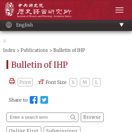
Main
Institute of History and Philology, Academia 
content
men
English
:::
Index
>
Publications
> Bulletin of IHP
Bulletin of IHP
Print
Font Size
S
M
L
Share to
Browse
Online First
Submissions