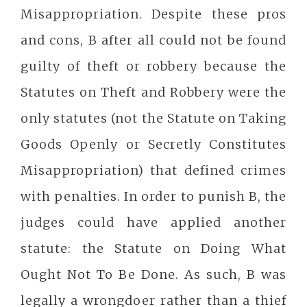
Misappropriation. Despite these pros
and cons, B after all could not be found
guilty of theft or robbery because the
Statutes on Theft and Robbery were the
only statutes (not the Statute on Taking
Goods Openly or Secretly Constitutes
Misappropriation) that defined crimes
with penalties. In order to punish B, the
judges could have applied another
statute: the Statute on Doing What
Ought Not To Be Done. As such, B was
legally a wrongdoer rather than a thief