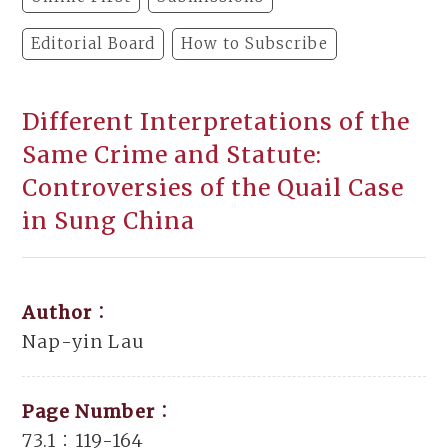
Editorial Board
How to Subscribe
Different Interpretations of the
Same Crime and Statute:
Controversies of the Quail Case
in Sung China
Author：
Nap-yin Lau
Page Number：
73.1：119-164