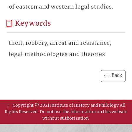
of eastern and western legal studies.
Keywords
theft, robbery, arrest and resistance,
legal methodologies and theories
⟸ Back
:::
Copyright © 2021 Institute of History and Philology All
Rights Reserved.
Do not use the information on this website
without authorization.