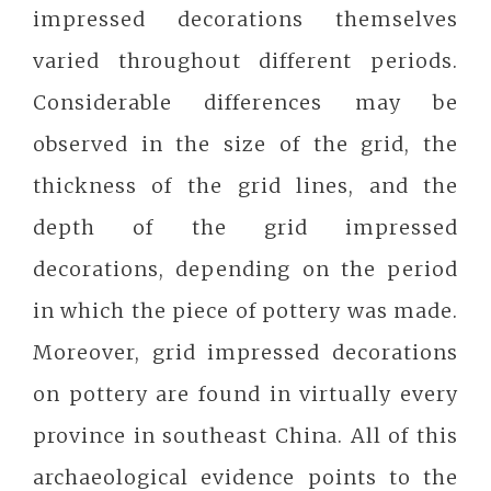
impressed decorations themselves
varied throughout different periods.
Considerable differences may be
observed in the size of the grid, the
thickness of the grid lines, and the
depth of the grid impressed
decorations, depending on the period
in which the piece of pottery was made.
Moreover, grid impressed decorations
on pottery are found in virtually every
province in southeast China. All of this
archaeological evidence points to the