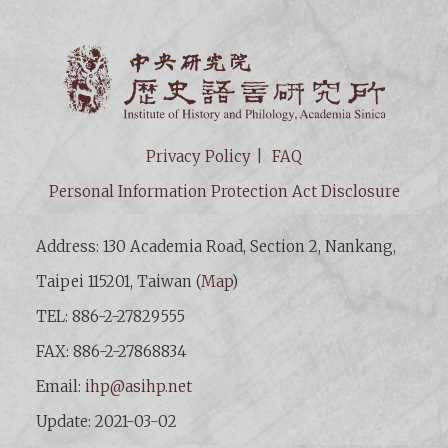
Institut
Privacy Policy
FAQ
Personal Information Protection Act Disclosure
Address: 130 Academia Road, Section 2, Nankang,
Taipei 115201, Taiwan (
Map
)
TEL: 886-2-27829555
FAX: 886-2-27868834
Email:
ihp@asihp.net
Update: 2021-03-02