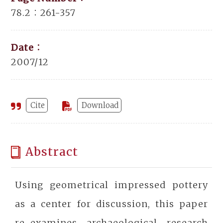
78.2：261-357
Date：
2007/12
Cite
Download
Abstract
Using geometrical impressed pottery
as a center for discussion, this paper
re-examines archaeological research