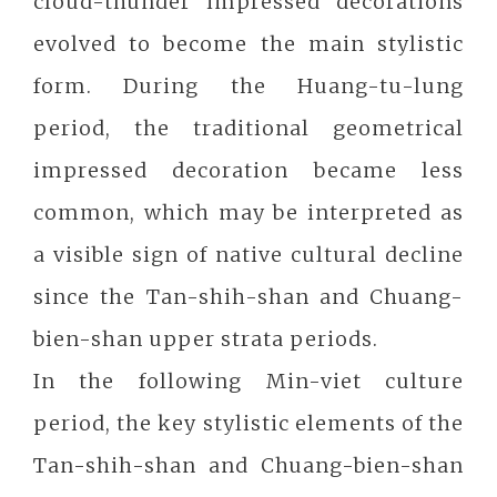
cloud-thunder impressed decorations
evolved to become the main stylistic
form. During the Huang-tu-lung
period, the traditional geometrical
impressed decoration became less
common, which may be interpreted as
a visible sign of native cultural decline
since the Tan-shih-shan and Chuang-
bien-shan upper strata periods.
In the following Min-viet culture
period, the key stylistic elements of the
Tan-shih-shan and Chuang-bien-shan