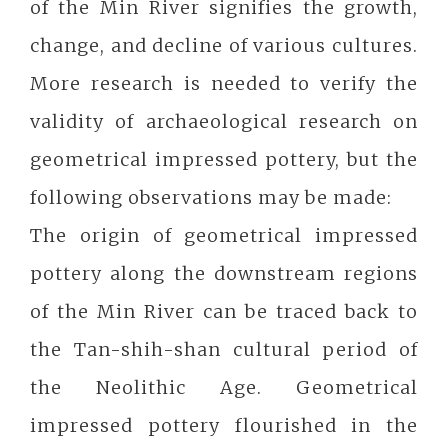
of the Min River signifies the growth,
change, and decline of various cultures.
More research is needed to verify the
validity of archaeological research on
geometrical impressed pottery, but the
following observations may be made:
The origin of geometrical impressed
pottery along the downstream regions
of the Min River can be traced back to
the Tan-shih-shan cultural period of
the Neolithic Age. Geometrical
impressed pottery flourished in the