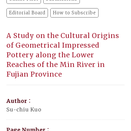
Editorial Board
How to Subscribe
A Study on the Cultural Origins
of Geometrical Impressed
Pottery along the Lower
Reaches of the Min River in
Fujian Province
Author：
Su-chiu Kuo
Page Number：