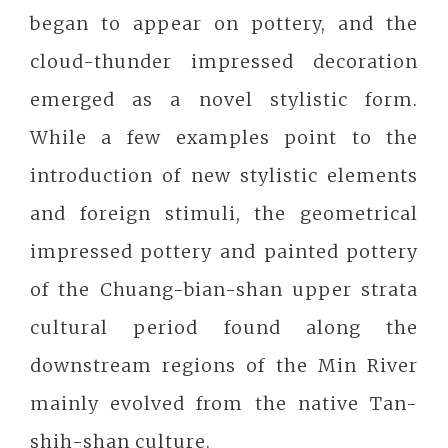
began to appear on pottery, and the
cloud-thunder impressed decoration
emerged as a novel stylistic form.
While a few examples point to the
introduction of new stylistic elements
and foreign stimuli, the geometrical
impressed pottery and painted pottery
of the Chuang-bian-shan upper strata
cultural period found along the
downstream regions of the Min River
mainly evolved from the native Tan-
shih-shan culture.