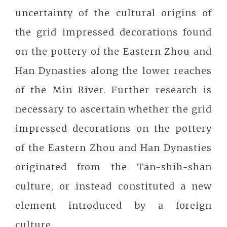
uncertainty of the cultural origins of
the grid impressed decorations found
on the pottery of the Eastern Zhou and
Han Dynasties along the lower reaches
of the Min River. Further research is
necessary to ascertain whether the grid
impressed decorations on the pottery
of the Eastern Zhou and Han Dynasties
originated from the Tan-shih-shan
culture, or instead constituted a new
element introduced by a foreign
culture.