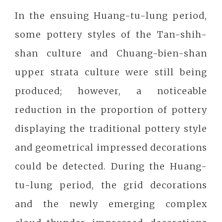
In the ensuing Huang-tu-lung period,
some pottery styles of the Tan-shih-
shan culture and Chuang-bien-shan
upper strata culture were still being
produced; however, a noticeable
reduction in the proportion of pottery
displaying the traditional pottery style
and geometrical impressed decorations
could be detected. During the Huang-
tu-lung period, the grid decorations
and the newly emerging complex