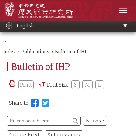
Main
Institute of History and Philology, Academia 
content
men
English
:::
Index
>
Publications
> Bulletin of IHP
Bulletin of IHP
Print
Font Size
S
M
L
Share to
Browse
Online First
Submissions