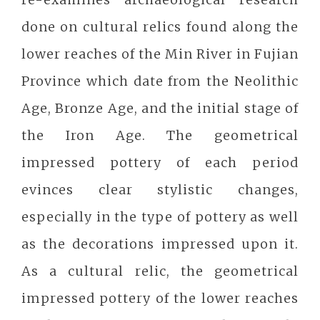
done on cultural relics found along the
lower reaches of the Min River in Fujian
Province which date from the Neolithic
Age, Bronze Age, and the initial stage of
the Iron Age. The geometrical
impressed pottery of each period
evinces clear stylistic changes,
especially in the type of pottery as well
as the decorations impressed upon it.
As a cultural relic, the geometrical
impressed pottery of the lower reaches