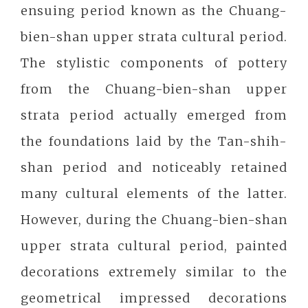
ensuing period known as the Chuang-
bien-shan upper strata cultural period.
The stylistic components of pottery
from the Chuang-bien-shan upper
strata period actually emerged from
the foundations laid by the Tan-shih-
shan period and noticeably retained
many cultural elements of the latter.
However, during the Chuang-bien-shan
upper strata cultural period, painted
decorations extremely similar to the
geometrical impressed decorations