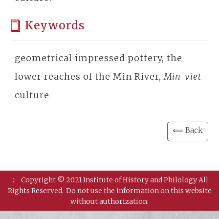
Keywords
geometrical impressed pottery, the
lower reaches of the Min River,
Min-viet
culture
⟸ Back
:::
Copyright © 2021 Institute of History and Philology All
Rights Reserved.
Do not use the information on this website
without authorization.