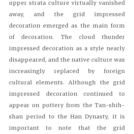
upper strata culture virtually vanished
away, and the grid impressed
decoration emerged as the main form
of decoration. The cloud thunder
impressed decoration as a style nearly
disappeared, and the native culture was
increasingly replaced by foreign
cultural elements. Although the grid
impressed decoration continued to
appear on pottery from the Tan-shih-
shan period to the Han Dynasty, it is
important to note that the grid