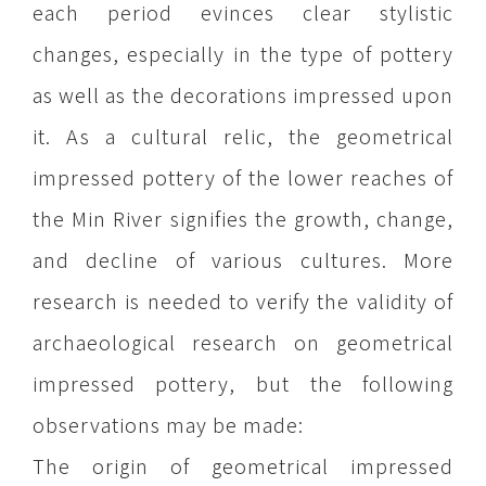
each period evinces clear stylistic
changes, especially in the type of pottery
as well as the decorations impressed upon
it. As a cultural relic, the geometrical
impressed pottery of the lower reaches of
the Min River signifies the growth, change,
and decline of various cultures. More
research is needed to verify the validity of
archaeological research on geometrical
impressed pottery, but the following
observations may be made:
The origin of geometrical impressed