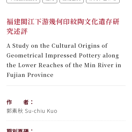
福建閩江下游幾何印紋陶文化遺存研
究述評
A Study on the Cultural Origins of
Geometrical Impressed Pottery along
the Lower Reaches of the Min River in
Fujian Province
作 者：
郭素秋
Su-chiu Kuo
期別頁碼：