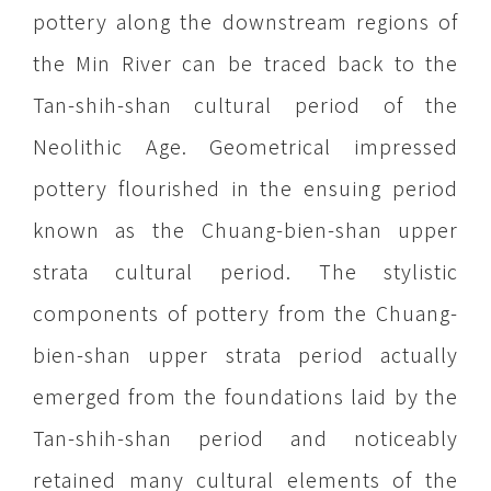
pottery along the downstream regions of
the Min River can be traced back to the
Tan-shih-shan cultural period of the
Neolithic Age. Geometrical impressed
pottery flourished in the ensuing period
known as the Chuang-bien-shan upper
strata cultural period. The stylistic
components of pottery from the Chuang-
bien-shan upper strata period actually
emerged from the foundations laid by the
Tan-shih-shan period and noticeably
retained many cultural elements of the