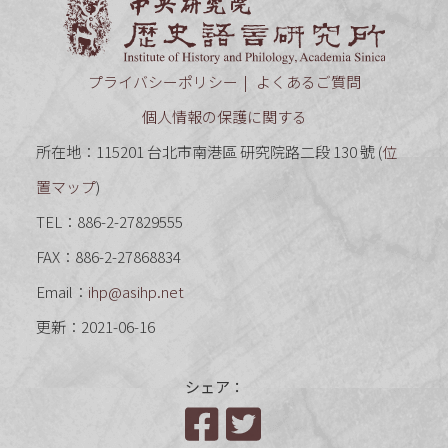
中央研究
プライバシーポリシー
よくあるご質問
個人情報の保護に関する
所在地：115201 台北市南港區 研究院路二段 130 號 (
位
置マップ
)
TEL：886-2-27829555
FAX：886-2-27868834
Email：
ihp@asihp.net
更新：2021-06-16
シェア：
Facebook
Twitter