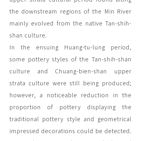
the downstream regions of the Min River
mainly evolved from the native Tan-shih-
shan culture.
In the ensuing Huang-tu-lung period,
some pottery styles of the Tan-shih-shan
culture and Chuang-bien-shan upper
strata culture were still being produced;
however, a noticeable reduction in the
proportion of pottery displaying the
traditional pottery style and geometrical
impressed decorations could be detected.