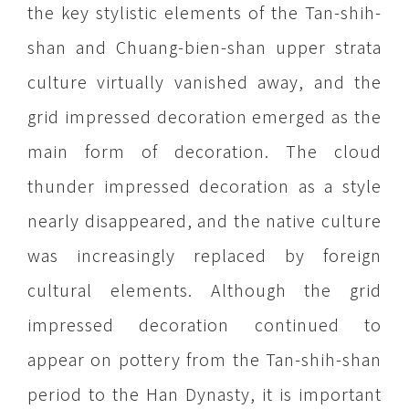
the key stylistic elements of the Tan-shih-
shan and Chuang-bien-shan upper strata
culture virtually vanished away, and the
grid impressed decoration emerged as the
main form of decoration. The cloud
thunder impressed decoration as a style
nearly disappeared, and the native culture
was increasingly replaced by foreign
cultural elements. Although the grid
impressed decoration continued to
appear on pottery from the Tan-shih-shan
period to the Han Dynasty, it is important