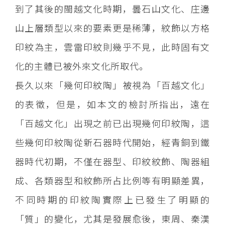
到了其後的閩越文化時期，曇石山文化、庄邊
山上層類型以來的要素更是稀薄，紋飾以方格
印紋為主，雲雷印紋則幾乎不見，此時固有文
化的主體已被外來文化所取代。
長久以來「幾何印紋陶」被視為「百越文化」
的表徵，但是，如本文的檢討所指出，遠在
「百越文化」出現之前已出現幾何印紋陶，這
些幾何印紋陶從新石器時代開始，經青銅到鐵
器時代初期，不僅在器型、印紋紋飾、陶器組
成、各類器型和紋飾所占比例等有明顯差異，
不同時期的印紋陶實際上已發生了明顯的
「質」的變化，尤其是發展愈後，東周、秦漢