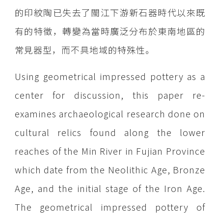
的印紋陶已失去了閩江下游新石器時代以來既
有的特徵，轉變為當時廣泛分布於東南地區的
常見器型，而不具地域的特殊性。
Using geometrical impressed pottery as a
center for discussion, this paper re-
examines archaeological research done on
cultural relics found along the lower
reaches of the Min River in Fujian Province
which date from the Neolithic Age, Bronze
Age, and the initial stage of the Iron Age.
The geometrical impressed pottery of