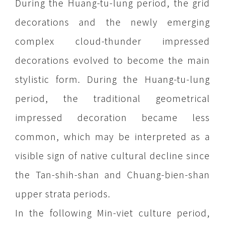
During the Huang-tu-lung period, the grid
decorations and the newly emerging
complex cloud-thunder impressed
decorations evolved to become the main
stylistic form. During the Huang-tu-lung
period, the traditional geometrical
impressed decoration became less
common, which may be interpreted as a
visible sign of native cultural decline since
the Tan-shih-shan and Chuang-bien-shan
upper strata periods.
In the following Min-viet culture period,