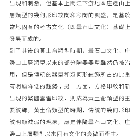
出現和刺激，但基本上閩江下游地區庄邊山上
層類型的幾何形印紋陶和彩陶的興盛，是基於
當地固有的考古文化（即曇石山文化）基礎上
發展而成的。
到了其後的黃土侖類型時期，曇石山文化、庄
邊山上層類型以來的部分陶器器型雖然仍被沿
用，但是傳統的器型和幾何形紋飾所占的比重
有明顯降低的趨勢；另一方面，方格印紋和新
出現的繁體雲雷印紋，則成為黃土侖類型的主
要紋飾。黃土侖類型的時期，傳統的幾何形印
紋明顯減弱的現象，應是伴隨曇石山文化、庄
邊山上層類型以來固有文化的衰微而產生。