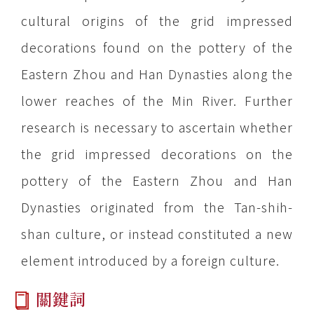
cultural origins of the grid impressed
decorations found on the pottery of the
Eastern Zhou and Han Dynasties along the
lower reaches of the Min River. Further
research is necessary to ascertain whether
the grid impressed decorations on the
pottery of the Eastern Zhou and Han
Dynasties originated from the Tan-shih-
shan culture, or instead constituted a new
element introduced by a foreign culture.
關鍵詞