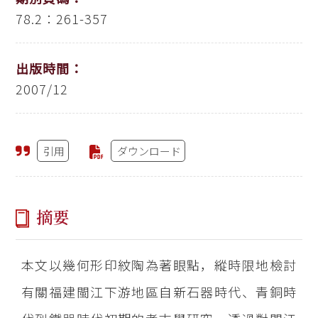
78.2：261-357
出版時間：
2007/12
引用
ダウンロード
摘要
本文以幾何形印紋陶為著眼點，縱時限地檢討
有關福建閩江下游地區自新石器時代、青銅時