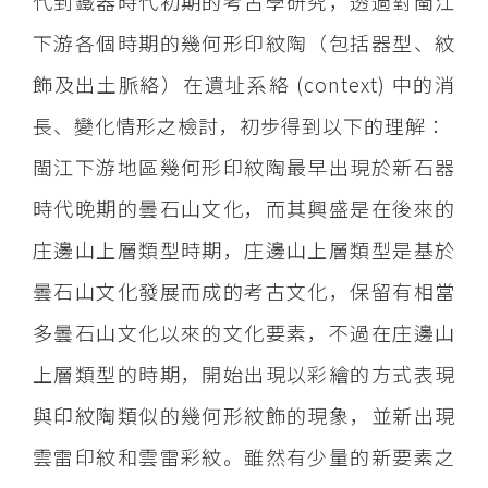
代到鐵器時代初期的考古學研究，透過對閩江
下游各個時期的幾何形印紋陶（包括器型、紋
飾及出土脈絡）在遺址系絡 (context) 中的消
長、變化情形之檢討，初步得到以下的理解：
閩江下游地區幾何形印紋陶最早出現於新石器
時代晚期的曇石山文化，而其興盛是在後來的
庄邊山上層類型時期，庄邊山上層類型是基於
曇石山文化發展而成的考古文化，保留有相當
多曇石山文化以來的文化要素，不過在庄邊山
上層類型的時期，開始出現以彩繪的方式表現
與印紋陶類似的幾何形紋飾的現象，並新出現
雲雷印紋和雲雷彩紋。雖然有少量的新要素之