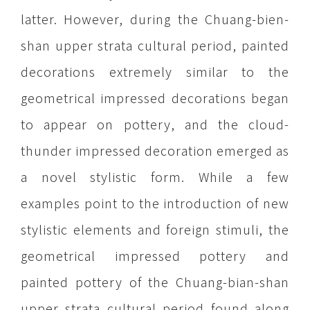
latter. However, during the Chuang-bien-
shan upper strata cultural period, painted
decorations extremely similar to the
geometrical impressed decorations began
to appear on pottery, and the cloud-
thunder impressed decoration emerged as
a novel stylistic form. While a few
examples point to the introduction of new
stylistic elements and foreign stimuli, the
geometrical impressed pottery and
painted pottery of the Chuang-bian-shan
upper strata cultural period found along