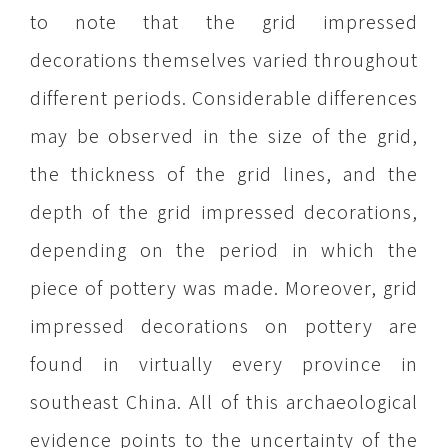
to note that the grid impressed
decorations themselves varied throughout
different periods. Considerable differences
may be observed in the size of the grid,
the thickness of the grid lines, and the
depth of the grid impressed decorations,
depending on the period in which the
piece of pottery was made. Moreover, grid
impressed decorations on pottery are
found in virtually every province in
southeast China. All of this archaeological
evidence points to the uncertainty of the