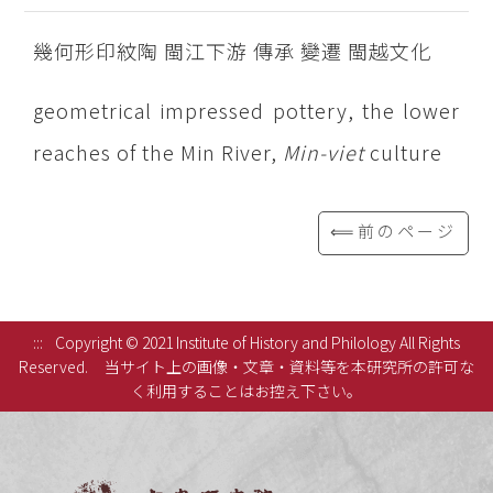
幾何形印紋陶 閩江下游 傳承 變遷 閩越文化
geometrical impressed pottery, the lower
reaches of the Min River,
Min-viet
culture
⟸前のページ
:::
Copyright © 2021 Institute of History and Philology All Rights
Reserved.
当サイト上の画像・文章・資料等を本研究所の許可な
く利用することはお控え下さい。