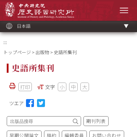
メ
中央研究院歷史語言研究所
イ
メニ
ン
コ
ン
テ
ン
ツ
日本語
ブ
ロ
ッ
ク
:::
トップページ
>
出版物
> 史語所集刊
史語所集刊
打印
文字
小
中
大
ツエア
期刊列表
早期公開論文
稿約
編輯委員
お問い合わせ