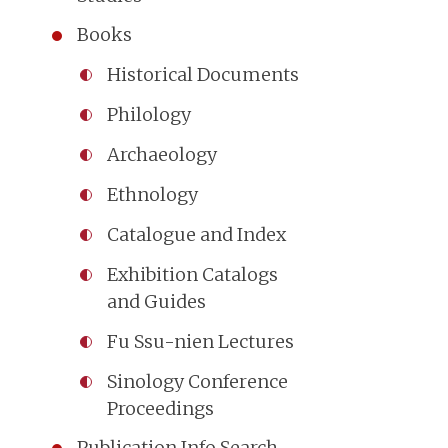
Books
Historical Documents
Philology
Archaeology
Ethnology
Catalogue and Index
Exhibition Catalogs
and Guides
Fu Ssu-nien Lectures
Sinology Conference
Proceedings
Publication Info Search