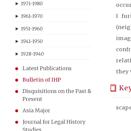
1971-1980
occur
I fu
1961-1970
(neig
1951-1960
imag
1941-1950
conf
1928-1940
rela
Latest Publications
they 
Bulletin of IHP
Ke
Disquisitions on the Past &
Present
scape
Asia Major
Journal for Legal History
Studies