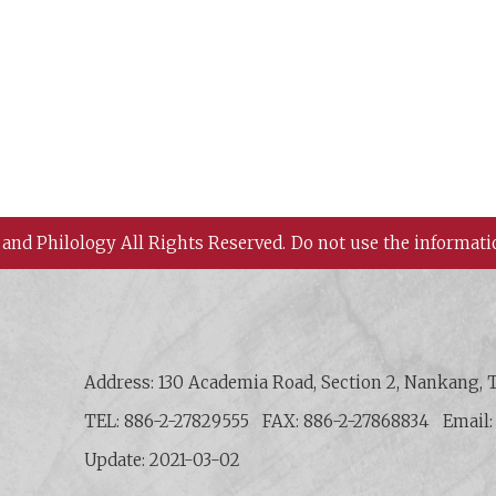
 and Philology All Rights Reserved.
Do not use the informati
 History and Philology, Academia Sinica
Address: 130 Academia Road, Section 2, Nankang, T
TEL: 886-2-27829555
FAX: 886-2-27868834
Email
Update: 2021-03-02