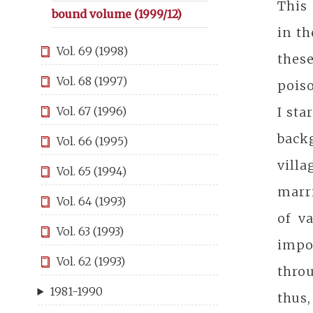
This 
bound volume (1999/12)
in t
Vol. 69 (1998)
thes
Vol. 68 (1997)
poiso
I sta
Vol. 67 (1996)
back
Vol. 66 (1995)
villa
Vol. 65 (1994)
marri
Vol. 64 (1993)
of v
Vol. 63 (1993)
impo
Vol. 62 (1993)
throu
1981-1990
thus