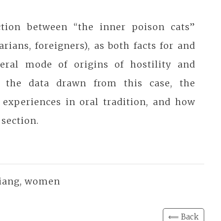
ction between “the inner poison cats”
ians, foreigners), as both facts for and
eral mode of origins of hostility and
 the data drawn from this case, the
 experiences in oral tradition, and how
 section.
 Qiang, women
⟸ Back