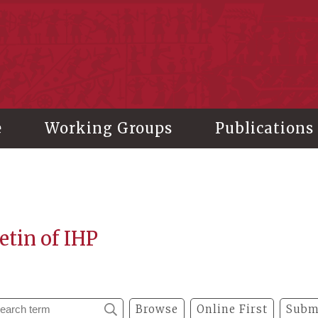
stitute of History and Philology, Academia Sinica
e
Working Groups
Publications
etin of IHP
Browse
Online First
Subm