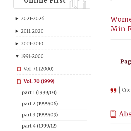
Online First
Women
2021-2026
Min R
2011-2020
2001-2010
1991-2000
Pa
Vol. 71 (2000)
Vol. 70 (1999)
Cite
part 1 (1999/03)
part 2 (1999/06)
Abs
part 3 (1999/09)
part 4 (1999/12)