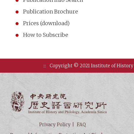
Publication Brochure
Prices (download)
How to Subscribe
:::
Copyright © 2021 Institute of History
Institute of
Privacy Policy
FAQ