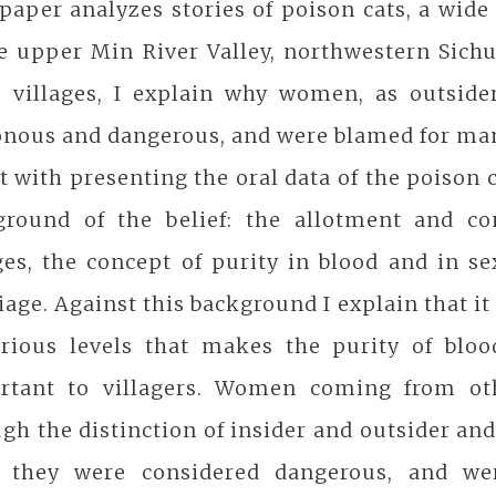
paper analyzes stories of poison cats, a wid
he upper Min River Valley, northwestern Sich
e villages, I explain why women, as outsider
nous and dangerous, and were blamed for man
rt with presenting the oral data of the poison 
ground of the belief: the allotment and c
ges, the concept of purity in blood and in s
age. Against this background I explain that it 
arious levels that makes the purity of bloo
rtant to villagers. Women coming from othe
gh the distinction of insider and outsider an
, they were considered dangerous, and we