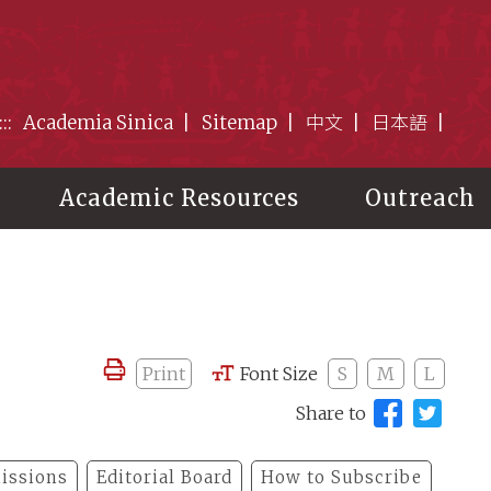
:::
Academia Sinica
Sitemap
中文
日本語
Academic Resources
Outreach
Print
Font Size
S
M
L
Share to
issions
Editorial Board
How to Subscribe