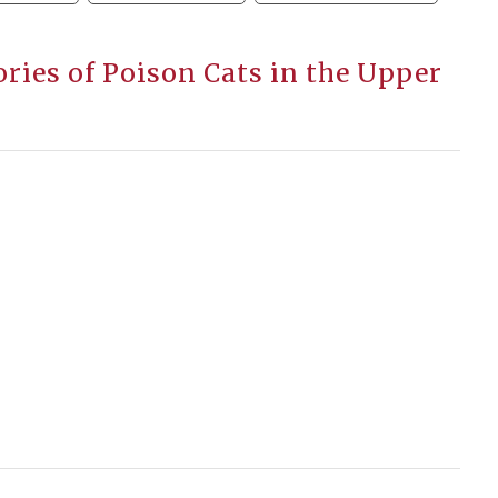
ories of Poison Cats in the Upper