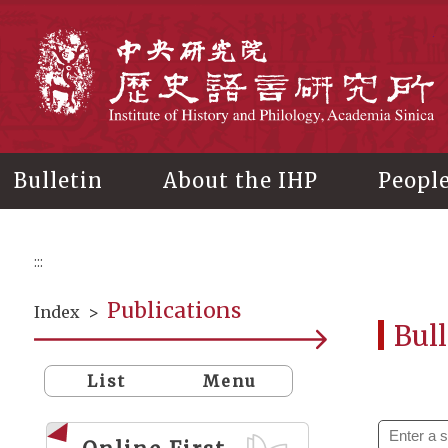
Main
content
In
Bulletin
About the IHP
Peopl
:::
Publications
Index
>
Bull
List
Menu