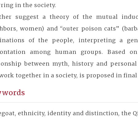
ring in the society.
rther suggest a theory of the mutual indu
hbors, women) and “outer poison cats” (barbar
inations of the people, interpreting a gen
rontation among human groups. Based on
tionship between myth, history and personal
work together in a society, is proposed in final
ywords
goat, ethnicity, identity and distinction, the