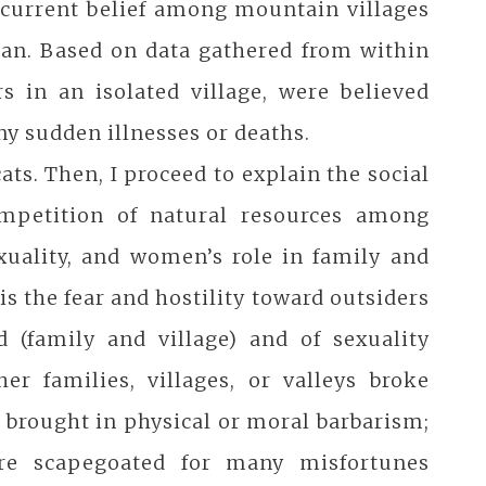
e current belief among mountain villages
uan. Based on data gathered from within
s in an isolated village, were believed
y sudden illnesses or deaths.
cats. Then, I proceed to explain the social
ompetition of natural resources among
exuality, and women’s role in family and
is the fear and hostility toward outsiders
d (family and village) and of sexuality
r families, villages, or valleys broke
d brought in physical or moral barbarism;
re scapegoated for many misfortunes