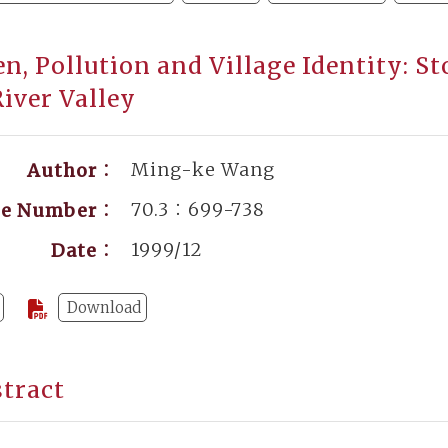
, Pollution and Village Identity: St
iver Valley
Ming-ke Wang
Author：
70.3：699-738
ge Number：
1999/12
Date：
Download
tract