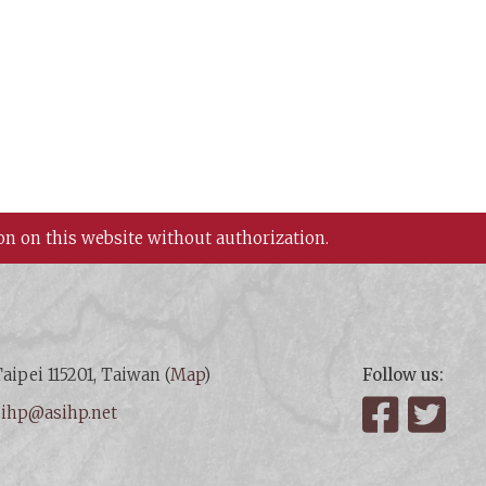
on on this website without authorization.
aipei 115201, Taiwan (
Map
)
Follow us:
:
ihp@asihp.net
Facebook
Twit