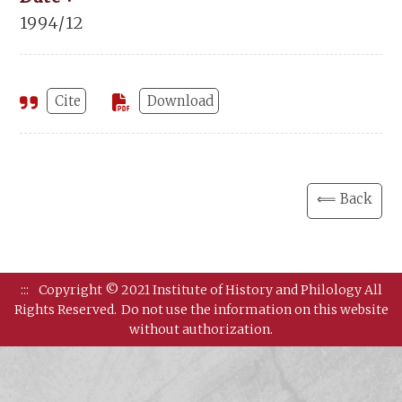
1994/12
Cite
Download
⟸ Back
:::
Copyright © 2021 Institute of History and Philology All
Rights Reserved.
Do not use the information on this website
without authorization.