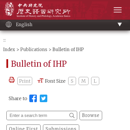
Main
Institute of History and Philology, Academia 
content
men
English
:::
Index
>
Publications
> Bulletin of IHP
Bulletin of IHP
Print
Font Size
S
M
L
Share to
Browse
Online First
Submissions