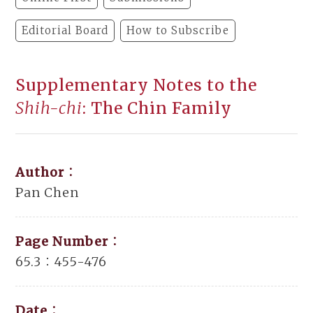
Editorial Board
How to Subscribe
Supplementary Notes to the
Shih-chi
: The Chin Family
Author：
Pan Chen
Page Number：
65.3：455-476
Date：