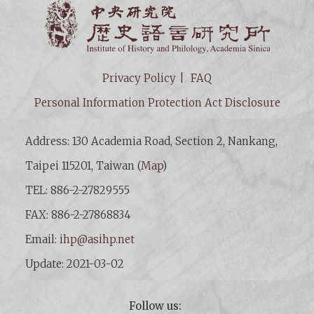
Institut
Privacy Policy
FAQ
Personal Information Protection Act Disclosure
Address: 130 Academia Road, Section 2, Nankang,
Taipei 115201, Taiwan (
Map
)
TEL: 886-2-27829555
FAX: 886-2-27868834
Email:
ihp@asihp.net
Update: 2021-03-02
Follow us: