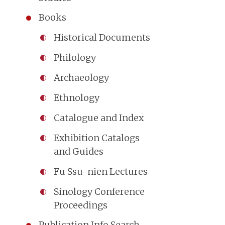
Books
Historical Documents
Philology
Archaeology
Ethnology
Catalogue and Index
Exhibition Catalogs
and Guides
Fu Ssu-nien Lectures
Sinology Conference
Proceedings
Publication Info Search