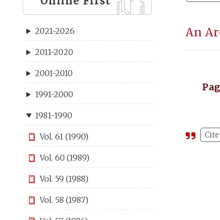
Online First
An Ar
2021-2026
2011-2020
2001-2010
Pa
1991-2000
1981-1990
Cite
Vol. 61 (1990)
Vol. 60 (1989)
Vol. 59 (1988)
Vol. 58 (1987)