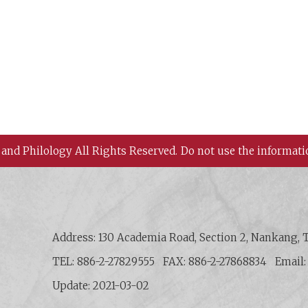
 and Philology All Rights Reserved.
Do not use the informati
 History and Philology, Academia Sinica
Address: 130 Academia Road, Section 2, Nankang, T
TEL: 886-2-27829555
FAX: 886-2-27868834
Email
Update: 2021-03-02