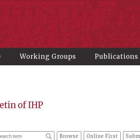
stitute of History and Philology, Academia Sinica
e
Working Groups
Publications
etin of IHP
Browse
Online First
Subm