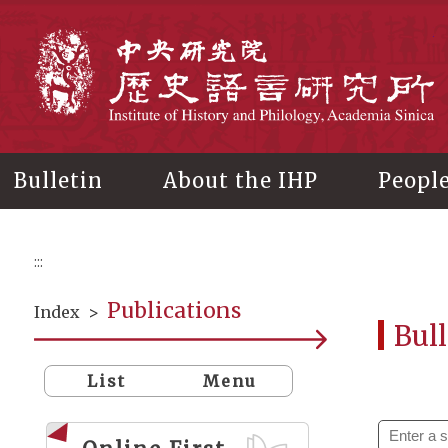
Main
content
In
Bulletin
About the IHP
Peopl
:::
Publications
Index
>
Bull
List
Menu