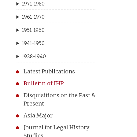
1971-1980
1961-1970
1951-1960
1941-1950
1928-1940
Latest Publications
Bulletin of IHP
Disquisitions on the Past &
Present
Asia Major
Journal for Legal History
Studies