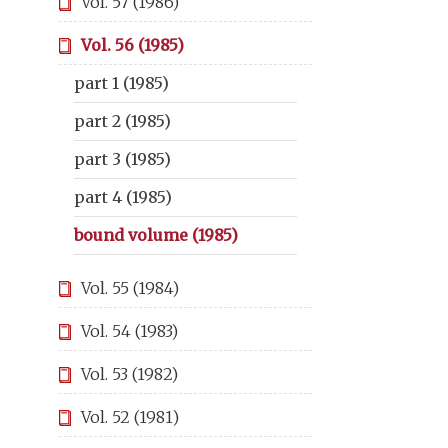
Vol. 57 (1986)
Vol. 56 (1985)
part 1 (1985)
part 2 (1985)
part 3 (1985)
part 4 (1985)
bound volume (1985)
Vol. 55 (1984)
Vol. 54 (1983)
Vol. 53 (1982)
Vol. 52 (1981)