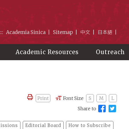
:::
Academia Sinica
Sitemap
中文
日本語
Academic Resources
Outreach
Print
Font Size
S
M
L
Share to
issions
Editorial Board
How to Subscribe