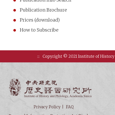
Publication Brochure
Prices (download)
How to Subscribe
:::
Copyright © 2021 Institute of History
Institute of
Privacy Policy
FAQ