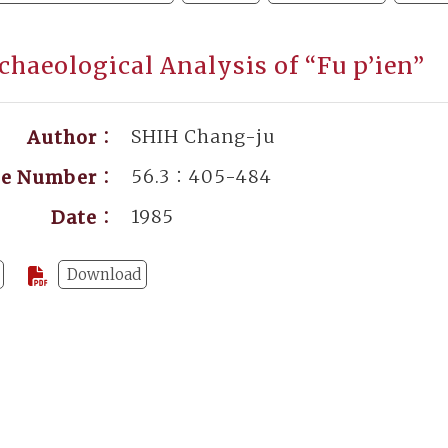
chaeological Analysis of “Fu p’ien”
SHIH Chang-ju
Author：
56.3：405-484
ge Number：
1985
Date：
Download