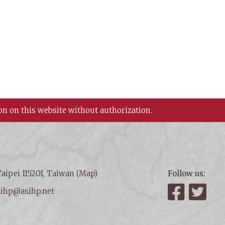
on on this website without authorization.
aipei 115201, Taiwan (
Map
)
Follow us:
:
ihp@asihp.net
Facebook
Twit