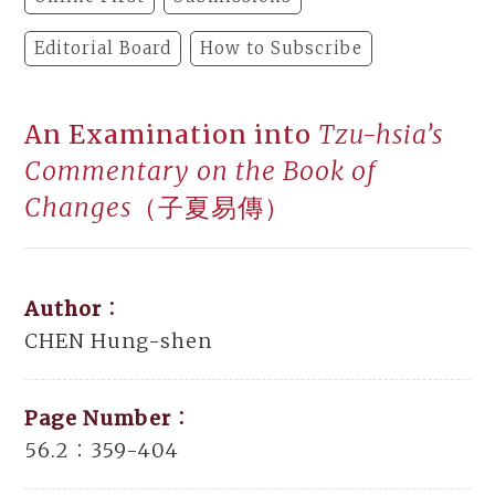
Editorial Board
How to Subscribe
An Examination into
Tzu-hsia’s
Commentary on the Book of
Changes
（子夏易傳）
Author：
CHEN Hung-shen
Page Number：
56.2：359-404