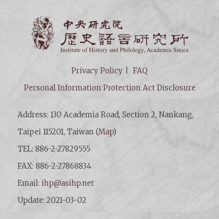
Institut
Privacy Policy
FAQ
Personal Information Protection Act Disclosure
Address: 130 Academia Road, Section 2, Nankang,
Taipei 115201, Taiwan (
Map
)
TEL: 886-2-27829555
FAX: 886-2-27868834
Email:
ihp@asihp.net
Update: 2021-03-02