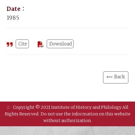
Date：
1985
Cite
Download
⟸ Back
:::
Copyright © 2021 Institute of History and Philology All
Rights Reserved.
Do not use the information on this website
without authorization.