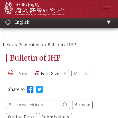
Main
Institute of History and Philology, Academia 
content
men
English
:::
Index
>
Publications
> Bulletin of IHP
Bulletin of IHP
Print
Font Size
S
M
L
Share to
Browse
Online First
Submissions