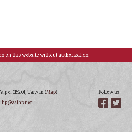
on on this website without authorization.
aipei 115201, Taiwan (
Map
)
Follow us:
:
ihp@asihp.net
Facebook
Twit