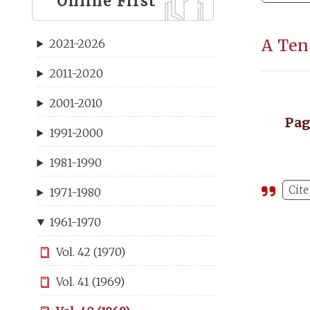
Online First
A Ten
2021-2026
2011-2020
2001-2010
Pa
1991-2000
1981-1990
Cite
1971-1980
1961-1970
Vol. 42 (1970)
Vol. 41 (1969)