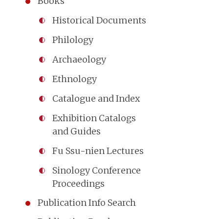
Books
Historical Documents
Philology
Archaeology
Ethnology
Catalogue and Index
Exhibition Catalogs
and Guides
Fu Ssu-nien Lectures
Sinology Conference
Proceedings
Publication Info Search