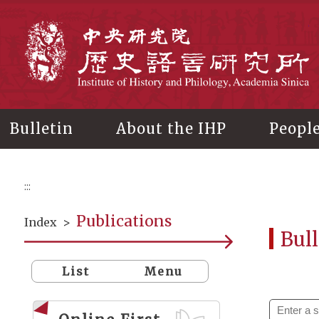
Main
content
In
Bulletin
About the IHP
Peopl
:::
Publications
Index
>
Bull
List
Menu