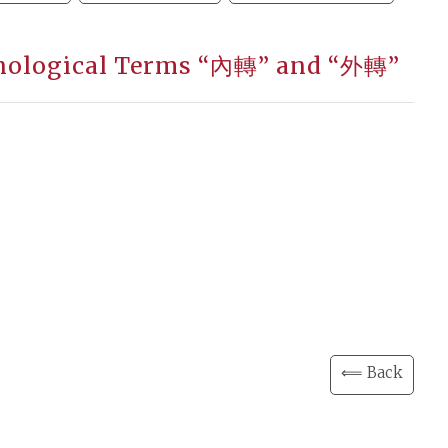
honological Terms “內轉” and “外轉”
⟸ Back