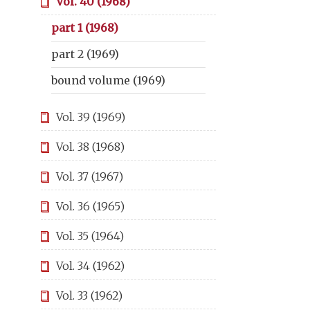
Vol. 40 (1968)
part 1 (1968)
part 2 (1969)
bound volume (1969)
Vol. 39 (1969)
Vol. 38 (1968)
Vol. 37 (1967)
Vol. 36 (1965)
Vol. 35 (1964)
Vol. 34 (1962)
Vol. 33 (1962)