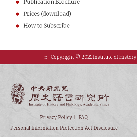
Publication Brochure
Prices (download)
How to Subscribe
:::
Copyright © 2021 Institute of History
Institute of
Privacy Policy
FAQ
Personal Information Protection Act Disclosure