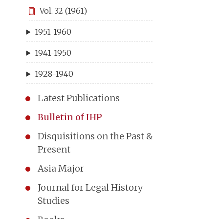
Vol. 32 (1961)
1951-1960
1941-1950
1928-1940
Latest Publications
Bulletin of IHP
Disquisitions on the Past &
Present
Asia Major
Journal for Legal History
Studies