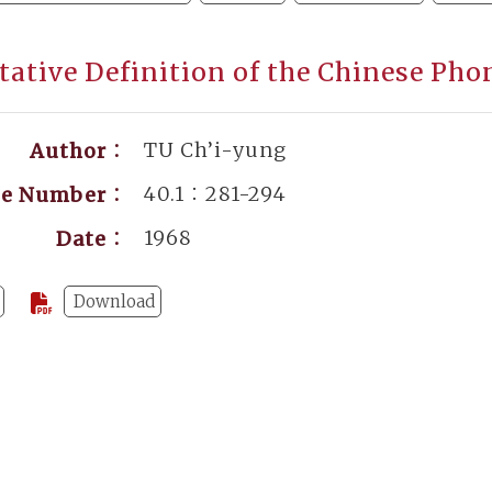
tative Definition of the Chinese P
TU Ch’i-yung
Author：
40.1：281-294
ge Number：
1968
Date：
Download