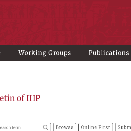
stitute of History and Philology, Academia Sinica
e
Working Groups
Publications
etin of IHP
Browse
Online First
Subm