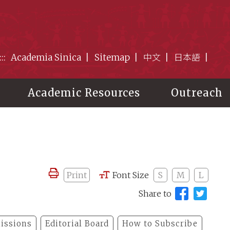
:::
Academia Sinica
Sitemap
中文
日本語
Academic Resources
Outreach
Print
Font Size
S
M
L
Share to
issions
Editorial Board
How to Subscribe