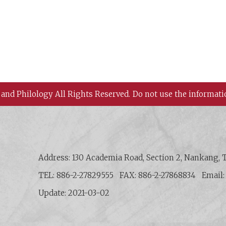
 and Philology All Rights Reserved.
Do not use the informati
 History and Philology, Academia Sinica
Address: 130 Academia Road, Section 2, Nankang, T
TEL: 886-2-27829555
FAX: 886-2-27868834
Email
Update: 2021-03-02