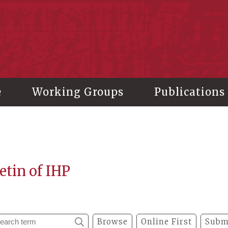
stitute of History and Philology, Academia Sinica
e
Working Groups
Publications
etin of IHP
Browse
Online First
Subm