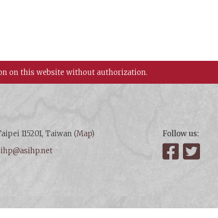
on on this website without authorization.
aipei 115201, Taiwan (
Map
)
Follow us:
:
ihp@asihp.net
Facebook
Twit