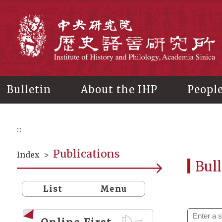
Main
content
In
Bulletin
About the IHP
Peopl
:::
Publications
Index
>
Bull
List
Menu