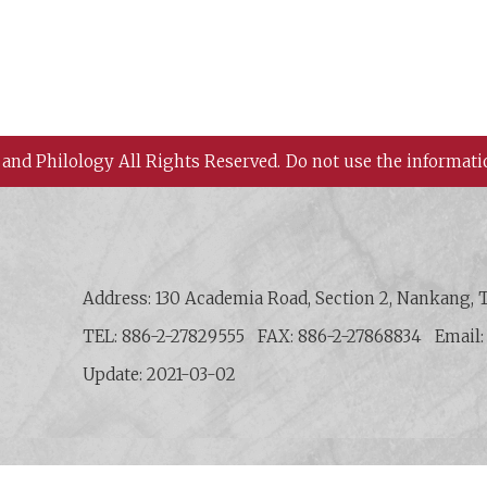
 and Philology All Rights Reserved.
Do not use the informati
 History and Philology, Academia Sinica
Address: 130 Academia Road, Section 2, Nankang, T
TEL: 886-2-27829555
FAX: 886-2-27868834
Email
Update: 2021-03-02