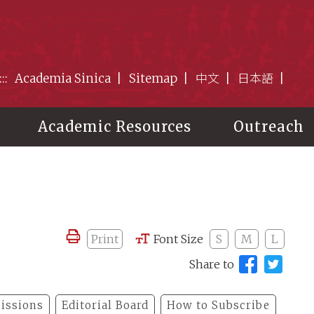
:::
Academia Sinica
Sitemap
中文
日本語
Academic Resources
Outreach
Print
Font Size
S
M
L
Share to
issions
Editorial Board
How to Subscribe