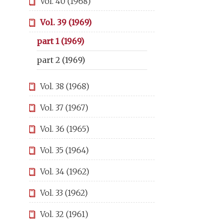
Vol. 40 (1968)
Vol. 39 (1969)
part 1 (1969)
part 2 (1969)
Vol. 38 (1968)
Vol. 37 (1967)
Vol. 36 (1965)
Vol. 35 (1964)
Vol. 34 (1962)
Vol. 33 (1962)
Vol. 32 (1961)