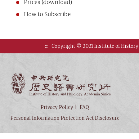
Prices (download)
How to Subscribe
:::
Copyright © 2021 Institute of History
Institute of
Privacy Policy
FAQ
Personal Information Protection Act Disclosure