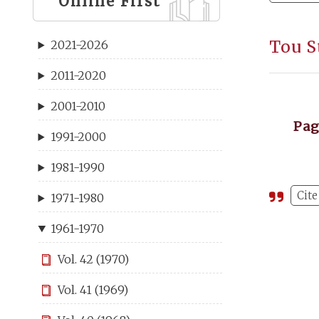
Online First
Tou S
2021-2026
2011-2020
2001-2010
Pa
1991-2000
1981-1990
Cite
1971-1980
1961-1970
Vol. 42 (1970)
Vol. 41 (1969)