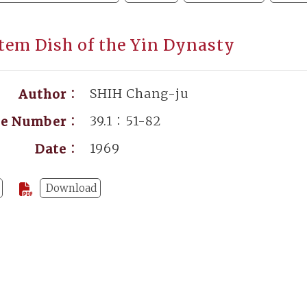
tem Dish of the Yin Dynasty
SHIH Chang-ju
Author：
39.1：51-82
ge Number：
1969
Date：
Download