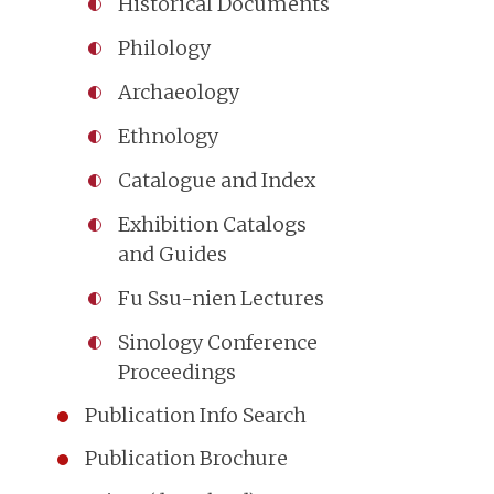
Historical Documents
Philology
Archaeology
Ethnology
Catalogue and Index
Exhibition Catalogs
and Guides
Fu Ssu-nien Lectures
Sinology Conference
Proceedings
Publication Info Search
Publication Brochure