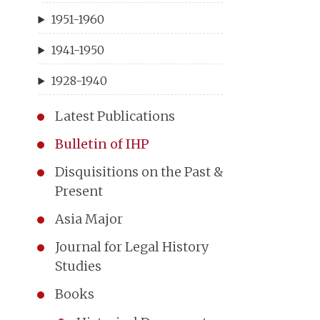
1951-1960
1941-1950
1928-1940
Latest Publications
Bulletin of IHP
Disquisitions on the Past &
Present
Asia Major
Journal for Legal History
Studies
Books