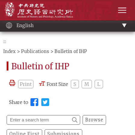
Main
Institute of History and Philology, Academia 
content
men
English
:::
Index
>
Publications
> Bulletin of IHP
Bulletin of IHP
Print
Font Size
S
M
L
Share to
Browse
Online First
Submissions