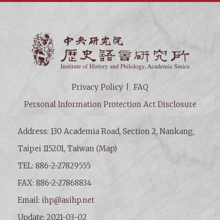
Institut
Privacy Policy
FAQ
Personal Information Protection Act Disclosure
Address: 130 Academia Road, Section 2, Nankang,
Taipei 115201, Taiwan (
Map
)
TEL: 886-2-27829555
FAX: 886-2-27868834
Email:
ihp@asihp.net
Update: 2021-03-02