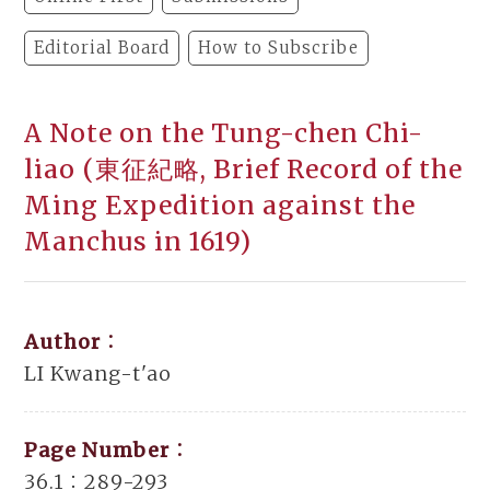
Editorial Board
How to Subscribe
A Note on the Tung-chen Chi-
liao (東征紀略, Brief Record of the
Ming Expedition against the
Manchus in 1619)
Author：
LI Kwang-t'ao
Page Number：
36.1：289-293