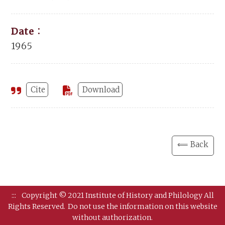
Date：
1965
Cite
Download
⟸ Back
:::
Copyright © 2021 Institute of History and Philology All
Rights Reserved.
Do not use the information on this website
without authorization.