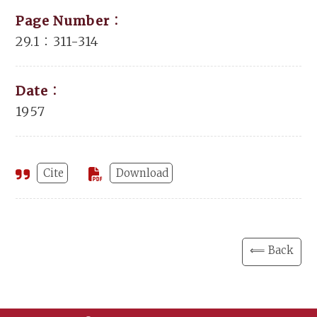
Page Number：
29.1：311-314
Date：
1957
Cite
Download
⟸ Back