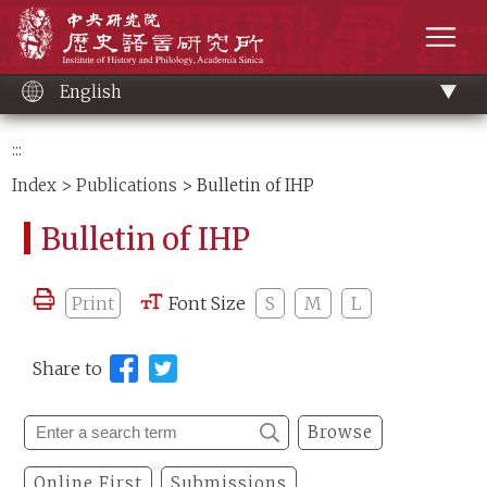
Main
Institute of History and Philology, Academia 
content
men
English
:::
Index
>
Publications
> Bulletin of IHP
Bulletin of IHP
Print
Font Size
S
M
L
Share to
Browse
Online First
Submissions