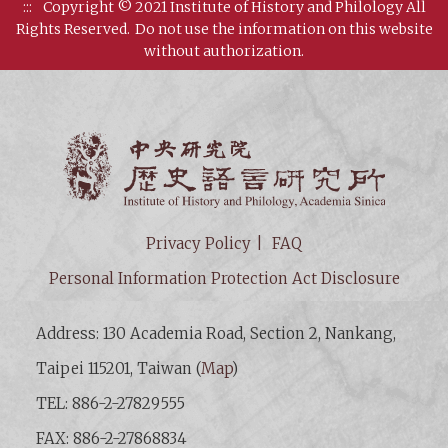
:::
Copyright © 2021 Institute of History and Philology All
Rights Reserved.
Do not use the information on this website
without authorization.
Institut
Privacy Policy
FAQ
Personal Information Protection Act Disclosure
Address: 130 Academia Road, Section 2, Nankang,
Taipei 115201, Taiwan (
Map
)
TEL: 886-2-27829555
FAX: 886-2-27868834