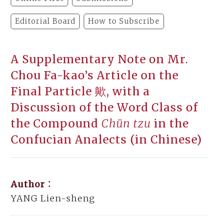
Editorial Board
How to Subscribe
A Supplementary Note on Mr.
Chou Fa-kao’s Article on the
Final Particle 歟, with a
Discussion of the Word Class of
the Compound
Chün tzu
in the
Confucian Analects (in Chinese)
Author：
YANG Lien-sheng