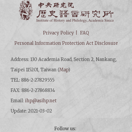
Institut
Privacy Policy
FAQ
Personal Information Protection Act Disclosure
Address: 130 Academia Road, Section 2, Nankang,
Taipei 115201, Taiwan (
Map
)
TEL: 886-2-27829555
FAX: 886-2-27868834
Email:
ihp@asihp.net
Update: 2021-03-02
Follow us: