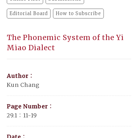
Editorial Board
How to Subscribe
The Phonemic System of the Yi
Miao Dialect
Author：
Kun Chang
Page Number：
29.1：11-19
Date：