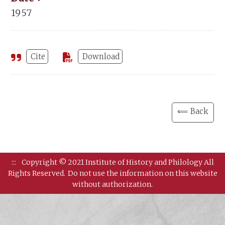
1957
Cite
Download
⟸ Back
:::
Copyright © 2021 Institute of History and Philology All
Rights Reserved.
Do not use the information on this website
without authorization.