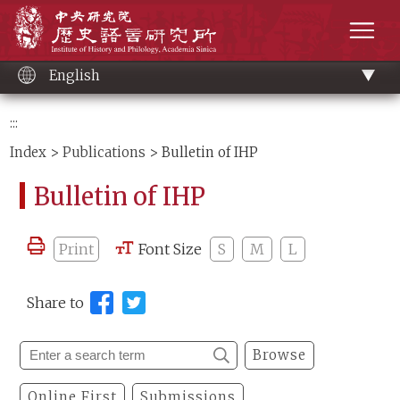
Main
Institute of History and Philology, Academia 
content
men
English
:::
Index
>
Publications
> Bulletin of IHP
Bulletin of IHP
Print
Font Size
S
M
L
Share to
Browse
Online First
Submissions