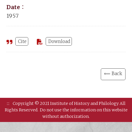
Date：
1957
Cite
Download
⟸ Back
:::
Copyright © 2021 Institute of History and Philology All
Rights Reserved.
Do not use the information on this website
without authorization.