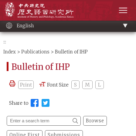
Main
Institute of History and Philology, Academia 
content
men
English
:::
Index
>
Publications
> Bulletin of IHP
Bulletin of IHP
Print
Font Size
S
M
L
Share to
Browse
Online First
Submissions