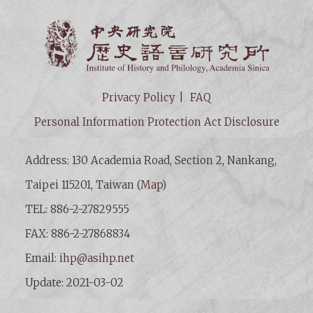
Institut
Privacy Policy
FAQ
Personal Information Protection Act Disclosure
Address: 130 Academia Road, Section 2, Nankang,
Taipei 115201, Taiwan (
Map
)
TEL: 886-2-27829555
FAX: 886-2-27868834
Email:
ihp@asihp.net
Update: 2021-03-02