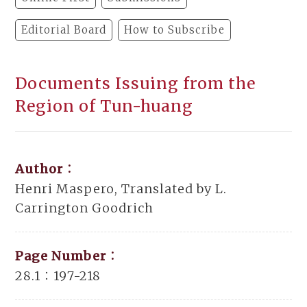
Editorial Board
How to Subscribe
Documents Issuing from the
Region of Tun-huang
Author：
Henri Maspero, Translated by L.
Carrington Goodrich
Page Number：
28.1：197-218