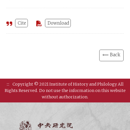
Cite
Download
⟸ Back
:::
Copyright © 2021 Institute of History and Philology All
Rights Reserved.
Do not use the information on this website
without authorization.
Institut