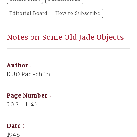
Editorial Board
How to Subscribe
Notes on Some Old Jade Objects
Author：
KUO Pao-chün
Page Number：
20.2：1-46
Date：
1948