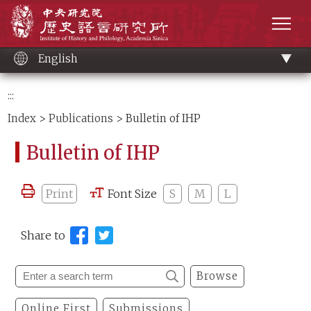
Main
Institute of History and Philology, Academia 
content
men
English
:::
Index
>
Publications
> Bulletin of IHP
Bulletin of IHP
Print
Font Size
S
M
L
Share to
Browse
Online First
Submissions