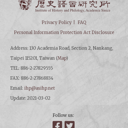
Privacy Policy
FAQ
Personal Information Protection Act Disclosure
Address: 130 Academia Road, Section 2, Nankang,
Taipei 115201, Taiwan (
Map
)
TEL: 886-2-27829555
FAX: 886-2-27868834
Email:
ihp@asihp.net
Update: 2021-03-02
Follow us:
Facebook
Twitter