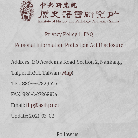
Institut
Privacy Policy
FAQ
Personal Information Protection Act Disclosure
Address: 130 Academia Road, Section 2, Nankang,
Taipei 115201, Taiwan (
Map
)
TEL: 886-2-27829555
FAX: 886-2-27868834
Email:
ihp@asihp.net
Update: 2021-03-02
Follow us: