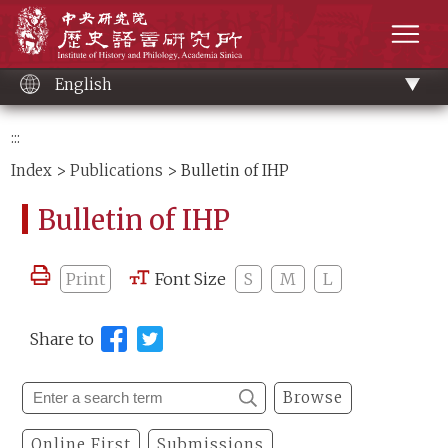
Main
Institute of History and Philology, Academia 
content
men
English
:::
Index
>
Publications
> Bulletin of IHP
Bulletin of IHP
Print
Font Size
S
M
L
Share to
Browse
Online First
Submissions