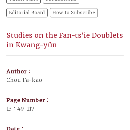
Editorial Board
How to Subscribe
Studies on the Fan-ts’ie Doublets
in Kwang-yün
Author：
Chou Fa-kao
Page Number：
13：49-117
Date：