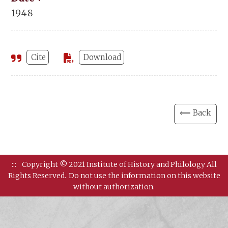
1948
Cite
Download
⟸ Back
:::
Copyright © 2021 Institute of History and Philology All
Rights Reserved.
Do not use the information on this website
without authorization.