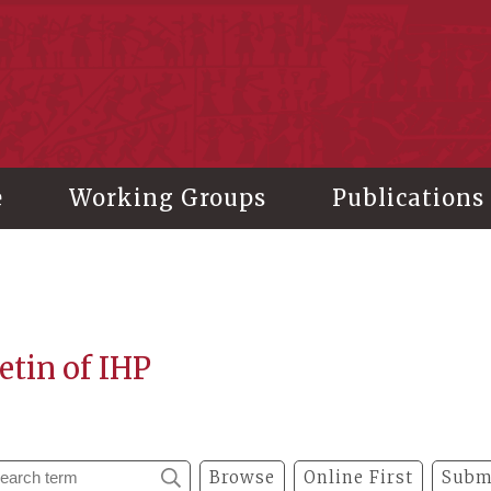
stitute of History and Philology, Academia Sinica
e
Working Groups
Publications
etin of IHP
Browse
Online First
Subm