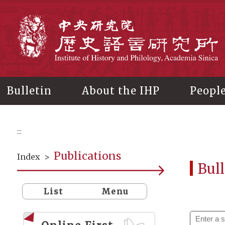
Main
content
In
Bulletin
About the IHP
Peopl
:::
Publications
Index
>
Bull
List
Menu