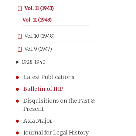
Vol. 11 (1943)
Vol. 11 (1943)
Vol. 10 (1948)
Vol. 9 (1947)
1928-1940
Latest Publications
Bulletin of IHP
Disquisitions on the Past &
Present
Asia Major
Journal for Legal History