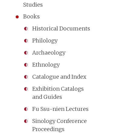
Studies
Books
Historical Documents
Philology
Archaeology
Ethnology
Catalogue and Index
Exhibition Catalogs
and Guides
Fu Ssu-nien Lectures
Sinology Conference
Proceedings