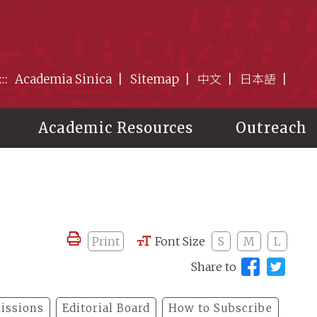
:::
Academia Sinica
Sitemap
中文
日本語
Academic Resources
Outreach
Print
Font Size
S
M
L
Share to
issions
Editorial Board
How to Subscribe