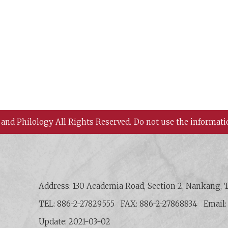
 and Philology All Rights Reserved.
Do not use the informati
 History and Philology, Academia Sinica
Address: 130 Academia Road, Section 2, Nankang, T
TEL: 886-2-27829555
FAX: 886-2-27868834
Email
Update: 2021-03-02