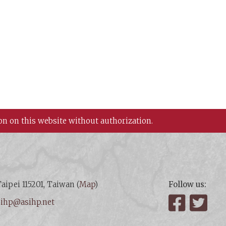
on on this website without authorization.
aipei 115201, Taiwan (
Map
)
Follow us:
:
ihp@asihp.net
Facebook
Twit