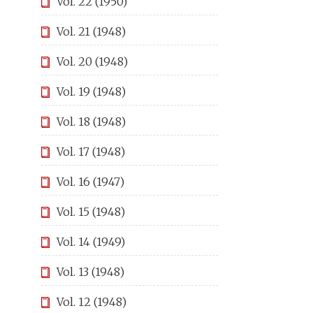
Vol. 22 (1950)
Vol. 21 (1948)
Vol. 20 (1948)
Vol. 19 (1948)
Vol. 18 (1948)
Vol. 17 (1948)
Vol. 16 (1947)
Vol. 15 (1948)
Vol. 14 (1949)
Vol. 13 (1948)
Vol. 12 (1948)