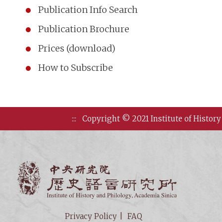
Publication Info Search
Publication Brochure
Prices (download)
How to Subscribe
:::
Copyright © 2021 Institute of History
Institute of
Privacy Policy
FAQ