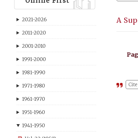
Online First
A Sup
2021-2026
2011-2020
2001-2010
Pa
1991-2000
1981-1990
Cite
1971-1980
1961-1970
1951-1960
1941-1950