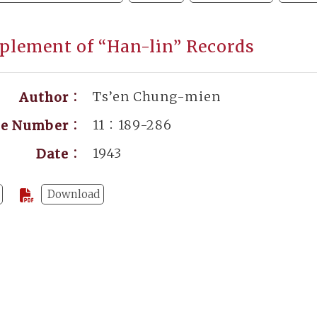
plement of “Han-lin” Records
Ts’en Chung-mien
Author：
11：189-286
ge Number：
1943
Date：
Download