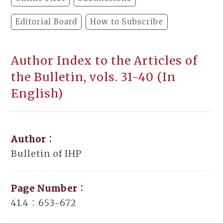
Editorial Board
How to Subscribe
Author Index to the Articles of
the Bulletin, vols. 31-40 (In
English)
Author：
Bulletin of IHP
Page Number：
41.4：653-672