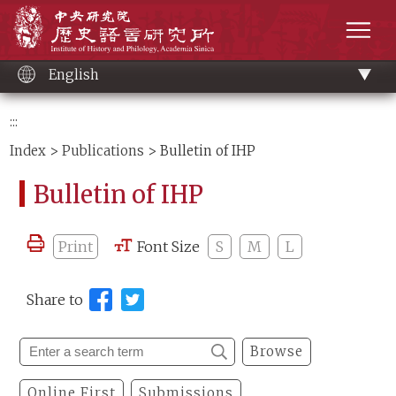
Main
Institute of History and Philology, Academia 
content
men
English
:::
Index
>
Publications
> Bulletin of IHP
Bulletin of IHP
Print
Font Size
S
M
L
Share to
Browse
Online First
Submissions