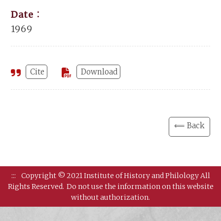
Date：
1969
Cite
Download
⟸ Back
:::
Copyright © 2021 Institute of History and Philology All
Rights Reserved.
Do not use the information on this website
without authorization.