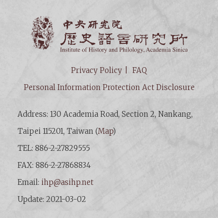
Institut
Privacy Policy
FAQ
Personal Information Protection Act Disclosure
Address: 130 Academia Road, Section 2, Nankang,
Taipei 115201, Taiwan (
Map
)
TEL: 886-2-27829555
FAX: 886-2-27868834
Email:
ihp@asihp.net
Update: 2021-03-02