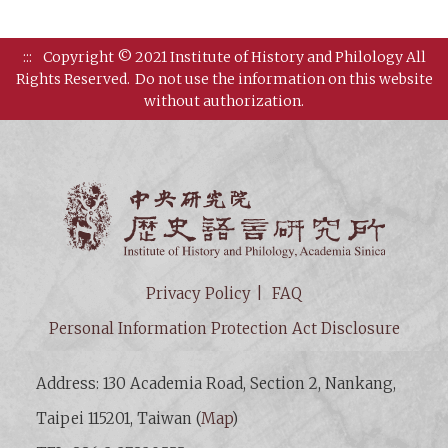
:::
Copyright © 2021 Institute of History and Philology All
Rights Reserved.
Do not use the information on this website
without authorization.
Institut
Privacy Policy
FAQ
Personal Information Protection Act Disclosure
Address: 130 Academia Road, Section 2, Nankang,
Taipei 115201, Taiwan (
Map
)