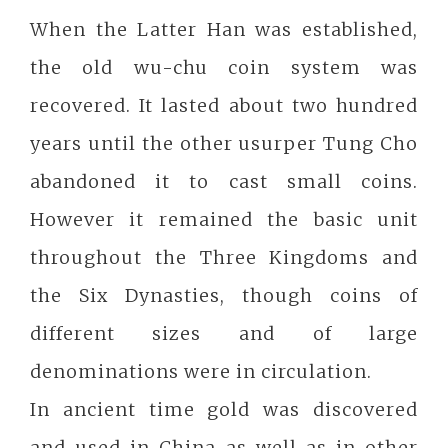
When the Latter Han was established,
the old wu-chu coin system was
recovered. It lasted about two hundred
years until the other usurper Tung Cho
abandoned it to cast small coins.
However it remained the basic unit
throughout the Three Kingdoms and
the Six Dynasties, though coins of
different sizes and of large
denominations were in circulation.
In ancient time gold was discovered
and used in China as well as in other