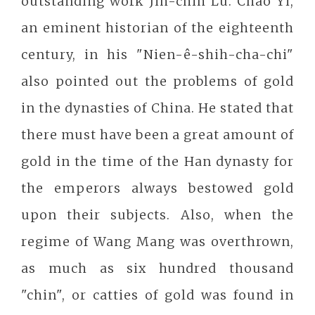
outstanding work Jih-chih Lu. Chao Yi,
an eminent historian of the eighteenth
century, in his "Nien-ê-shih-cha-chi"
also pointed out the problems of gold
in the dynasties of China. He stated that
there must have been a great amount of
gold in the time of the Han dynasty for
the emperors always bestowed gold
upon their subjects. Also, when the
regime of Wang Mang was overthrown,
as much as six hundred thousand
"chin", or catties of gold was found in