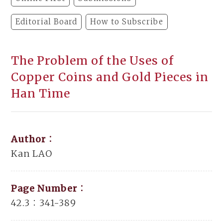
Editorial Board
How to Subscribe
The Problem of the Uses of
Copper Coins and Gold Pieces in
Han Time
Author：
Kan LAO
Page Number：
42.3：341-389