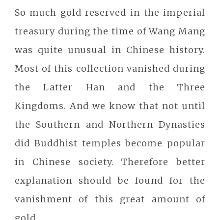
So much gold reserved in the imperial
treasury during the time of Wang Mang
was quite unusual in Chinese history.
Most of this collection vanished during
the Latter Han and the Three
Kingdoms. And we know that not until
the Southern and Northern Dynasties
did Buddhist temples become popular
in Chinese society. Therefore better
explanation should be found for the
vanishment of this great amount of
gold.