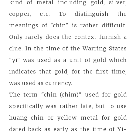
kind of metal including gold, silver,
copper, etc. To distinguish the
meanings of "chin" is rather difficult.
Only rarely does the context furnish a
clue. In the time of the Warring States
"yi" was used as a unit of gold which
indicates that gold, for the first time,
was used as currency.
The term "chin (chim)" used for gold
specifically was rather late, but to use
huang-chin or yellow metal for gold
dated back as early as the time of Yi-