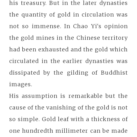
his treasury. But in the later dynasties
the quantity of gold in circulation was
not so immense. In Chao Yi's opinion
the gold mines in the Chinese territory
had been exhausted and the gold which
circulated in the earlier dynasties was
dissipated by the gilding of Buddhist
images.
His assumption is remarkable but the
cause of the vanishing of the gold is not
so simple. Gold leaf with a thickness of
one hundredth millimeter can be made