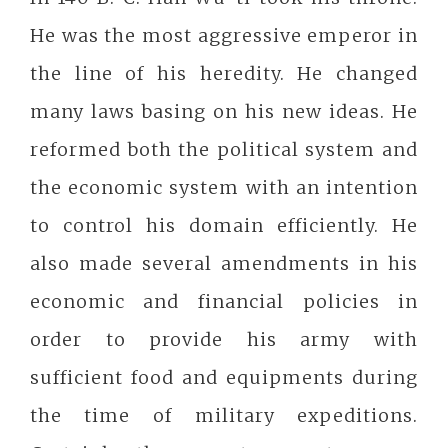
He was the most aggressive emperor in
the line of his heredity. He changed
many laws basing on his new ideas. He
reformed both the political system and
the economic system with an intention
to control his domain efficiently. He
also made several amendments in his
economic and financial policies in
order to provide his army with
sufficient food and equipments during
the time of military expeditions.