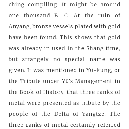
ching compiling. It might be around
one thousand B. C. At the ruin of
Anyang, bronze vessels plated with gold
have been found. This shows that gold
was already in used in the Shang time,
but strangely no special name was
given. It was mentioned in Yü-kung, or
the Tribute under Yü's Management in
the Book of History, that three ranks of
metal were presented as tribute by the
people of the Delta of Yangtze. The
three ranks of metal certainly referred