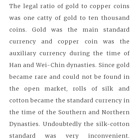
The legal ratio of gold to copper coins
was one catty of gold to ten thousand
coins. Gold was the main standard
currency and copper coin was the
auxiliary currency during the time of
Han and Wei-Chin dynasties. Since gold
became rare and could not be found in
the open market, rolls of silk and
cotton became the standard currency in
the time of the Southern and Northern
Dynasties. Undoubtedly the silk-cotton
standard was very inconvenient.