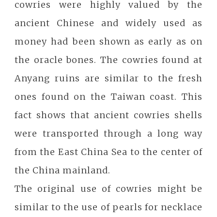
cowries were highly valued by the
ancient Chinese and widely used as
money had been shown as early as on
the oracle bones. The cowries found at
Anyang ruins are similar to the fresh
ones found on the Taiwan coast. This
fact shows that ancient cowries shells
were transported through a long way
from the East China Sea to the center of
the China mainland.
The original use of cowries might be
similar to the use of pearls for necklace