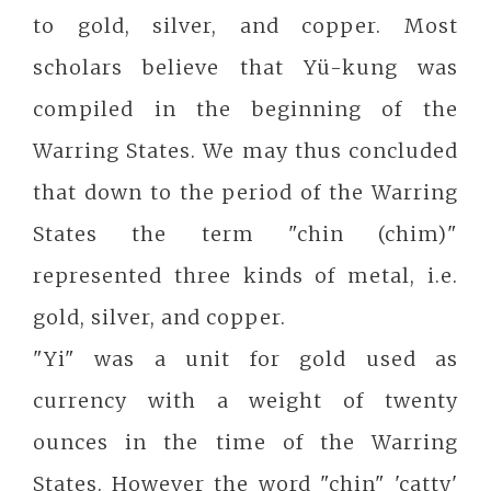
to gold, silver, and copper. Most
scholars believe that Yü-kung was
compiled in the beginning of the
Warring States. We may thus concluded
that down to the period of the Warring
States the term "chin (chim)"
represented three kinds of metal, i.e.
gold, silver, and copper.
"Yi" was a unit for gold used as
currency with a weight of twenty
ounces in the time of the Warring
States. However the word "chin" 'catty'