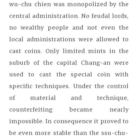
wu-chu chien was monopolized by the
central administration. No feudal lords,
no wealthy people and not even the
local administrations were allowed to
cast coins. Only limited mints in the
suburb of the capital Chang-an were
used to cast the special coin with
specific techniques. Under the control
of material and technique,
counterfeiting became nearly
impossible. In consequence it proved to
be even more stable than the ssu-chu-