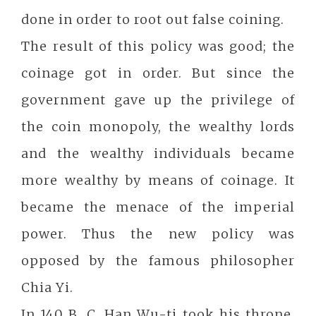
done in order to root out false coining.
The result of this policy was good; the
coinage got in order. But since the
government gave up the privilege of
the coin monopoly, the wealthy lords
and the wealthy individuals became
more wealthy by means of coinage. It
became the menace of the imperial
power. Thus the new policy was
opposed by the famous philosopher
Chia Yi.
In 140 B. C. Han Wu-ti took his throne.