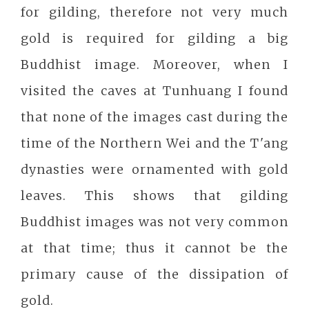
for gilding, therefore not very much
gold is required for gilding a big
Buddhist image. Moreover, when I
visited the caves at Tunhuang I found
that none of the images cast during the
time of the Northern Wei and the T'ang
dynasties were ornamented with gold
leaves. This shows that gilding
Buddhist images was not very common
at that time; thus it cannot be the
primary cause of the dissipation of
gold.