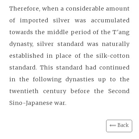
Therefore, when a considerable amount
of imported silver was accumulated
towards the middle period of the T'ang
dynasty, silver standard was naturally
established in place of the silk-cotton
standard. This standard had continued
in the following dynasties up to the
twentieth century before the Second
Sino-Japanese war.
⟸ Back