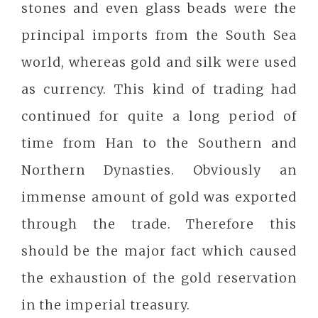
stones and even glass beads were the
principal imports from the South Sea
world, whereas gold and silk were used
as currency. This kind of trading had
continued for quite a long period of
time from Han to the Southern and
Northern Dynasties. Obviously an
immense amount of gold was exported
through the trade. Therefore this
should be the major fact which caused
the exhaustion of the gold reservation
in the imperial treasury.