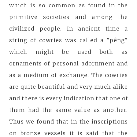
which is so common as found in the
primitive societies and among the
civilized people. In ancient time a
string of cowries was called a "pêng"
which might be used both as
ornaments of personal adornment and
as a medium of exchange. The cowries
are quite beautiful and very much alike
and there is every indication that one of
them had the same value as another.
Thus we found that in the inscriptions
on bronze vessels it is said that the