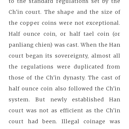
to the standard regulations set by the
Ch'in court. The shape and the size of
the copper coins were not exceptional.
Half ounce coin, or half tael coin (or
panliang chien) was cast. When the Han
court began its sovereignty, almost all
the regulations were duplicated from
those of the Ch'in dynasty. The cast of
half ounce coin also followed the Ch'in
system. But newly established Han
court was not as efficient as the Ch'in
court had been. Illegal coinage was