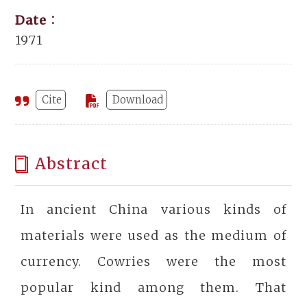
Date：
1971
Cite
Download
Abstract
In ancient China various kinds of
materials were used as the medium of
currency. Cowries were the most
popular kind among them. That