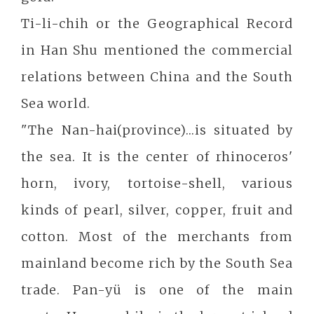
Ti-li-chih or the Geographical Record
in Han Shu mentioned the commercial
relations between China and the South
Sea world.
"The Nan-hai(province)...is situated by
the sea. It is the center of rhinoceros'
horn, ivory, tortoise-shell, various
kinds of pearl, silver, copper, fruit and
cotton. Most of the merchants from
mainland become rich by the South Sea
trade. Pan-yü is one of the main