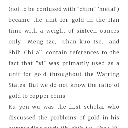
(not to be confused with "chim" 'metal')
became the unit for gold in the Han
time with a weight of sixteen ounces
only. Meng-tze, Chan-kuo-tse, and
Shih Chi all contain references to the
fact that "yi" was primarily used as a
unit for gold throughout the Warring
States. But we do not know the ratio of
gold to copper coins.
Ku yen-wu was the first scholar who
discussed the problems of gold in his