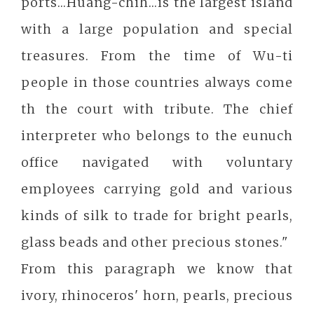
ports...Huang-chih...is the largest island
with a large population and special
treasures. From the time of Wu-ti
people in those countries always come
th the court with tribute. The chief
interpreter who belongs to the eunuch
office navigated with voluntary
employees carrying gold and various
kinds of silk to trade for bright pearls,
glass beads and other precious stones."
From this paragraph we know that
ivory, rhinoceros' horn, pearls, precious