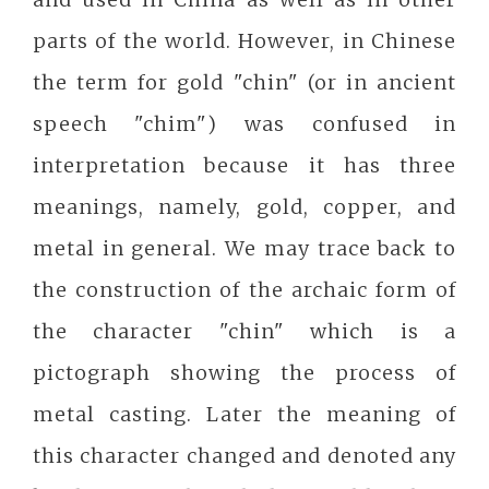
parts of the world. However, in Chinese
the term for gold "chin" (or in ancient
speech "chim") was confused in
interpretation because it has three
meanings, namely, gold, copper, and
metal in general. We may trace back to
the construction of the archaic form of
the character "chin" which is a
pictograph showing the process of
metal casting. Later the meaning of
this character changed and denoted any