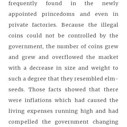
frequently found in the newly
appointed princedoms and even in
private factories. Because the illegal
coins could not be controlled by the
government, the number of coins grew
and grew and overflowed the market
with a decrease in size and weight to
such a degree that they resembled elm-
seeds. Those facts showed that there
were inflations which had caused the
living expenses running high and had
compelled the government changing