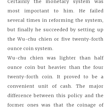
Certainly the monetary system was
most important to him. He failed
several times in reforming the system,
but finally he succeeded by setting up
the Wu-chu chien or five twenty-forth
ounce coin system.
Wu-chu chien was lighter than half
ounce coin but heavier than the four
twenty-forth coin. It proved to be a
convenient unit of cash. The major
difference between this policy and the
former ones was that the coinage of