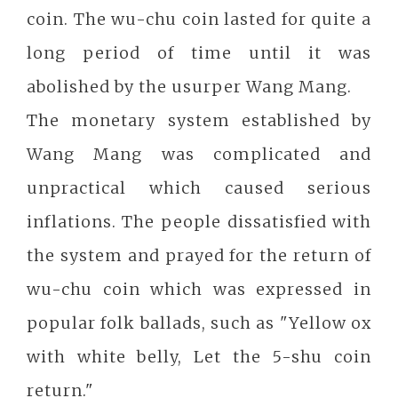
coin. The wu-chu coin lasted for quite a
long period of time until it was
abolished by the usurper Wang Mang.
The monetary system established by
Wang Mang was complicated and
unpractical which caused serious
inflations. The people dissatisfied with
the system and prayed for the return of
wu-chu coin which was expressed in
popular folk ballads, such as "Yellow ox
with white belly, Let the 5-shu coin
return."