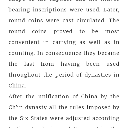
bearing inscriptions were used. Later,
round coins were cast circulated. The
round coins proved to be most
convenient in carrying as well as in
counting. In consequence they became
the last from having been used
throughout the period of dynasties in
China.
After the unification of China by the
Ch'in dynasty all the rules imposed by
the Six States were adjusted according