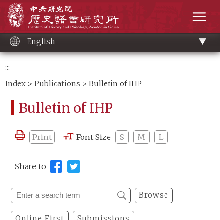
Main
Institute of History and Philology, Academia 
content
men
English
:::
Index
>
Publications
> Bulletin of IHP
Bulletin of IHP
Print
Font Size
S
M
L
Share to
Browse
Online First
Submissions