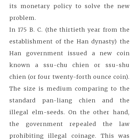
its monetary policy to solve the new
problem.
In 175 B. C. (the thirtieth year from the
establishment of the Han dynasty) the
Han government issued a new coin
known a ssu-chu chien or ssu-shu
chien (or four twenty-forth ounce coin).
The size is medium comparing to the
standard pan-liang chien and the
illegal elm-seeds. On the other hand,
the government repealed the law
prohibiting illegal coinage. This was