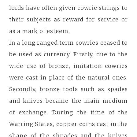
lords have often given cowrie strings to
their subjects as reward for service or
as a mark of esteem.
In a long ranged term cowries ceased to
be used as currency. Firstly, due to the
wide use of bronze, imitation cowries
were cast in place of the natural ones.
Secondly, bronze tools such as spades
and knives became the main medium
of exchange. During the time of the
Warring States, copper coins cast in the
shape of the shpades and the knives