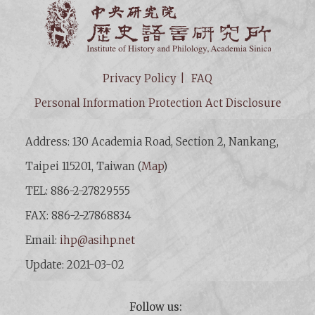
Institut
Privacy Policy
FAQ
Personal Information Protection Act Disclosure
Address: 130 Academia Road, Section 2, Nankang,
Taipei 115201, Taiwan (
Map
)
TEL: 886-2-27829555
FAX: 886-2-27868834
Email:
ihp@asihp.net
Update: 2021-03-02
Follow us: