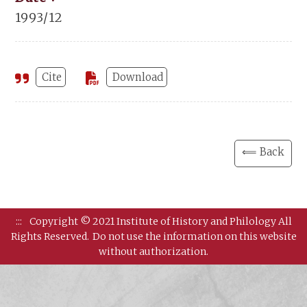
1993/12
Cite
Download
⟸ Back
:::
Copyright © 2021 Institute of History and Philology All
Rights Reserved.
Do not use the information on this website
without authorization.