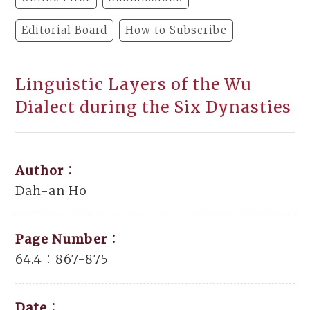
Editorial Board
How to Subscribe
Linguistic Layers of the Wu
Dialect during the Six Dynasties
Author：
Dah-an Ho
Page Number：
64.4：867-875
Date：