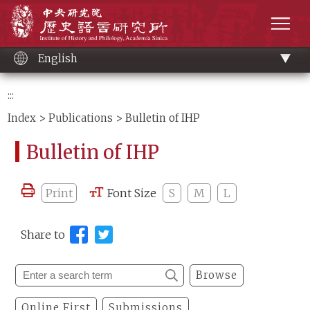
Main
Institute of History and Philology, Academia 
content
men
English
:::
Index
>
Publications
> Bulletin of IHP
Bulletin of IHP
Print
Font Size
S
M
L
Share to
Browse
Online First
Submissions