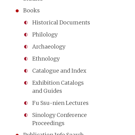
Books
Historical Documents
Philology
Archaeology
Ethnology
Catalogue and Index
Exhibition Catalogs
and Guides
Fu Ssu-nien Lectures
Sinology Conference
Proceedings
Publication Info Search