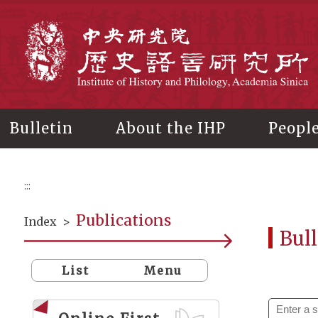
Main
content
In
Bulletin
About the IHP
Peopl
:::
Publications
Index
>
Bull
List
Menu