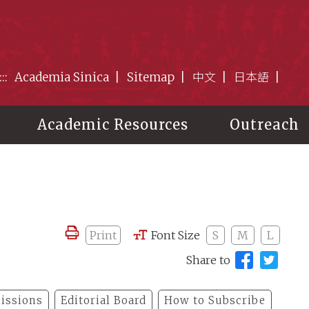
:::
Academia Sinica
Sitemap
中文
日本語
Academic Resources
Outreach
Print
Font Size
S
M
L
Share to
issions
Editorial Board
How to Subscribe