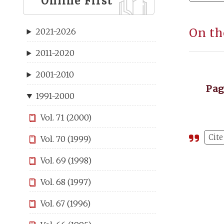
Online First
On th
2021-2026
2011-2020
2001-2010
Pa
1991-2000
Vol. 71 (2000)
Cite
Vol. 70 (1999)
Vol. 69 (1998)
Vol. 68 (1997)
Vol. 67 (1996)