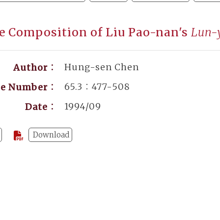
e Composition of Liu Pao-nan's
Lun-
Hung-sen Chen
Author：
65.3：477-508
ge Number：
1994/09
Date：
Download