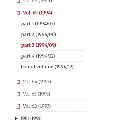
Vol. 66 (1995)
Vol. 65 (1994)
part 1 (1994/03)
part 2 (1994/06)
part 3 (1994/09)
part 4 (1994/12)
bound volume (1994/12)
Vol. 64 (1993)
Vol. 63 (1993)
Vol. 62 (1993)
1981-1990