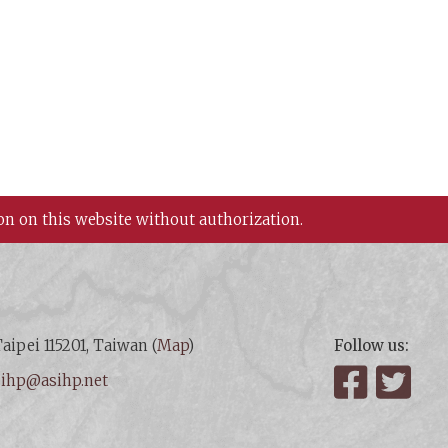
on on this website without authorization.
aipei 115201, Taiwan (
Map
)
Follow us:
:
ihp@asihp.net
Facebook
Twit