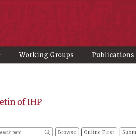
stitute of History and Philology, Academia Sinica
e
Working Groups
Publications
etin of IHP
Browse
Online First
Subm