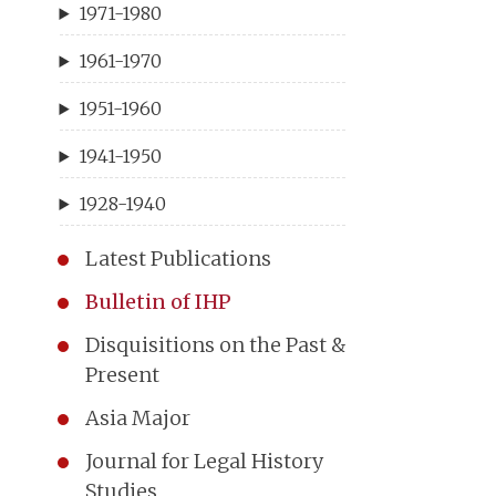
1971-1980
1961-1970
1951-1960
1941-1950
1928-1940
Latest Publications
Bulletin of IHP
Disquisitions on the Past &
Present
Asia Major
Journal for Legal History
Studies