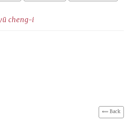
yü cheng-i
⟸ Back