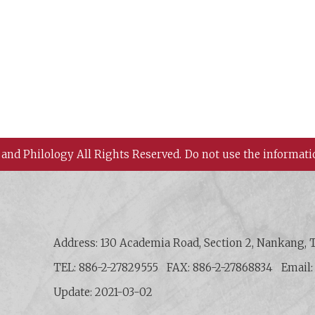
 and Philology All Rights Reserved.
Do not use the informati
 History and Philology, Academia Sinica
Address: 130 Academia Road, Section 2, Nankang, T
TEL: 886-2-27829555
FAX: 886-2-27868834
Email
Update: 2021-03-02