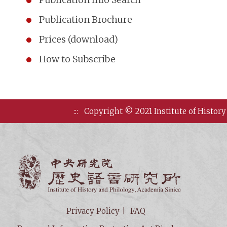
Publication Brochure
Prices (download)
How to Subscribe
:::
Copyright © 2021 Institute of History
Institute of
Privacy Policy
FAQ