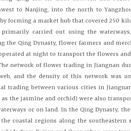
hwest to Nanjing, into the north to Yangzho
by forming a market hub that covered 250 kilo
 primarily carried out using the waterways,
ng the Qing Dynasty, flower farmers and mer
operated at night to transport the flowers and 
The network of flower trading in Jiangnan du
 web, and the density of this network was u
al trading between various cities in Jiangna
 as the jasmine and orchid) were also transpor
aterways or on land. In the Qing Dynasty, the
 the coastal regions along the southeastern 