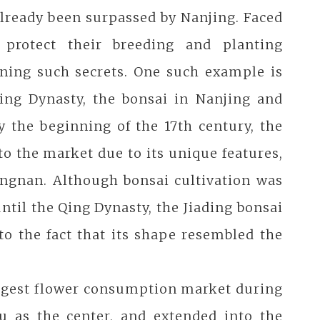
already been surpassed by Nanjing. Faced
 protect their breeding and planting
ining such secrets. One such example is
Ming Dynasty, the bonsai in Nanjing and
 the beginning of the 17th century, the
o the market due to its unique features,
ngnan. Although bonsai cultivation was
il the Qing Dynasty, the Jiading bonsai
to the fact that its shape resembled the
iggest flower consumption market during
u as the center, and extended into the