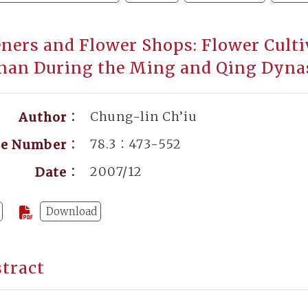
ners and Flower Shops: Flower Cult
nan During the Ming and Qing Dyna
Chung-lin Ch’iu
Author：
78.3：473-552
ge Number：
2007/12
Date：
Download
tract