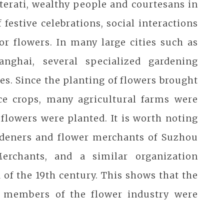
terati, wealthy people and courtesans in
 festive celebrations, social interactions
or flowers. In many large cities such as
ghai, several specialized gardening
es. Since the planting of flowers brought
ce crops, many agricultural farms were
 flowers were planted. It is worth noting
ardeners and flower merchants of Suzhou
erchants, and a similar organization
of the 19th century. This shows that the
e members of the flower industry were