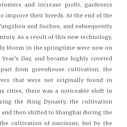
stomers and increase profit, gardeners
o improve their breeds. At the end of the
n Yangzhou and Suzhou, and subsequently
ntury. As a result of this new technology,
nly bloom in the springtime were now on
w Year’s Day, and became highly coveted
part from greenhouse cultivation, the
ers that were not originally found in
 cities, there was a noticeable shift in
uring the Ming Dynasty, the cultivation
, and then shifted to Shanghai during the
he cultivation of narcissus, but by the