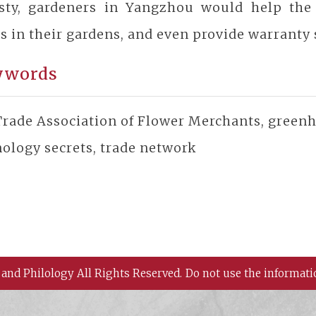
sty, gardeners in Yangzhou would help the
s in their gardens, and even provide warranty 
ywords
rade Association of Flower Merchants, greenho
ology secrets, trade network
 and Philology All Rights Reserved.
Do not use the informati