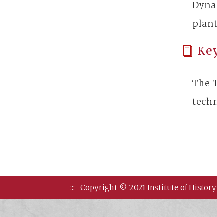
Dyna
plant
Ke
The T
techn
:::
Copyright © 2021 Institute of History