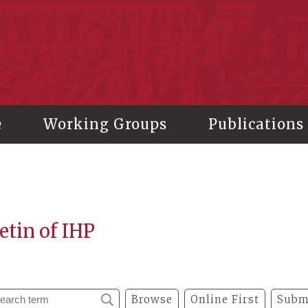
stitute of History and Philology, Academia Sinica
e
Working Groups
Publications
etin of IHP
Browse
Online First
Subm