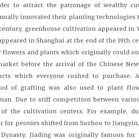
rder to attract the patronage of wealthy cu
nually innovated their planting technologies t
 century, greenhouse cultivation appeared i
appeared in Shanghai at the end of the 19th ce
 flowers and plants which originally could o
market before the arrival of the Chinese Ne
ucts which everyone rushed to purchase. A
od of grafting was also used to plant flow
nan. Due to stiff competition between various
 of the cultivation centers. For example, d
r for peonies shifted from Suzhou to Jiangyin
Dynasty. Jiading was originally famous for t