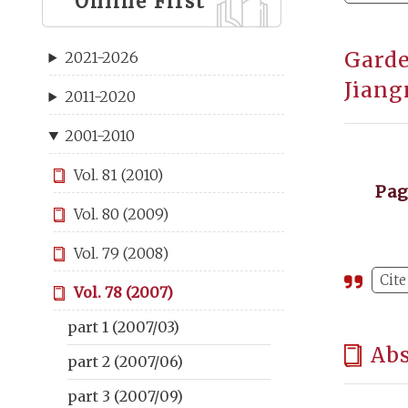
Online First
Garde
2021-2026
Jiang
2011-2020
2001-2010
Vol. 81 (2010)
Pa
Vol. 80 (2009)
Vol. 79 (2008)
Cite
Vol. 78 (2007)
part 1 (2007/03)
Abs
part 2 (2007/06)
part 3 (2007/09)