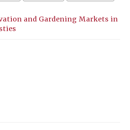
ivation and Gardening Markets in
sties