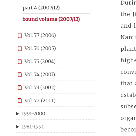
Durin
part 4 (2007/12)
the J
bound volume (2007/12)
and l
Vol. 77 (2006)
Nanj
plant
Vol. 76 (2005)
high
Vol. 75 (2004)
conve
Vol. 74 (2003)
that 
Vol. 73 (2002)
esta
Vol. 72 (2001)
subse
1991-2000
orga
1981-1990
beco