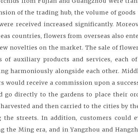
orchids from Fujian and Guangzhou were trans
sion of the trading hub, the volume of goods 
were received increased significantly. Moreov
eas countries, flowers from overseas also en
ew novelties on the market. The sale of flowe
es of auxiliary products and services, each 
ting harmoniously alongside each other. Mid
ers would receive a commission upon a succes
 go directly to the gardens to place their or
harvested and then carried to the cities by t
g the streets. In addition, customers could 
ng the Ming era, and in Yangzhou and Hangzh