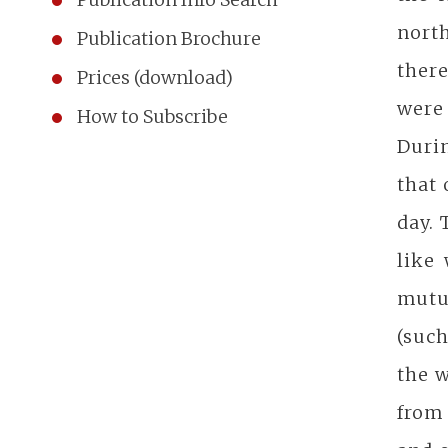
nort
Publication Brochure
there
Prices (download)
were
How to Subscribe
Duri
that 
day. 
like
mutu
(such
the w
from