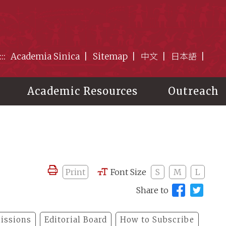
:::
Academia Sinica
Sitemap
中文
日本語
Academic Resources
Outreach
Print
Font Size
S
M
L
Share to
issions
Editorial Board
How to Subscribe