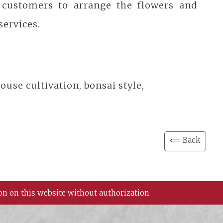
 customers to arrange the flowers and
services.
use cultivation, bonsai style,
⟸ Back
on on this website without authorization.