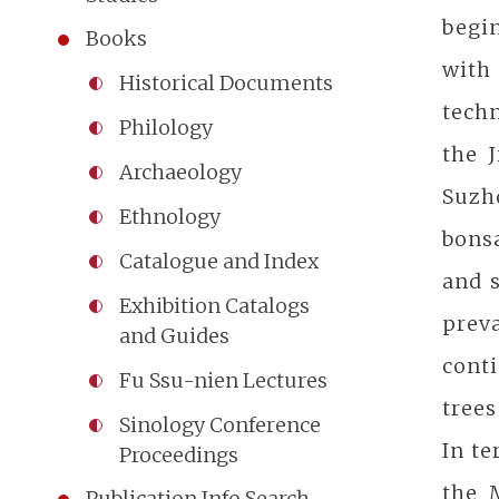
begin
Books
with
Historical Documents
tech
Philology
the 
Archaeology
Suzho
Ethnology
bonsa
Catalogue and Index
and 
Exhibition Catalogs
preva
and Guides
conti
Fu Ssu-nien Lectures
trees
Sinology Conference
In t
Proceedings
the 
Publication Info Search