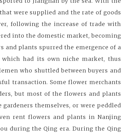
ported to Jiangnan by the sea. With the
that were supplied and the rate of goods
er, following the increase of trade with
tered into the domestic market, becoming
rs and plants spurred the emergence of a
of which had its own niche market, thus
dlemen who shuttled between buyers and
sful transaction. Some flower merchants
ders, but most of the flowers and plants
he gardeners themselves, or were peddled
even rent flowers and plants in Nanjing
ou during the Qing era. During the Qing