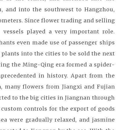
u, and into the southwest to Hangzhou,
meters. Since flower trading and selling
 vessels played a very important role.
chants even made use of passenger ships
plants into the cities to be sold the next
ring the Ming-Qing era formed a spider-
nprecedented in history. Apart from the
n, many flowers from Jiangxi and Fujian
ted to the big cities in Jiangnan through
 custom controls for the export of goods
sea were gradually relaxed, and jasmine