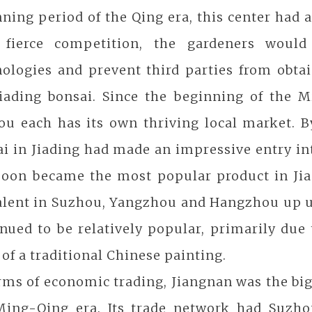
ning period of the Qing era, this center had 
 fierce competition, the gardeners would
nologies and prevent third parties from obta
Jiading bonsai. Since the beginning of the 
u each has its own thriving local market. By
i in Jiading had made an impressive entry int
soon became the most popular product in Jia
lent in Suzhou, Yangzhou and Hangzhou up unt
nued to be relatively popular, primarily due 
 of a traditional Chinese painting.
erms of economic trading, Jiangnan was the b
Ming-Qing era. Its trade network had Suzho