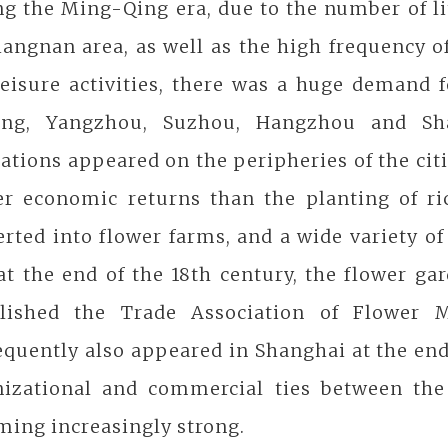
g the Ming-Qing era, due to the number of li
iangnan area, as well as the high frequency of
eisure activities, there was a huge demand f
ing, Yangzhou, Suzhou, Hangzhou and Shan
ations appeared on the peripheries of the citi
er economic returns than the planting of ri
rted into flower farms, and a wide variety of
at the end of the 18th century, the flower g
blished the Trade Association of Flower M
quently also appeared in Shanghai at the end 
nizational and commercial ties between th
ming increasingly strong.