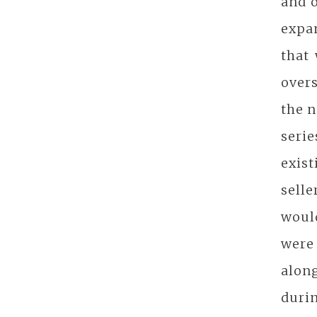
and 
expan
that 
overs
the n
seri
exis
sell
would
were 
alon
duri