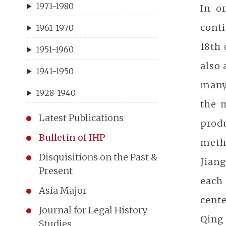
1971-1980
In o
conti
1961-1970
18th
1951-1960
also 
1941-1950
many
1928-1940
the 
Latest Publications
prod
Bulletin of IHP
meth
Disquisitions on the Past &
Jiang
Present
each
Asia Major
cente
Journal for Legal History
Qing 
Studies