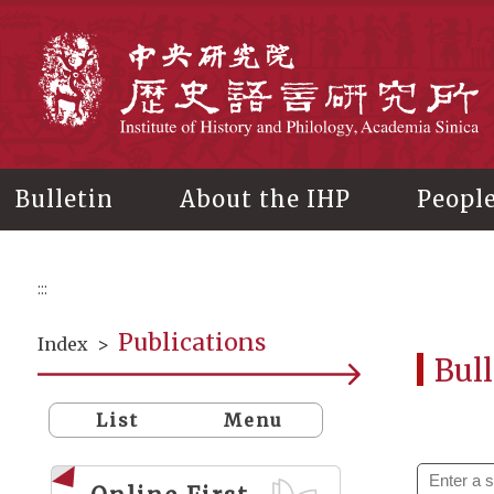
Main
content
In
Bulletin
About the IHP
Peopl
:::
Publications
Index
>
Bull
List
Menu