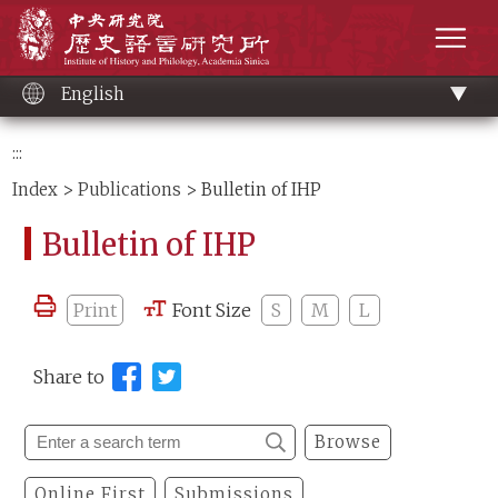
Main
Institute of History and Philology, Academia 
content
men
English
:::
Index
>
Publications
> Bulletin of IHP
Bulletin of IHP
Print
Font Size
S
M
L
Share to
Browse
Online First
Submissions