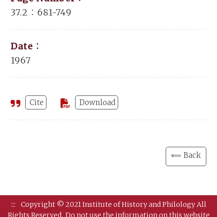
37.2：681-749
Date：
1967
Cite
Download
⟸ Back
:::
Copyright © 2021 Institute of History and Philology All
Rights Reserved.
Do not use the information on this website