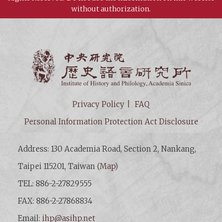
without authorization.
Institut
Privacy Policy
FAQ
Personal Information Protection Act Disclosure
Address: 130 Academia Road, Section 2, Nankang,
Taipei 115201, Taiwan (
Map
)
TEL: 886-2-27829555
FAX: 886-2-27868834
Email:
ihp@asihp.net