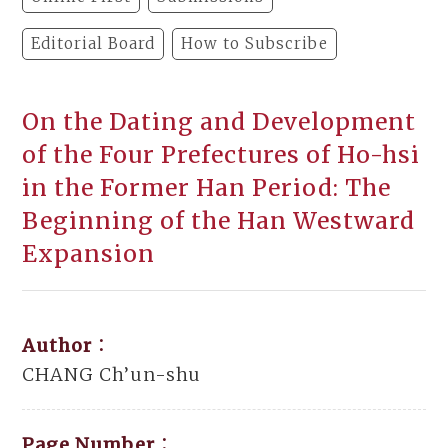
Editorial Board
How to Subscribe
On the Dating and Development
of the Four Prefectures of Ho-hsi
in the Former Han Period: The
Beginning of the Han Westward
Expansion
Author：
CHANG Ch’un-shu
Page Number：